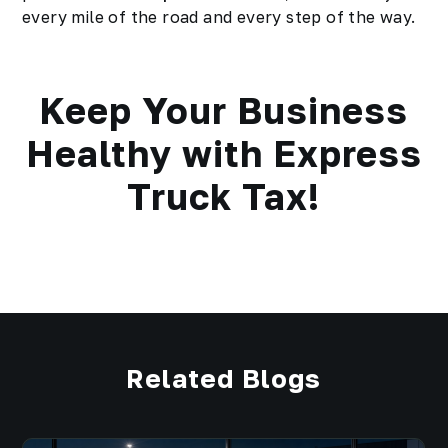
every mile of the road and every step of the way.
Keep Your Business
Healthy with Express
Truck Tax!
Related Blogs