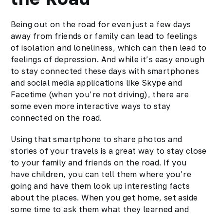
Being out on the road for even just a few days
away from friends or
family
can lead to feelings
of isolation and loneliness, which can then lead to
feelings of depression. And while it’s easy enough
to stay connected these days with smartphones
and social media applications like Skype and
Facetime (when you’re not driving), there are
some even more interactive ways to stay
connected on the road.
Using that smartphone to share photos and
stories of your travels is a great way to stay close
to your family and friends on the road. If you
have children, you can tell them where you’re
going and have them look up interesting facts
about the places. When you get home, set aside
some time to ask them what they learned and