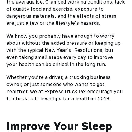
the average joe. Cramped working conditions, lack
of quality food and exercise, exposure to
dangerous materials, and the effects of stress
are just a few of the lifestyle’s hazards.
We know you probably have enough to worry
about without the added pressure of keeping up
with the typical New Year’s’ Resolutions, but
even taking small steps every day to improve
your health can be critical in the long run.
Whether you’re a driver, a trucking business
owner, or just someone who wants to get
healthier, we at
ExpressTruckTax
encourage you
to check out these tips for a
healthier 2019
!
Improve Your Sleep