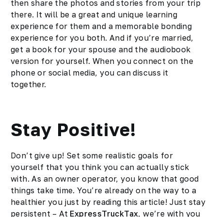
then share the photos and stories from your trip
there. It will be a great and unique learning
experience for them and a memorable bonding
experience for you both. And if you’re married,
get a book for your spouse and the
audiobook
version for yourself. When you connect on the
phone or social media, you can discuss it
together.
Stay Positive!
Don’t give up! Set some realistic goals for
yourself that you think you can actually stick
with. As an owner operator, you know that good
things take time. You’re already on the way to a
healthier you just by reading this article! Just stay
persistent – At
ExpressTruckTax
, we’re with you