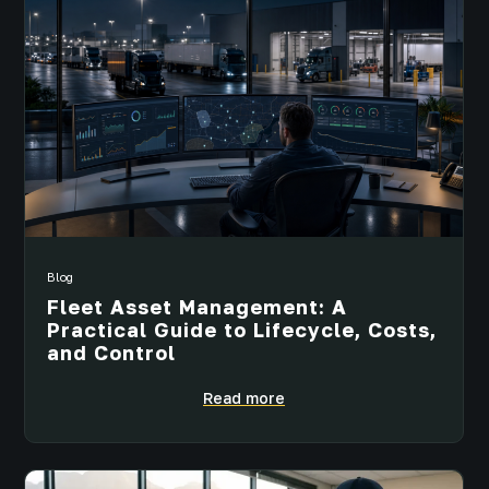
Blog
Fleet Asset Management: A
Practical Guide to Lifecycle, Costs,
and Control
Read more