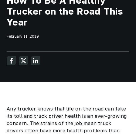
How To Be A Healthy
Trucker on the Road This
Year
February 11, 2019
Any trucker knows that life on the road can take
its toll and
truck driver health
is an ever-growing
concern. The strains of the job mean truck
drivers often have more health problems than