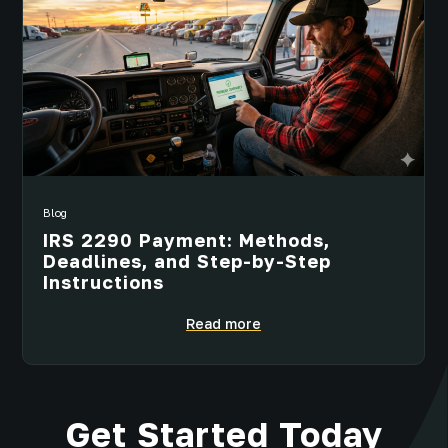
Blog
IRS 2290 Payment: Methods,
Deadlines, and Step-by-Step
Instructions
Read more
Get Started Today