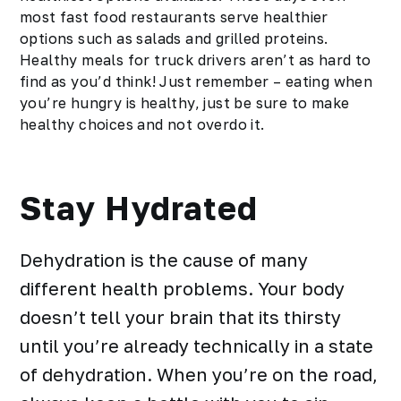
most fast food restaurants serve healthier
options such as salads and grilled proteins.
Healthy meals for truck drivers aren’t as hard to
find as you’d think! Just remember – eating when
you’re hungry is healthy, just be sure to make
healthy choices and not overdo it.
Stay Hydrated
Dehydration is the cause of many
different health problems. Your body
doesn’t tell your brain that its thirsty
until you’re already technically in a state
of dehydration. When you’re on the road,