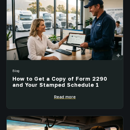
Blog
How to Get a Copy of Form 2290
and Your Stamped Schedule 1
Read more