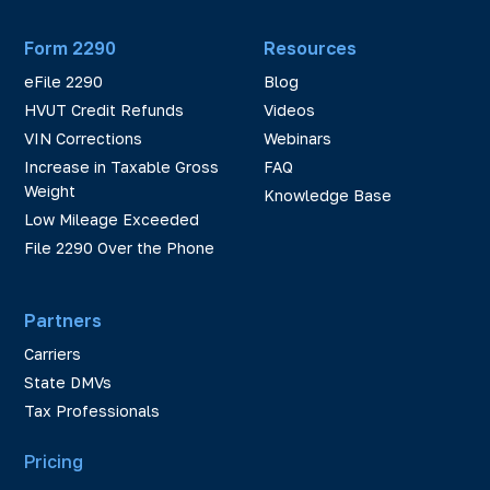
Form 2290
Resources
eFile 2290
Blog
HVUT Credit Refunds
Videos
VIN Corrections
Webinars
Increase in Taxable Gross
FAQ
Weight
Knowledge Base
Low Mileage Exceeded
File 2290 Over the Phone
Partners
Carriers
State DMVs
Tax Professionals
Pricing