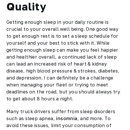
Quality
Getting enough sleep in your daily routine is
crucial to your overall well being. One good way
to get enough rest is to set a sleep schedule for
yourself and your best to stick with it. While
getting enough sleep can make you feel happier
and healthier overall, a continued lack of sleep
can lead an increased risk of heart & kidney
disease, high blood pressure & strokes, diabetes,
and depression. I can definitely be a challenge
when managing your fleet or trying to meet
deadlines on the road, but you should always try
to get about 8 hours a night.
Many truck drivers suffer from sleep disorders
such as sleep apnea,
insomnia
, and more. To
avoid these issues, limit your consumption of