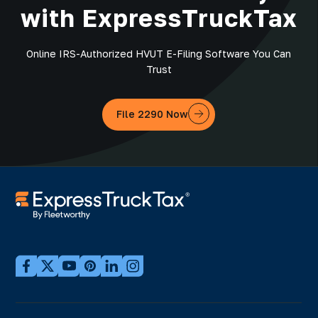
with ExpressTruckTax
Online IRS-Authorized HVUT E-Filing Software You Can
Trust
File 2290 Now