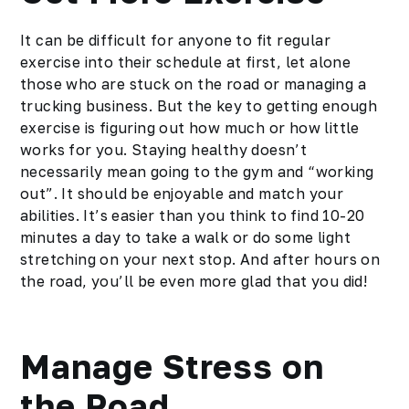
It can be difficult for anyone to fit regular
exercise into their schedule at first, let alone
those who are stuck on the road or managing a
trucking business. But the key to getting enough
exercise is figuring out how much or how little
works for you. Staying healthy doesn’t
necessarily mean going to the gym and “working
out”. It should be enjoyable and match your
abilities. It’s easier than you think to find 10-20
minutes a day to take a walk or do some light
stretching on your next stop. And after hours on
the road, you’ll be even more glad that you did!
Manage Stress on
the Road