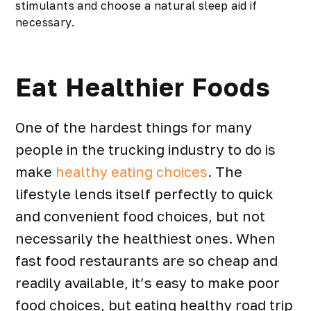
stimulants and choose a natural sleep aid if
necessary.
Eat Healthier Foods
One of the hardest things for many
people in the trucking industry to do is
make
healthy eating choices
. The
lifestyle lends itself perfectly to quick
and convenient food choices, but not
necessarily the healthiest ones. When
fast food restaurants are so cheap and
readily available, it’s easy to make poor
food choices, but eating
healthy road trip