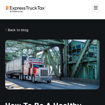
Back to blog