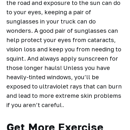
the road and
exposure to the sun
can do
to your eyes, keeping a pair of
sunglasses in your truck can do
wonders. A good pair of sunglasses can
help protect your eyes from cataracts,
vision loss and keep you from needing to
squint. And always apply sunscreen for
those longer hauls! Unless you have
heavily-tinted windows, you’ll be
exposed to ultraviolet rays that can burn
and lead to more extreme skin problems
if you aren’t careful.
Get More Exercise