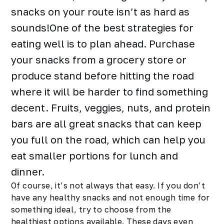
snacks
on your route isn’t as hard as
sounds!One of the best strategies for
eating well is to plan ahead. Purchase
your snacks from a grocery store or
produce stand before hitting the road
where it will be harder to find something
decent. Fruits, veggies, nuts, and protein
bars are all great snacks that can keep
you full on the road, which can help you
eat smaller portions for lunch and
dinner.
Of course, it’s not always that easy. If you don’t
have any healthy snacks and not enough time for
something ideal, try to choose from the
healthiest options available. These days even