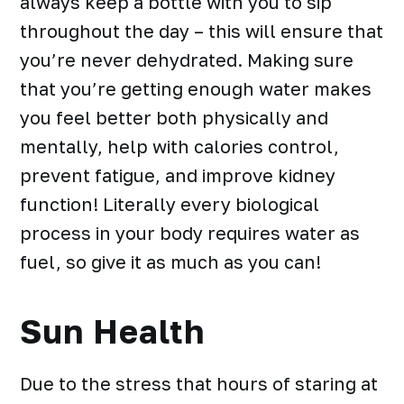
always keep a bottle with you to sip
throughout the day – this will ensure that
you’re never dehydrated. Making sure
that you’re getting enough water makes
you feel better both physically and
mentally, help with calories control,
prevent fatigue, and improve kidney
function! Literally every biological
process in your body requires water as
fuel, so give it as much as you can!
Sun Health
Due to the stress that hours of staring at