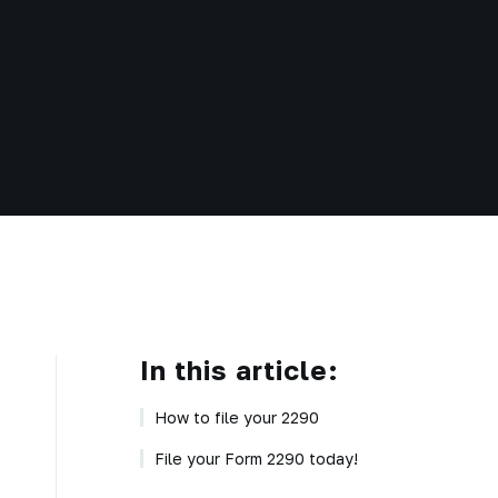
In this article:
How to file your 2290
File your Form 2290 today!