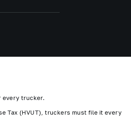
 every trucker.
e Tax (HVUT), truckers must file it every