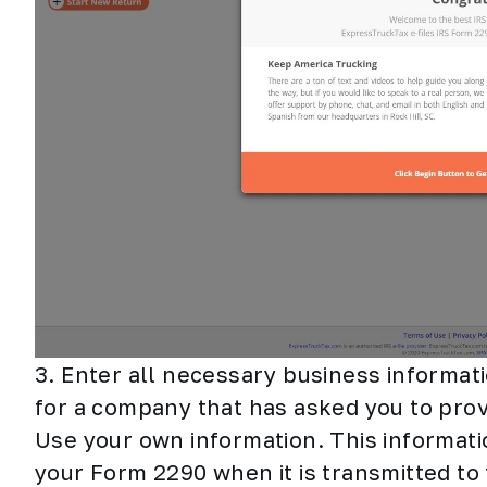
3. Enter all necessary business informati
for a company that has asked you to provi
Use your own information. This informatio
your Form 2290 when it is transmitted to