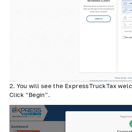
2. You will see the ExpressTruckTax welc
Click “Begin”.