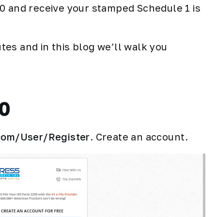
90 and receive your stamped Schedule 1 is
es and in this blog we’ll walk you
90
.com/User/Register
. Create an account.