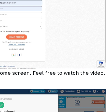
ome screen. Feel free to watch the video.