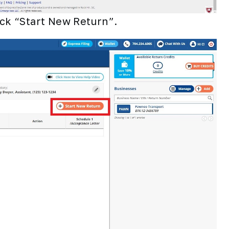
ick “Start New Return”.