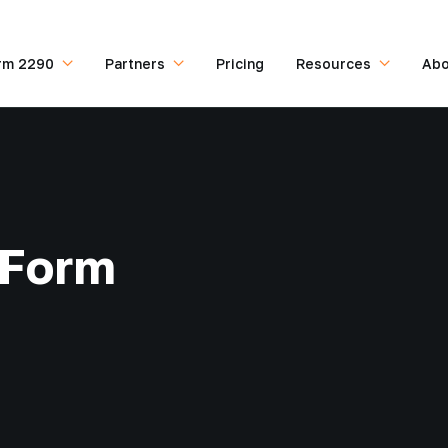
rm 2290
Partners
Pricing
Resources
Abo
 Form