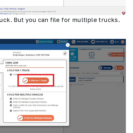
truck. But you can file for multiple trucks.