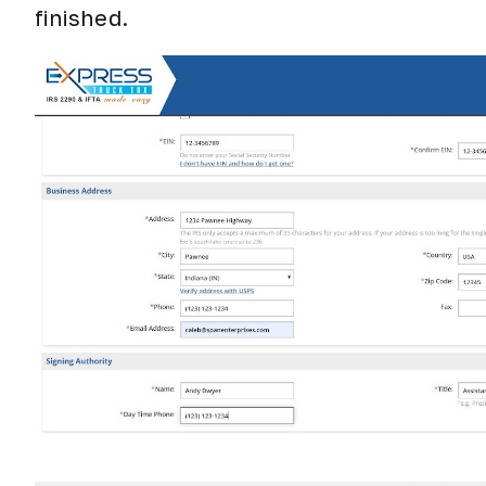
finished.