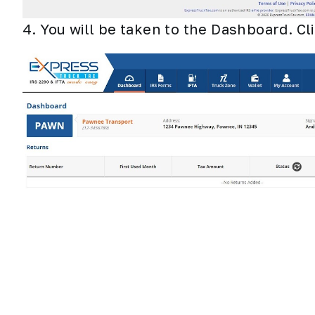
4. You will be taken to the Dashboard. Cl