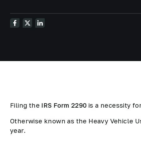
Filing the
IRS Form 2290
is
a necessity
for
Otherwise known as the Heavy Vehicle Us
year.