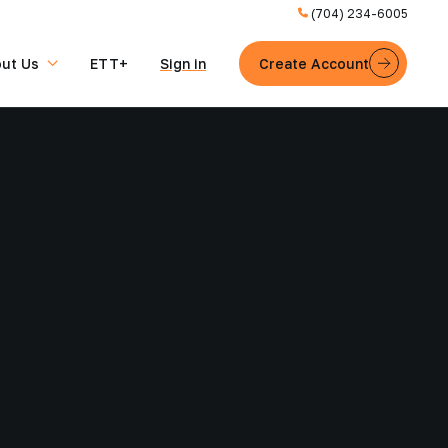
(704) 234-6005
ut Us
ETT+
Sign in
Create Account