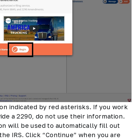
on indicated by red asterisks. If you work
de a 2290, do not use their information.
n will be used to automatically fill out
 the IRS. Click “Continue” when you are