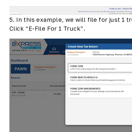
5. In this example, we will file for just 1 
Click “E-File For 1 Truck”.