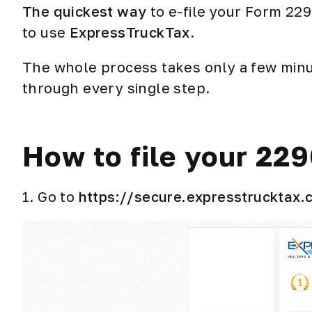
The quickest way
to e-file your Form 22
to use
ExpressTruckTax
.
The whole process takes only a few minut
through every single step.
How to file your 22
1. Go to
https://secure.expresstrucktax