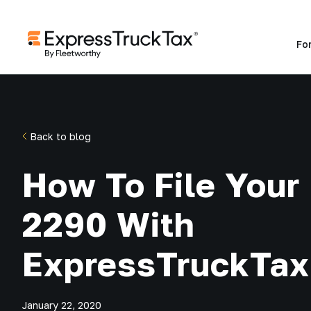
Fo
Back to blog
How To File Your
2290 With
ExpressTruckTax
January 22, 2020