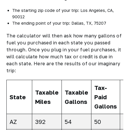
The starting zip code of your trip: Los Angeles, CA,
90012
The ending point of your trip: Dallas, TX, 75207
The calculator will then ask how many gallons of
fuel you purchased in each state you passed
through. Once you plug in your fuel purchases, it
will calculate how much tax or credit is due in
each state. Here are the results of our imaginary
trip:
Tax-
Ne
Taxable
Taxable
State
Paid
Ta
Miles
Gallons
Gallons
Ga
AZ
392
54
50
4