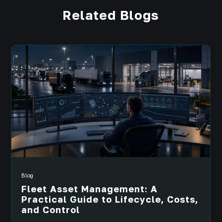
Related Blogs
Blog
Fleet Asset Management: A
Practical Guide to Lifecycle, Costs,
and Control