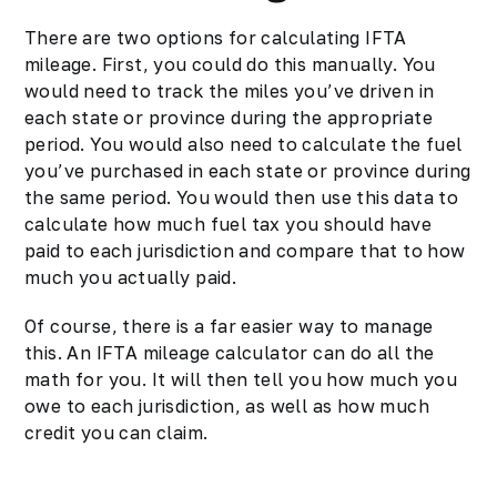
There are two options for calculating IFTA
mileage. First, you could do this manually. You
would need to track the miles you’ve driven in
each state or province during the appropriate
period. You would also need to calculate the fuel
you’ve purchased in each state or province during
the same period. You would then use this data to
calculate how much fuel tax you should have
paid to each jurisdiction and compare that to how
much you actually paid.
Of course, there is a far easier way to manage
this. An IFTA mileage calculator can do all the
math for you. It will then tell you how much you
owe to each jurisdiction, as well as how much
credit you can claim.