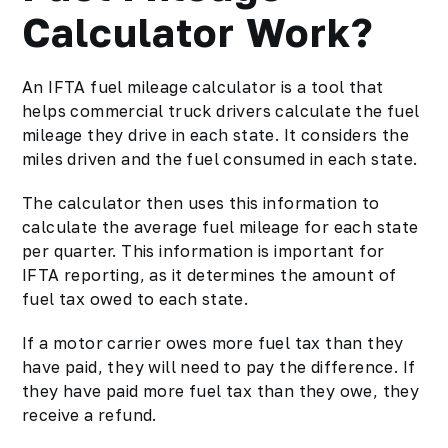
Calculator Work?
An IFTA fuel mileage calculator is a tool that
helps commercial truck drivers calculate the fuel
mileage they drive in each state. It considers the
miles driven and the fuel consumed in each state.
The calculator then uses this information to
calculate the average fuel mileage for each state
per quarter. This information is important for
IFTA reporting, as it determines the amount of
fuel tax owed to each state.
If a motor carrier owes more fuel tax than they
have paid, they will need to pay the difference. If
they have paid more fuel tax than they owe, they
receive a refund.