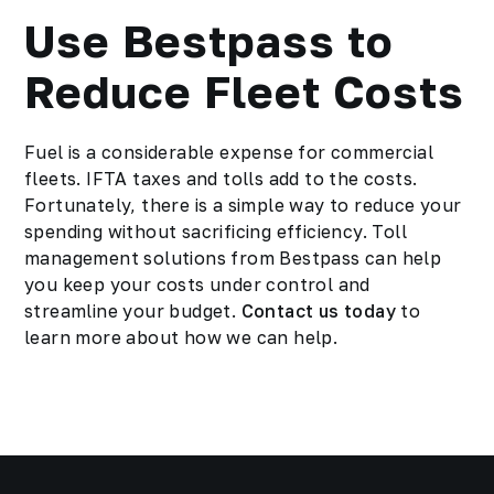
Use Bestpass to
Reduce Fleet Costs
Fuel is a considerable expense for commercial
fleets. IFTA taxes and tolls add to the costs.
Fortunately, there is a simple way to reduce your
spending without sacrificing efficiency. Toll
management solutions from Bestpass can help
you keep your costs under control and
streamline your budget.
Contact us today
to
learn more about how we can help.