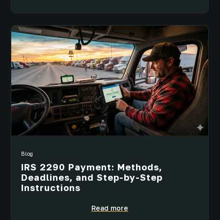
Blog
IRS 2290 Payment: Methods,
Deadlines, and Step-by-Step
Instructions
Read more