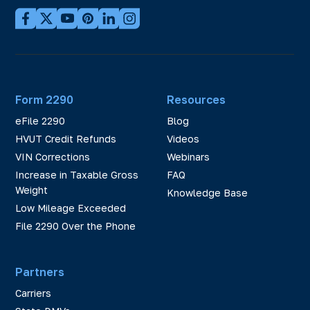
Form 2290
Resources
eFile 2290
Blog
HVUT Credit Refunds
Videos
VIN Corrections
Webinars
Increase in Taxable Gross
FAQ
Weight
Knowledge Base
Low Mileage Exceeded
File 2290 Over the Phone
Partners
Carriers