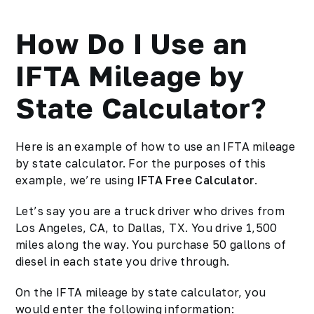
How Do I Use an
IFTA Mileage by
State Calculator?
Here is an example of how to use an IFTA mileage
by state calculator. For the purposes of this
example, we’re using
IFTA Free Calculator
.
Let’s say you are a truck driver who drives from
Los Angeles, CA, to Dallas, TX. You drive 1,500
miles along the way. You purchase 50 gallons of
diesel in each state you drive through.
On the IFTA mileage by state calculator, you
would enter the following information: