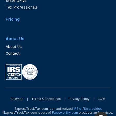
State DMVs
Tax Professionals
Pricing
About Us
About Us
Contact
Sitemap
|
Terms & Conditions
|
Privacy Policy
|
CCPA
ExpressTruckTax.com is an authorized
IRS e-file provider
.
ExpressTruckTax.com is part of
Fleetworthy.com
products and services.