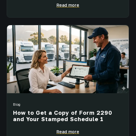
Read more
Blog
How to Get a Copy of Form 2290
and Your Stamped Schedule 1
Read more