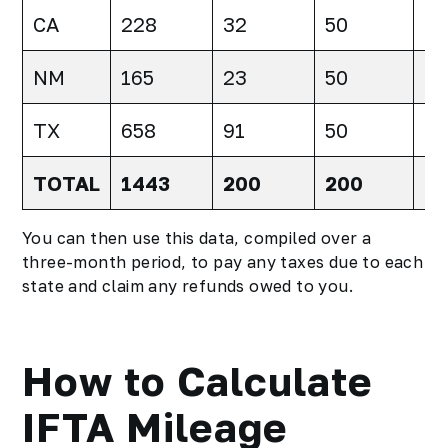
CA
228
32
50
-1
NM
165
23
50
-2
TX
658
91
50
41
TOTAL
1443
200
200
0
You can then use this data, compiled over a
three-month period, to pay any taxes due to each
state and claim any refunds owed to you.
How to Calculate
IFTA Mileage