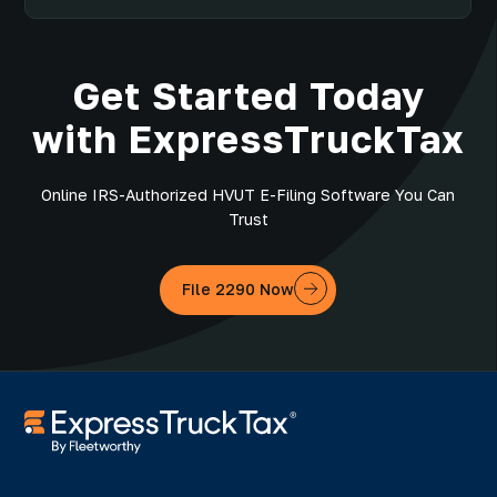
Get Started Today
with ExpressTruckTax
Online IRS-Authorized HVUT E-Filing Software You Can
Trust
File 2290 Now