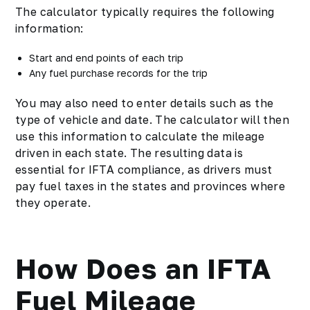
The calculator typically requires the following
information:
Start and end points of each trip
Any fuel purchase records for the trip
You may also need to enter details such as the
type of vehicle and date. The calculator will then
use this information to calculate the mileage
driven in each state. The resulting data is
essential for IFTA compliance, as drivers must
pay fuel taxes in the states and provinces where
they operate.
How Does an IFTA
Fuel Mileage