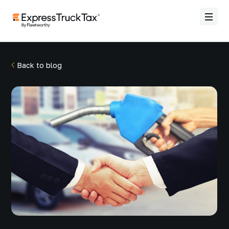
Back to blog