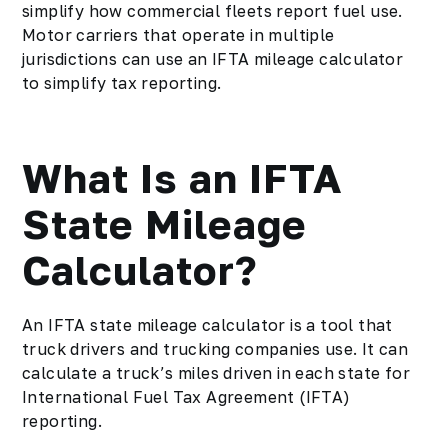
simplify how commercial fleets report fuel use.
Motor carriers that operate in multiple
jurisdictions can use an IFTA mileage calculator
to simplify tax reporting.
What Is an IFTA
State Mileage
Calculator?
An IFTA state mileage calculator is a tool that
truck drivers and trucking companies use. It can
calculate a truck’s miles driven in each state for
International Fuel Tax Agreement (IFTA)
reporting.