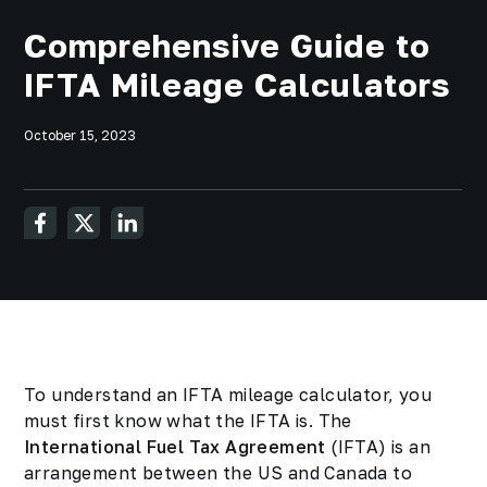
Comprehensive Guide to
IFTA Mileage Calculators
October 15, 2023
To understand an IFTA mileage calculator, you
must first know what the IFTA is. The
International Fuel Tax Agreement
(IFTA) is an
arrangement between the US and Canada to