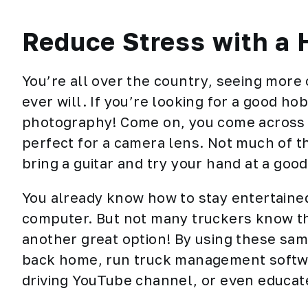
Reduce Stress with a
You’re all over the country, seeing more
ever will. If you’re looking for a good ho
photography! Come on, you come across 
perfect for a camera lens. Not much of th
bring a guitar and try your hand at a good
You already know how to stay
entertaine
computer. But not many truckers know that
another great option! By using these sa
back home, run truck management softw
driving YouTube channel, or even educate