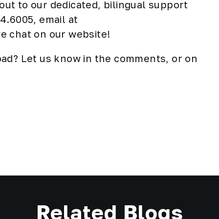
 out to our dedicated, bilingual support
4.6005, email at
ive chat on our website!
oad? Let us know in the comments, or on
Related Blogs