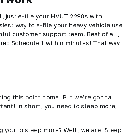
ll, just e-file your HVUT 2290s with
iest way to e-file your heavy vehicle use
pful customer support team. Best of all,
amped Schedule 1 within minutes! That way
ering this point home. But we’re gonna
rtant! In short, you need to sleep more,
ng you to
sleep more
? Well, we are! Sleep