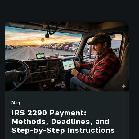
Blog
IRS 2290 Payment:
Methods, Deadlines, and
Step-by-Step Instructions