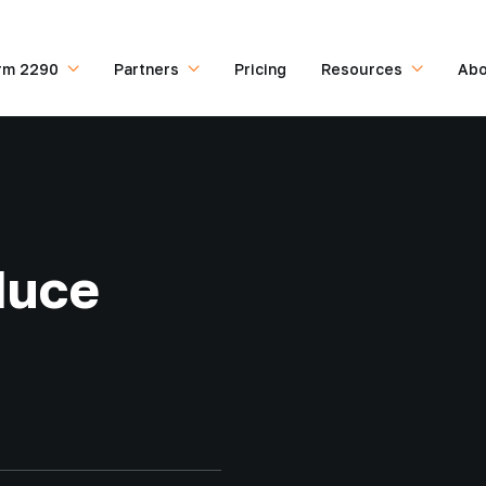
rm 2290
Partners
Pricing
Resources
Abo
duce