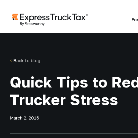
Fo
Back to blog
Quick Tips to Re
Trucker Stress
March 2, 2016