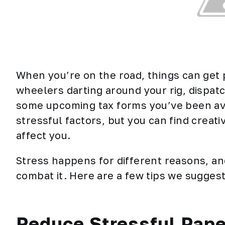
When you’re on the road, things can get p
wheelers darting around your rig, dispat
some upcoming tax forms you’ve been avoi
stressful factors, but you can find creat
affect you.
Stress happens for different reasons, an
combat it. Here are a few tips we suggest
Reduce Stressful Pap