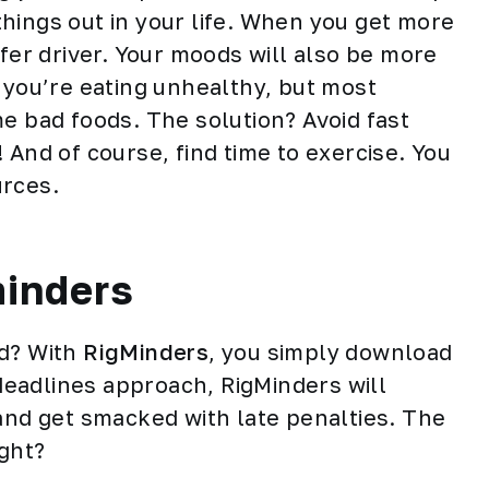
hings out in your life. When you get more
afer driver. Your moods will also be more
g you’re eating unhealthy, but most
e bad foods. The solution? Avoid fast
! And of course, find time to
exercise
. You
urces.
minders
ad? With
RigMinders
, you simply download
 deadlines approach, RigMinders will
 and get smacked with late penalties. The
ight?