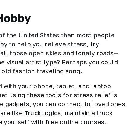
 Hobby
 of the United States than most people
bby to help you relieve stress, try
all those open skies and lonely roads—
e visual artist type? Perhaps you could
 old fashion traveling song.
d
with your phone, tablet, and laptop
 using these tools for stress relief is
me gadgets, you can connect to loved ones
are like
TruckLogics
, maintain a truck
 yourself with free online courses.