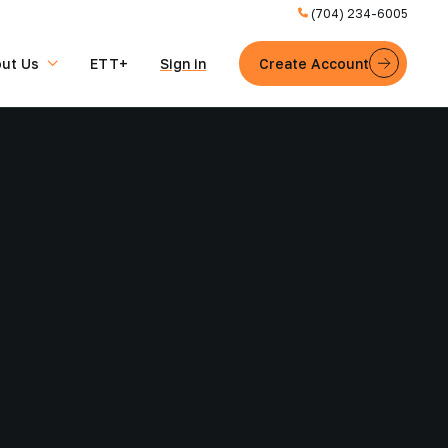
(704) 234-6005
ut Us
ETT+
Sign in
Create Account