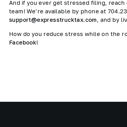
And if you ever get stressed filing, reach
team! We’re available by phone at 704.23
support@expresstrucktax.com
, and by l
How do you reduce stress while on the r
Facebook
!