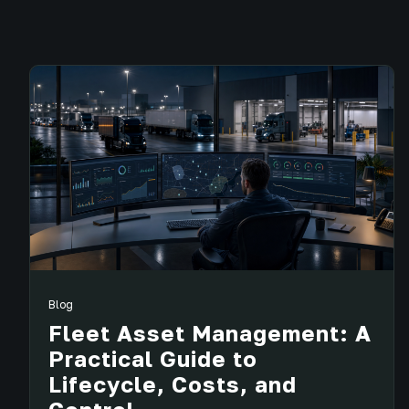
Blog
Fleet Asset Management: A
Practical Guide to
Lifecycle, Costs, and