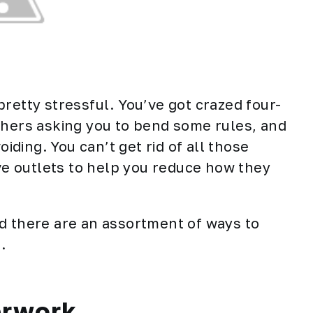
retty stressful. You’ve got crazed four-
chers asking you to bend some rules, and
ding. You can’t get rid of all those
ive outlets to help you reduce how they
d there are an assortment of ways to
.
erwork