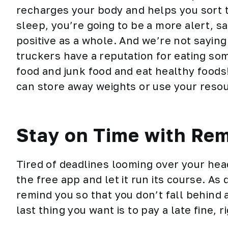
recharges your body and helps you sort t
sleep, you’re going to be a more alert, s
positive as a whole. And we’re not sayin
truckers have a reputation for eating som
food and junk food and eat
healthy foods
can store away weights or use your reso
Stay on Time with Re
Tired of deadlines looming over your he
the free app and let it run its course. As
remind you so that you don’t fall behind
last thing you want is to pay a late fine, r