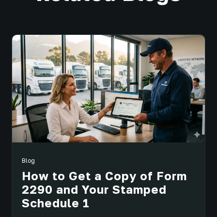
Blog
How to Get a Copy of Form
2290 and Your Stamped
Schedule 1