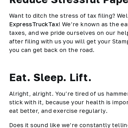
Want to ditch the stress of tax filing? We
ExpressTruckTax
! We’re known as the eas
taxes, and we pride ourselves on our hel
after filing with us you will get your St
you can get back on the road.
Eat. Sleep. Lift.
Alright, alright. You’re tired of us hamm
stick with it, because your health is impo
eat better, and exercise regularly.
Does it sound like we’re constantly telli