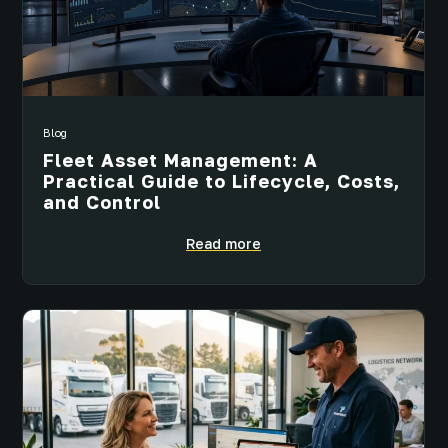
Blog
Fleet Asset Management: A
Practical Guide to Lifecycle, Costs,
and Control
Read more