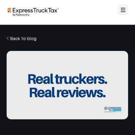
Back to blog