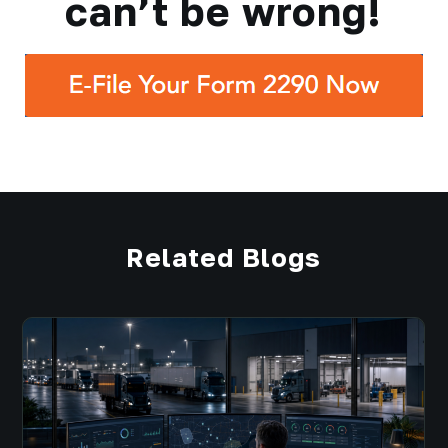
can’t be wrong!
Related Blogs