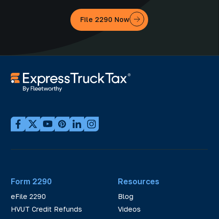
File 2290 Now
Form 2290
Resources
eFile 2290
Blog
HVUT Credit Refunds
Videos