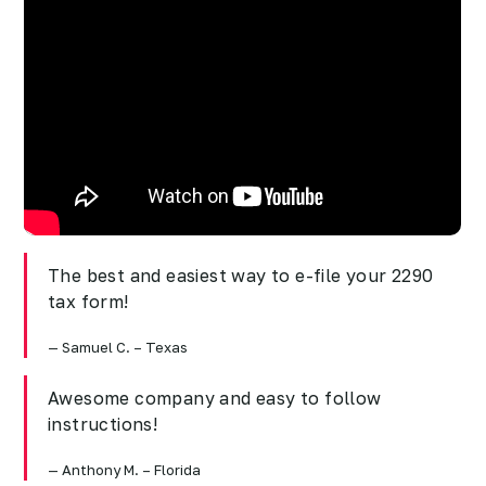
The best and easiest way to e-file your 2290
tax form!
Samuel C. – Texas
Awesome company and easy to follow
instructions!
Anthony M. – Florida