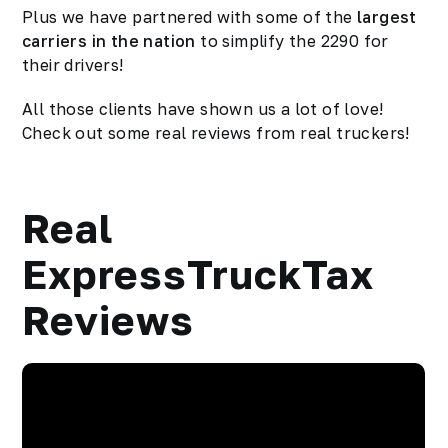
Plus we have partnered with some of the
largest
carriers in the nation
to simplify the 2290 for
their drivers!
All those clients have shown us a lot of love!
Check out some real reviews from real truckers!
Real
ExpressTruckTax
Reviews