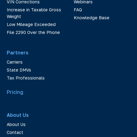
VIN Corrections
Webinars
Increase in Taxable Gross
FAQ
Weight
Knowledge Base
Low Mileage Exceeded
File 2290 Over the Phone
Partners
Carriers
State DMVs
Tax Professionals
Pricing
About Us
About Us
Contact