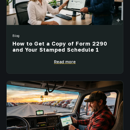
Blog
How to Get a Copy of Form 2290
and Your Stamped Schedule 1
Read more