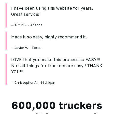
I have been using this website for years.
Great service!
Almir B. – Arizona
Made it so easy, highly recommend it.
Javier V. – Texas
LOVE that you make this process so EASY!!!
Not all things for truckers are easy!! THANK
YOU!!!
Christopher A. – Michigan
600,000 truckers