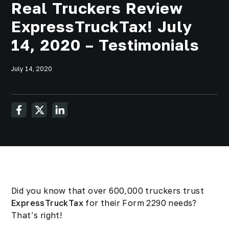
Real Truckers Review
ExpressTruckTax! July
14, 2020 – Testimonials
July 14, 2020
Did you know that over 600,000 truckers trust
ExpressTruckTax
for their Form 2290 needs?
That’s right!