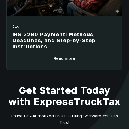
Blog
IRS 2290 Payment: Methods,
Deadlines, and Step-by-Step
Instructions
Read more
Get Started Today
with ExpressTruckTax
Online IRS-Authorized HVUT E-Filing Software You Can
Trust