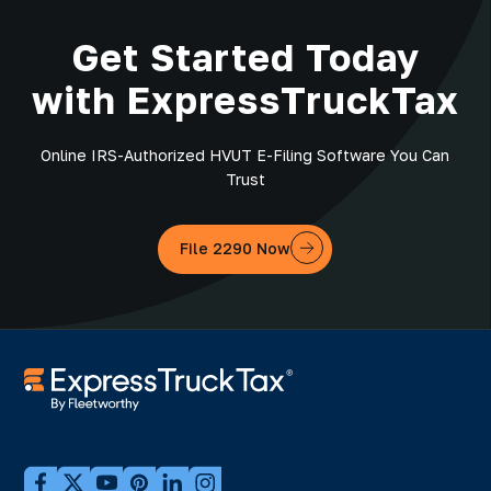
Get Started Today
with ExpressTruckTax
Online IRS-Authorized HVUT E-Filing Software You Can
Trust
File 2290 Now