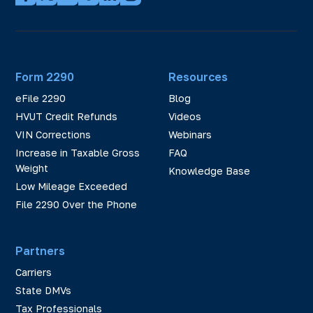
Form 2290
Resources
eFile 2290
Blog
HVUT Credit Refunds
Videos
VIN Corrections
Webinars
Increase in Taxable Gross
FAQ
Weight
Knowledge Base
Low Mileage Exceeded
File 2290 Over the Phone
Partners
Carriers
State DMVs
Tax Professionals