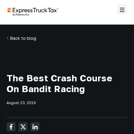
Back to blog
The Best Crash Course
On Bandit Racing
August 23, 2019