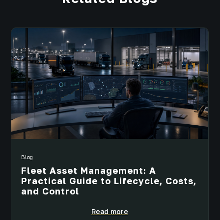
Blog
Fleet Asset Management: A
Practical Guide to Lifecycle, Costs,
and Control
Read more