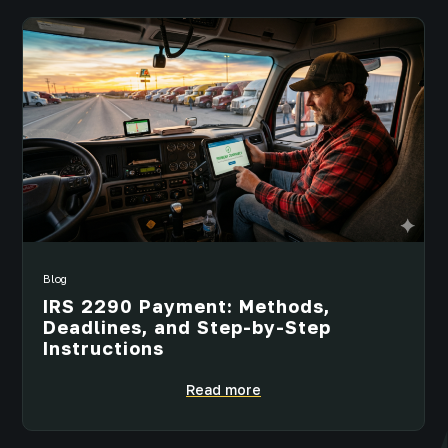
Blog
IRS 2290 Payment: Methods,
Deadlines, and Step-by-Step
Instructions
Read more