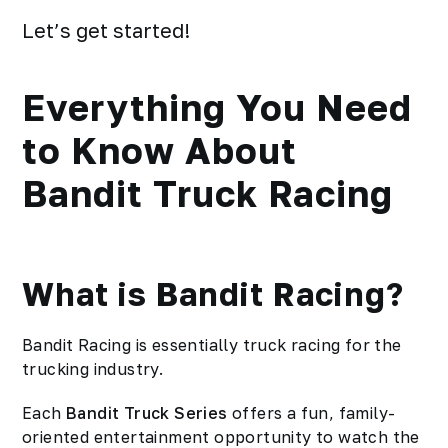
Let’s get started!
Everything You Need
to Know About
Bandit Truck Racing
What is Bandit Racing?
Bandit Racing is essentially truck racing for the
trucking industry.
Each
Bandit Truck Series
offers a fun, family-
oriented entertainment opportunity to watch the