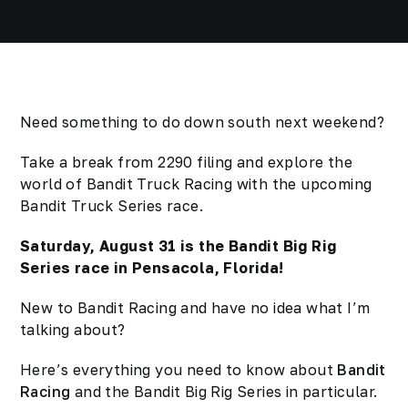
Need something to do down south next weekend?
Take a break from 2290 filing and explore the
world of Bandit Truck Racing with the upcoming
Bandit Truck Series race.
Saturday, August 31 is the Bandit Big Rig
Series race in Pensacola, Florida!
New to Bandit Racing and have no idea what I’m
talking about?
Here’s everything you need to know about
Bandit
Racing
and the Bandit Big Rig Series in particular.