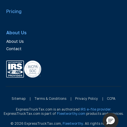
Pricing
About Us
About Us
Contact
Sitemap
|
Terms & Conditions
|
Privacy Policy
|
CCPA
ExpressTruckTax.com is an authorized
IRS e-file provider
.
ExpressTruckTax.com is part of
Fleetworthy.com
products and services.
© 2026 ExpressTruckTax.com,
Fleetworthy
. All rights reserved.