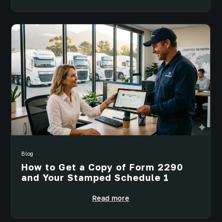
Blog
How to Get a Copy of Form 2290
and Your Stamped Schedule 1
Read more