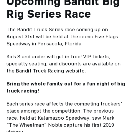
Upcoming Bandit Big
Rig Series Race
The Bandit Truck Series race coming up on
August 31st will be held at the iconic Five Flags
Speedway in Pensacola, Florida.
Kids 8 and under will get in free! VIP tickets,
specialty seating, and discounts are available on
the
Bandit Truck Racing website
.
Bring the whole family out for a fun night of big
truck racing!
Each series race affects the competing truckers’
place amongst the competition. The previous
race, held at Kalamazoo Speedway, saw Mark
“The Wheelman” Noble capture his first 2019