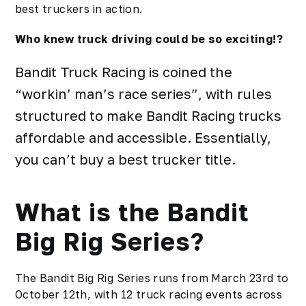
best truckers in action.
Who knew truck driving could be so exciting!?
Bandit Truck Racing is coined the
“workin’ man’s race series”, with rules
structured to make Bandit Racing trucks
affordable and accessible. Essentially,
you can’t buy a best trucker title.
What is the Bandit
Big Rig Series?
The Bandit Big Rig Series runs from March 23rd to
October 12th, with 12 truck racing events across