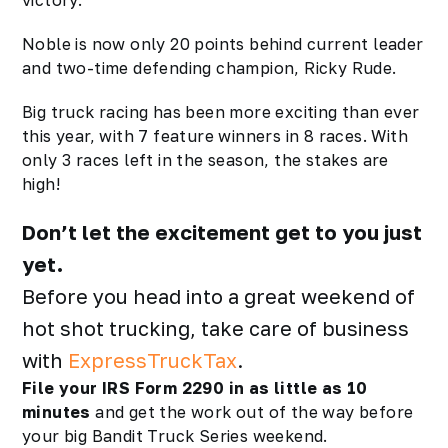
victory.
Noble is now only 20 points behind current leader
and two-time defending champion, Ricky Rude.
Big truck racing has been more exciting than ever
this year, with 7 feature winners in 8 races. With
only 3 races left in the season, the stakes are
high!
Don’t let the excitement get to you just
yet.
Before you head into a great weekend of
hot shot trucking, take care of business
with
ExpressTruckTax
.
File your IRS Form 2290 in as little as 10
minutes
and get the work out of the way before
your big Bandit Truck Series weekend.