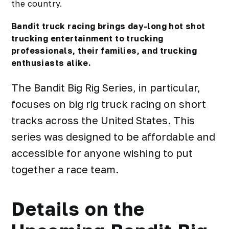
the country.
Bandit truck racing brings day-long hot shot
trucking entertainment to trucking
professionals, their families, and trucking
enthusiasts alike.
The Bandit Big Rig Series, in particular,
focuses on big rig truck racing on short
tracks across the United States. This
series was designed to be affordable and
accessible for anyone wishing to put
together a race team.
Details on the