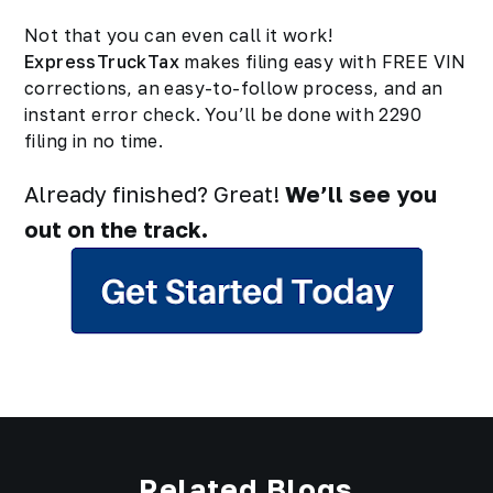
Not that you can even call it work!
ExpressTruckTax
makes filing easy with FREE VIN
corrections, an easy-to-follow process, and an
instant error check. You’ll be done with 2290
filing in no time.
Already finished? Great!
We’ll see you
out on the track.
Related Blogs