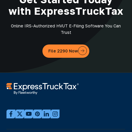
with ExpressTruckTax
Online IRS-Authorized HVUT E-Filing Software You Can
Trust
File 2290 Now