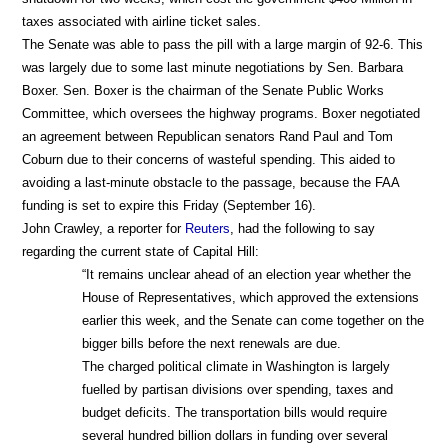
taxes associated with airline ticket sales.
The Senate was able to pass the pill with a large margin of 92-6. This
was largely due to some last minute negotiations by Sen. Barbara
Boxer. Sen. Boxer is the chairman of the Senate Public Works
Committee, which oversees the highway programs. Boxer negotiated
an agreement between Republican senators Rand Paul and Tom
Coburn due to their concerns of wasteful spending. This aided to
avoiding a last-minute obstacle to the passage, because the FAA
funding is set to expire this Friday (September 16).
John Crawley, a reporter for
Reuters
, had the following to say
regarding the current state of Capital Hill:
“It remains unclear ahead of an election year whether the
House of Representatives, which approved the extensions
earlier this week, and the Senate can come together on the
bigger bills before the next renewals are due.
The charged political climate in Washington is largely
fuelled by partisan divisions over spending, taxes and
budget deficits. The transportation bills would require
several hundred billion dollars in funding over several