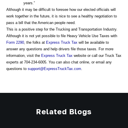
years.”
Although it may be difficult to foresee how our elected officials will
work together in the future, it is nice to see a healthy negotiation to
pass a bill that the American people need.
This is a positive step for the Trucking and Transportation Industry.
Although it is not yet possible to file Heavy Vehicle Use Taxes with
Form 2290
, the folks at
Express Truck Tax
will be available to
answer any questions and help drivers file those taxes. For more
information, visit the
Express Truck Tax
website or call our Truck Tax
experts at 704-234-6005. You can also chat online, or email any
questions to
support@ExpressTruckTax.com
.
Related Blogs