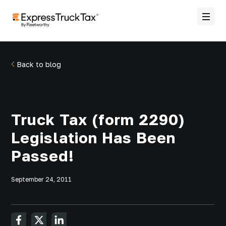
Back to blog
Truck Tax (form 2290)
Legislation Has Been
Passed!
September 24, 2011