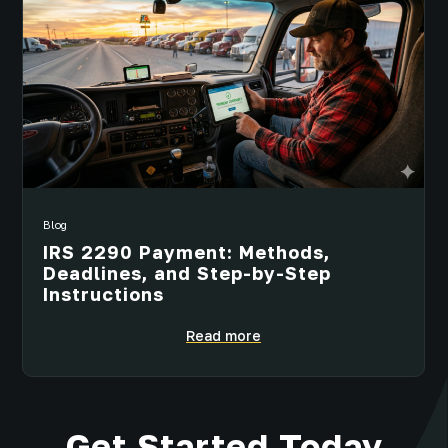
Blog
IRS 2290 Payment: Methods,
Deadlines, and Step-by-Step
Instructions
Read more
Get Started Today