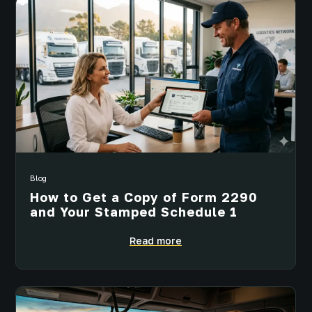
Blog
How to Get a Copy of Form 2290
and Your Stamped Schedule 1
Read more