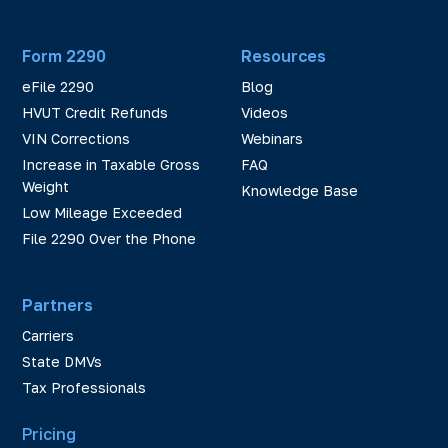
Form 2290
Resources
eFile 2290
Blog
HVUT Credit Refunds
Videos
VIN Corrections
Webinars
Increase in Taxable Gross
FAQ
Weight
Knowledge Base
Low Mileage Exceeded
File 2290 Over the Phone
Partners
Carriers
State DMVs
Tax Professionals
Pricing