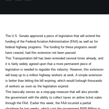
The U.S. Senate approved a piece of legislation that will extend the
funding of the Federal Aviation Administration (FAA) as well as for
federal highway programs. The funding for these programs would
have ceased, had this extension not been passed.
This Transportation bill has been extended several times already, and
it is fairly widely agreed upon that a more permanent piece of
legislation is needed to regulate this industry. However, this extension
will keep up to a million highway workers at work. A simple extension
is better than letting the bill expiring, which would furlough thousands
of workers as soon as the legislation expired.
This basically serves as a stop-gap measure that will also provide
the government with the ability to collect taxes on airline ticket sales
through the FAA. Earlier this week, the FAA incurred a partial
shutdown for two weeks, which cost the government $400 Million in