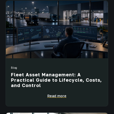
Blog
Fleet Asset Management: A
Practical Guide to Lifecycle, Costs,
and Control
Read more