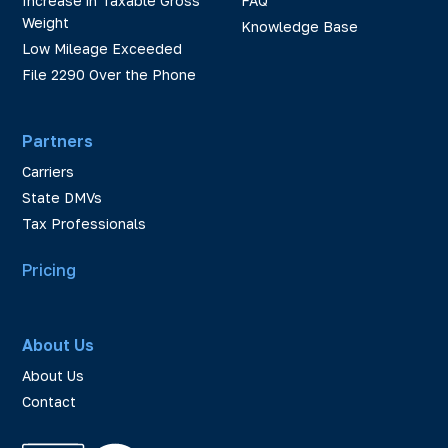
Increase in Taxable Gross
FAQ
Weight
Knowledge Base
Low Mileage Exceeded
File 2290 Over the Phone
Partners
Carriers
State DMVs
Tax Professionals
Pricing
About Us
About Us
Contact