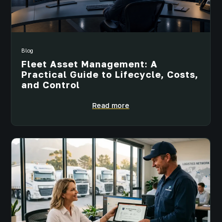
Blog
Fleet Asset Management: A
Practical Guide to Lifecycle, Costs,
and Control
Read more