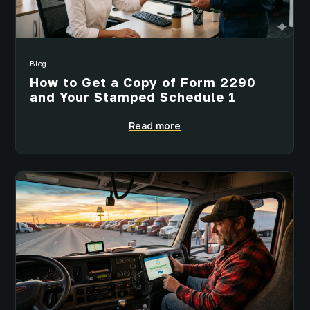
Blog
How to Get a Copy of Form 2290
and Your Stamped Schedule 1
Read more