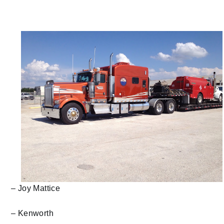
– Joy Mattice
– Kenworth