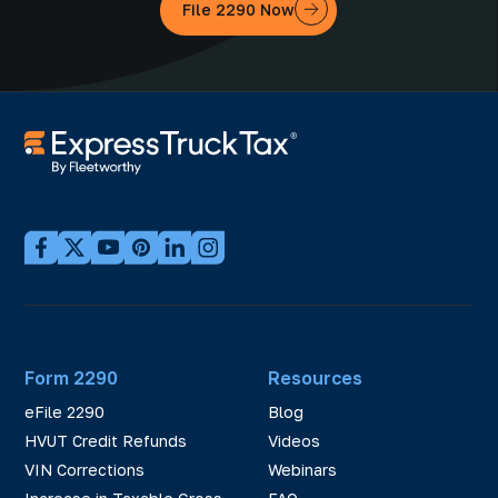
File 2290 Now
Form 2290
Resources
eFile 2290
Blog
HVUT Credit Refunds
Videos
VIN Corrections
Webinars