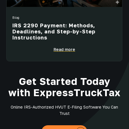
Blog
IRS 2290 Payment: Methods,
Deadlines, and Step-by-Step
Instructions
Read more
Get Started Today
with ExpressTruckTax
Online IRS-Authorized HVUT E-Filing Software You Can
Trust