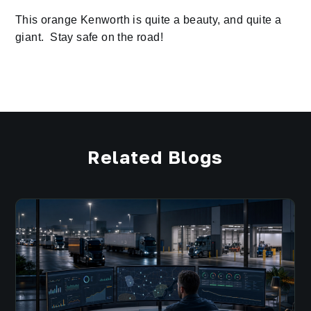
This orange Kenworth is quite a beauty, and quite a
giant. Stay safe on the road!
Related Blogs