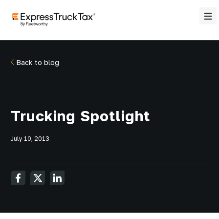
Back to blog
Trucking Spotlight
July 10, 2013