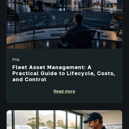
Blog
Fleet Asset Management: A
Practical Guide to Lifecycle, Costs,
and Control
Read more