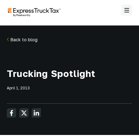
Back to blog
Trucking Spotlight
April 1, 2013