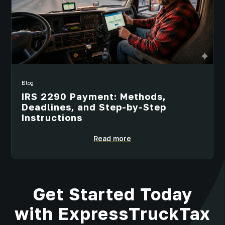
Blog
IRS 2290 Payment: Methods,
Deadlines, and Step-by-Step
Instructions
Read more
Get Started Today
with ExpressTruckTax