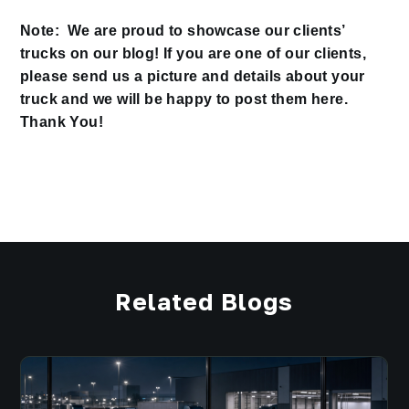
Note: We are proud to showcase our clients’
trucks on our blog! If you are one of our clients,
please send us a picture and details about your
truck and we will be happy to post them here.
Thank You!
Related Blogs