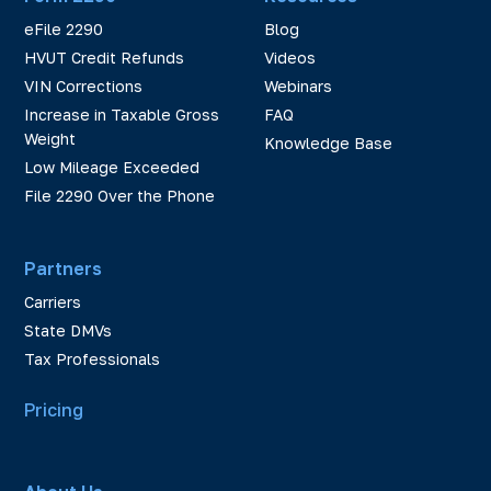
eFile 2290
Blog
HVUT Credit Refunds
Videos
VIN Corrections
Webinars
Increase in Taxable Gross
FAQ
Weight
Knowledge Base
Low Mileage Exceeded
File 2290 Over the Phone
Partners
Carriers
State DMVs
Tax Professionals
Pricing