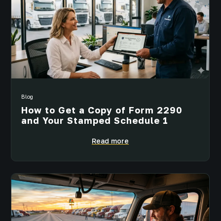
Blog
How to Get a Copy of Form 2290
and Your Stamped Schedule 1
Read more