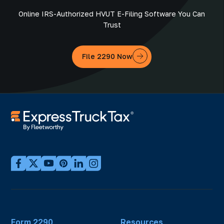
Online IRS-Authorized HVUT E-Filing Software You Can
Trust
File 2290 Now
Form 2290
Resources