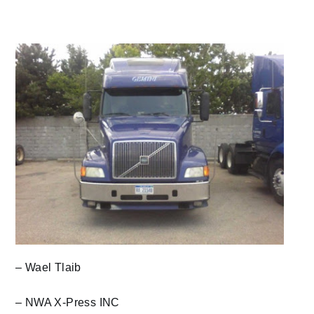
– Wael Tlaib
– NWA X-Press INC