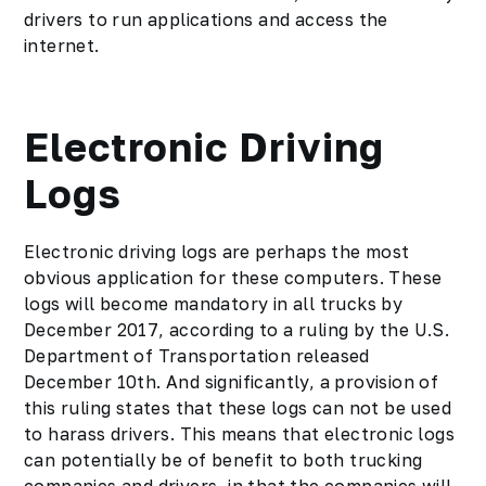
drivers to run applications and access the
internet.
Electronic Driving
Logs
Electronic driving logs are perhaps the most
obvious application for these computers. These
logs will become mandatory in all trucks by
December 2017, according to a ruling by the U.S.
Department of Transportation released
December 10th. And significantly, a provision of
this ruling states that these logs can not be used
to harass drivers. This means that electronic logs
can potentially be of benefit to both trucking