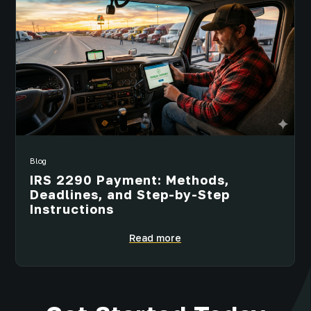
Blog
IRS 2290 Payment: Methods,
Deadlines, and Step-by-Step
Instructions
Read more