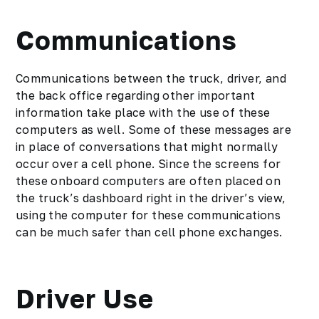
Communications
Communications between the truck, driver, and
the back office regarding other important
information take place with the use of these
computers as well. Some of these messages are
in place of conversations that might normally
occur over a cell phone. Since the screens for
these onboard computers are often placed on
the truck’s dashboard right in the driver’s view,
using the computer for these communications
can be much safer than cell phone exchanges.
Driver Use