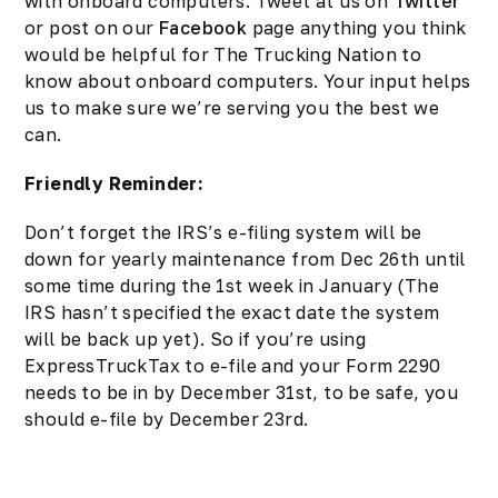
with onboard computers. Tweet at us on
Twitter
or post on our
Facebook
page anything you think
would be helpful for The Trucking Nation to
know about onboard computers. Your input helps
us to make sure we’re serving you the best we
can.
Friendly Reminder:
Don’t forget the IRS’s e-filing system will be
down for
yearly maintenance
from Dec 26th until
some time during the 1st week in January (The
IRS hasn’t specified the exact date the system
will be back up yet). So if you’re using
ExpressTruckTax to e-file and your Form 2290
needs to be in by December 31st, to be safe, you
should e-file by December 23rd.