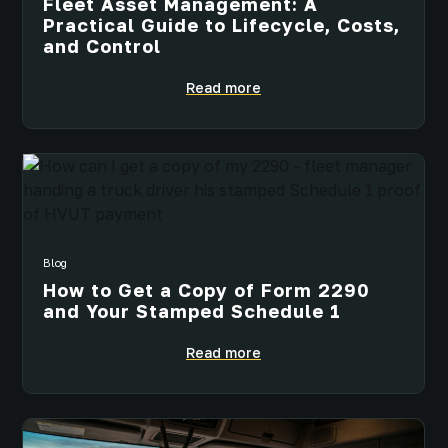
Fleet Asset Management: A
Practical Guide to Lifecycle, Costs,
and Control
Read more
Blog
How to Get a Copy of Form 2290
and Your Stamped Schedule 1
Read more