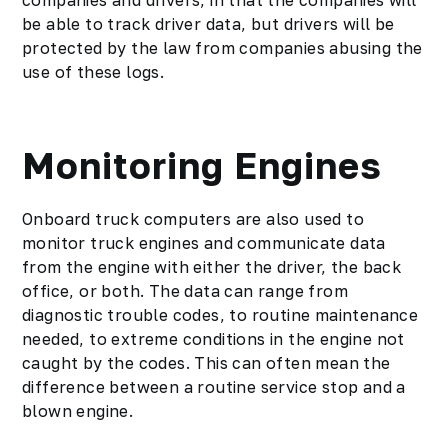
companies and drivers, in that the companies will
be able to track driver data, but drivers will be
protected by the law from companies abusing the
use of these logs.
Monitoring Engines
Onboard truck computers are also used to
monitor truck engines and communicate data
from the engine with either the driver, the back
office, or both. The data can range from
diagnostic trouble codes, to routine maintenance
needed, to extreme conditions in the engine not
caught by the codes. This can often mean the
difference between a routine service stop and a
blown engine.