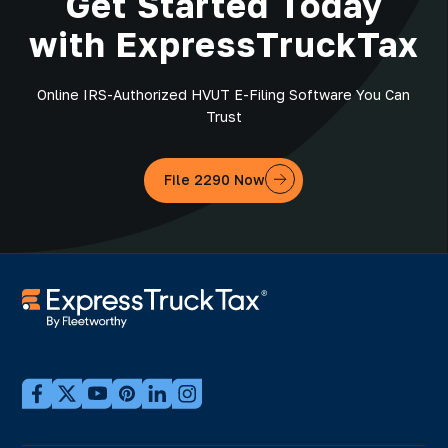
Get Started Today
with ExpressTruckTax
Online IRS-Authorized HVUT E-Filing Software You Can
Trust
File 2290 Now