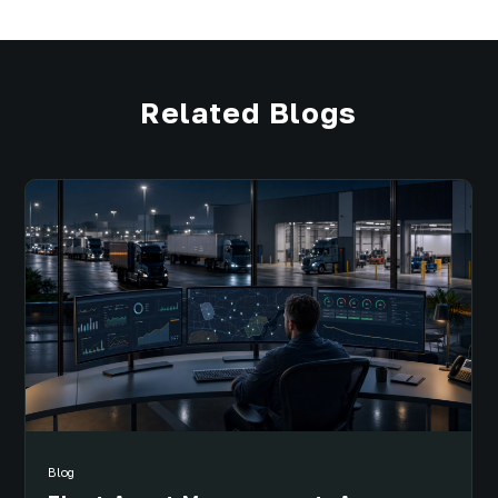
Related Blogs
Blog