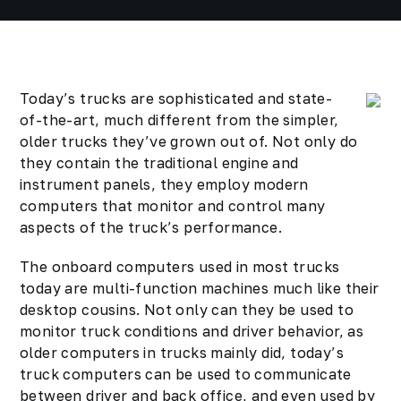
Today’s trucks are sophisticated and state-
of-the-art, much different from the simpler,
older trucks they’ve grown out of. Not only do
they contain the traditional engine and
instrument panels, they employ modern
computers that monitor and control many
aspects of the truck’s performance.
The onboard computers used in most trucks
today are multi-function machines much like their
desktop cousins. Not only can they be used to
monitor truck conditions and driver behavior, as
older computers in trucks mainly did, today’s
truck computers can be used to communicate
between driver and back office, and even used by