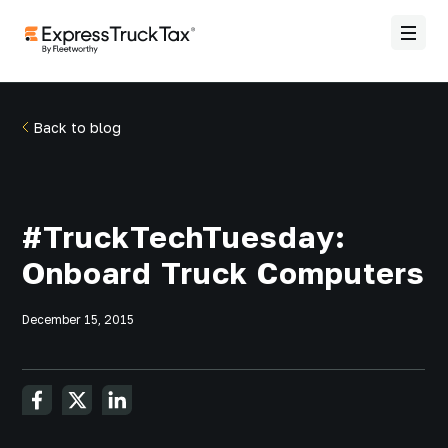
Back to blog
#TruckTechTuesday:
Onboard Truck Computers
December 15, 2015