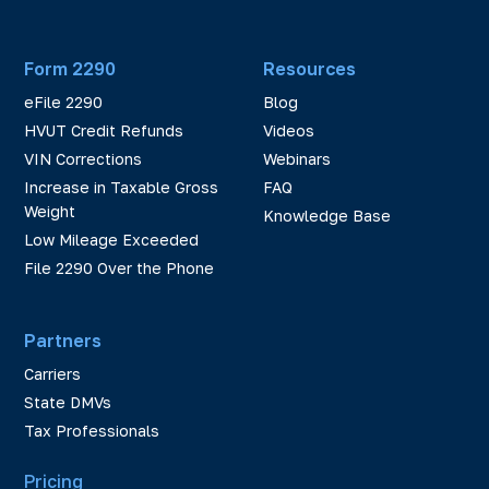
Form 2290
Resources
eFile 2290
Blog
HVUT Credit Refunds
Videos
VIN Corrections
Webinars
Increase in Taxable Gross
FAQ
Weight
Knowledge Base
Low Mileage Exceeded
File 2290 Over the Phone
Partners
Carriers
State DMVs
Tax Professionals
Pricing