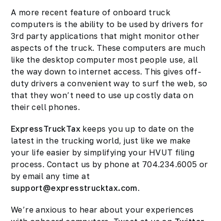
A more recent feature of onboard truck
computers is the ability to be used by drivers for
3rd party applications that might monitor other
aspects of the truck. These computers are much
like the desktop computer most people use, all
the way down to internet access. This gives off-
duty drivers a convenient way to surf the web, so
that they won’t need to use up costly data on
their cell phones.
ExpressTruckTax
keeps you up to date on the
latest in the trucking world, just like we make
your life easier by simplifying your HVUT filing
process. Contact us by phone at 704.234.6005 or
by email any time at
support@expresstrucktax.com
.
We’re anxious to hear about your experiences