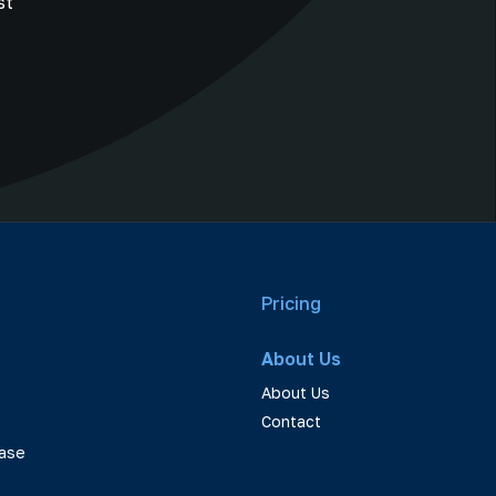
st
Pricing
About Us
About Us
Contact
ase