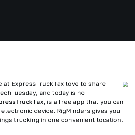
e at ExpressTruckTax love to share
TechTuesday, and today is no
pressTruckTax
, is a free app that you can
 electronic device. RigMinders gives you
hings trucking in one convenient location.