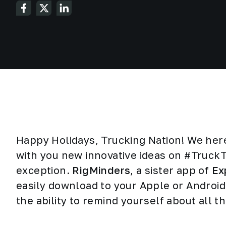
Happy Holidays, Trucking Nation! We her
with you new innovative ideas on #Truck
exception.
RigMinders
, a sister app of
Ex
easily download to your Apple or Android
the ability to remind yourself about all t