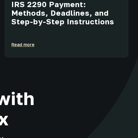
IRS 2290 Payment:
Methods, Deadlines, and
Step-by-Step Instructions
Read more
with
x