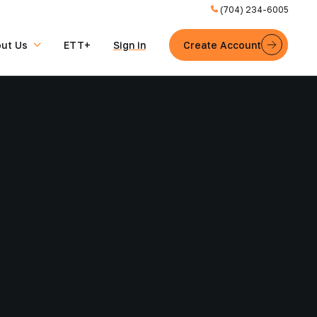
(704) 234-6005
ut Us
ETT+
Sign in
Create Account