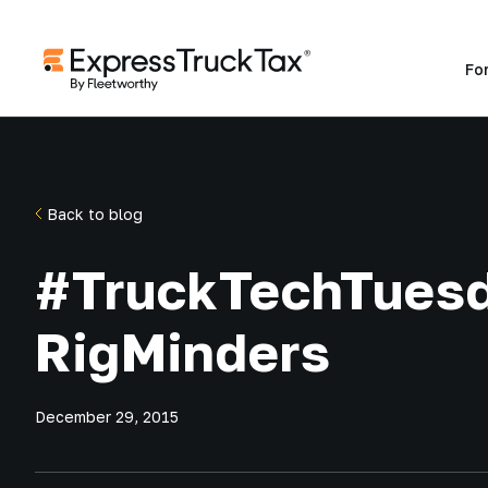
Fo
Back to blog
#TruckTechTues
RigMinders
December 29, 2015