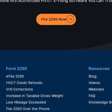
nline IRS-Authorized HVUT E-Filing Software You Can Tru
File 2290 Now
Form 2290
Resources
eFile 2290
Blog
HVUT Credit Refunds
Videos
VIN Corrections
Webinars
Increase in Taxable Gross Weight
FAQ
Low Mileage Exceeded
Knowledge B
File 2290 Over the Phone