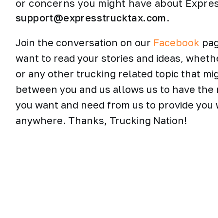
or concerns you might have about Expre
support@expresstrucktax.com
.
Join the conversation on our
Facebook
pag
want to read your stories and ideas, wheth
or any other trucking related topic that mi
between you and us allows us to have the 
you want and need from us to provide you w
anywhere. Thanks, Trucking Nation!