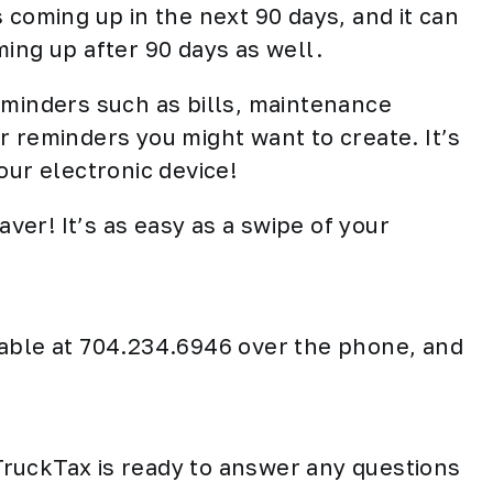
 coming up in the next 90 days, and it can
ing up after 90 days as well.
eminders such as bills, maintenance
r reminders you might want to create. It’s
our electronic device!
aver! It’s as easy as a swipe of your
lable at 704.234.6946 over the phone, and
ruckTax is ready to answer any questions