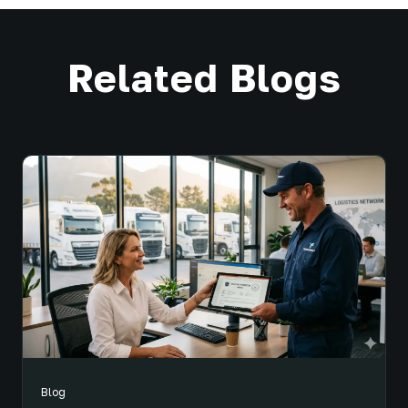
Related Blogs
Blog