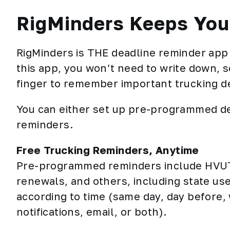
RigMinders Keeps Your
RigMinders is THE deadline reminder app 
this app, you won’t need to write down, se
finger to remember important trucking dea
You can either set up pre-programmed de
reminders.
Free Trucking Reminders, Anytime
Pre-programmed reminders include HVUT,
renewals, and others, including state us
according to time (same day, day before,
notifications, email, or both).