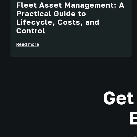
Fleet Asset Management: A
Practical Guide to
Lifecycle, Costs, and
Control
Read more
Get