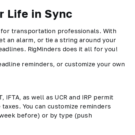
 Life in Sync
for transportation professionals. With
t an alarm, or tie a string around your
dlines. RigMinders does it all for you!
adline reminders, or customize your own
 IFTA, as well as UCR and IRP permit
e taxes. You can customize reminders
 week before) or by type (push