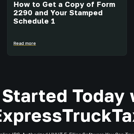
How to Get a Copy of Form
2290 and Your Stamped
Schedule 1
Read more
 Started Today 
ExpressTruckTa