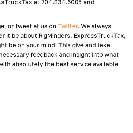
ssTruckTax at 704.234.6005 and
e, or tweet at us on
Twitter
. We always
er it be about RigMinders, ExpressTruckTax,
ght be on your mind. This give and take
necessary feedback and insight into what
ith absolutely the best service available