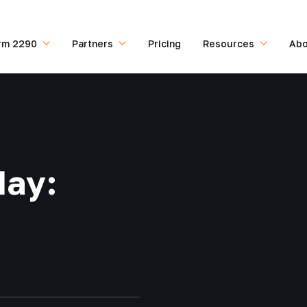
rm 2290
Partners
Pricing
Resources
Abo
day: