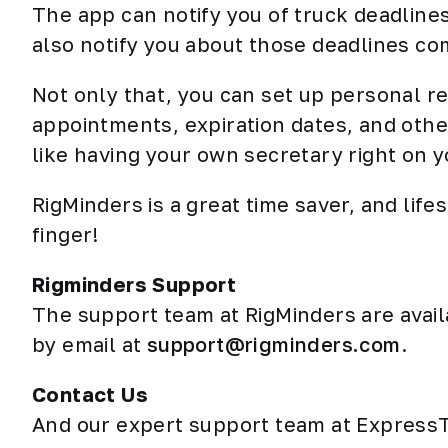
The app can notify you of truck deadlines
also notify you about those deadlines com
Not only that, you can set up personal r
appointments, expiration dates, and othe
like having your own secretary right on y
RigMinders is a great time saver, and lifes
finger!
Rigminders Support
The support team at RigMinders are avai
by email at
support@rigminders.com
.
Contact Us
And our expert support team at ExpressT