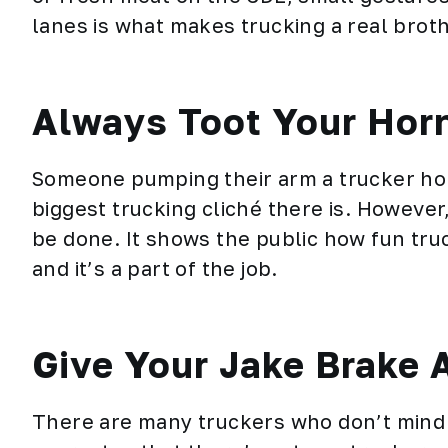
lanes is what makes trucking a real brot
Always Toot Your Hor
Someone pumping their arm a trucker hop
biggest trucking cliché there is. However
be done. It shows the public how fun truck
and it’s a part of the job.
Give Your Jake Brake 
There are many truckers who don’t mind h