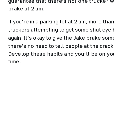
guarantee that there’s not one trucker 
brake at 2 am.
If you’re in a parking lot at 2 am, more th
truckers attempting to get some shut eye b
again. It’s okay to give the Jake brake som
there’s no need to tell people at the crack
Develop these habits and you’ll be on yo
time.