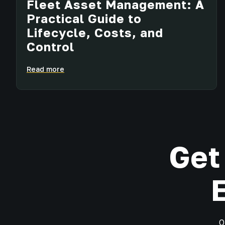
Fleet Asset Management: A
Practical Guide to
Lifecycle, Costs, and
Control
Read more
Get
O