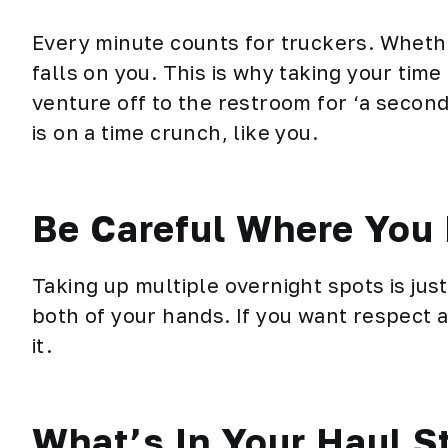
Every minute counts for truckers. Whethe
falls on you. This is why taking your time
venture off to the restroom for ‘a second
is on a time crunch, like you.
Be Careful Where You 
Taking up multiple overnight spots is jus
both of your hands. If you want respect a
it.
What’s In Your Haul S