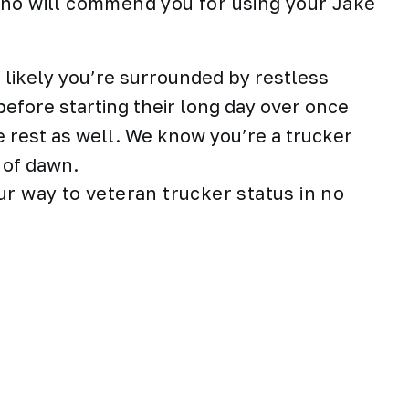
who will commend you for using your Jake
an likely you’re surrounded by restless
efore starting their long day over once
e rest as well. We know you’re a trucker
 of dawn.
ur way to veteran trucker status in no