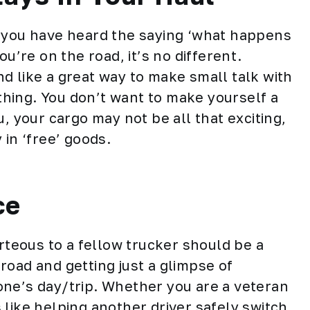
s you have heard the saying ‘what happens
ou’re on the road, it’s no different.
d like a great way to make small talk with
 thing. You don’t want to make yourself a
, your cargo may not be all that exciting,
 in ‘free’ goods.
ce
urteous to a
fellow trucker
should be a
road and getting just a glimpse of
one’s day/trip. Whether you are a veteran
like helping another driver safely switch