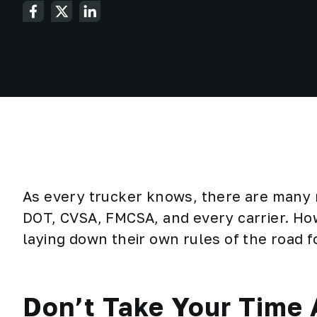
As every trucker knows, there are many r
DOT, CVSA, FMCSA, and every carrier. H
laying down their own rules of the road 
Don’t Take Your Time