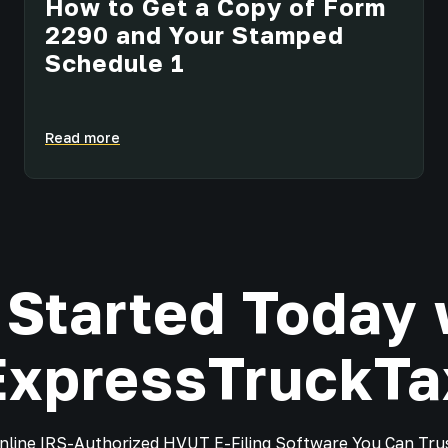
How to Get a Copy of Form
2290 and Your Stamped
Schedule 1
Read more
 Started Today 
ExpressTruckTa
nline IRS-Authorized HVUT E-Filing Software You Can Tru