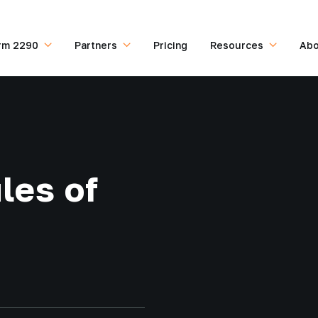
rm 2290
Partners
Pricing
Resources
Abo
les of