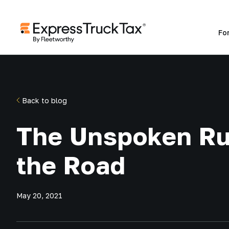
Fo
Back to blog
The Unspoken Ru
the Road
May 20, 2021