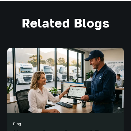
Related Blogs
Blog