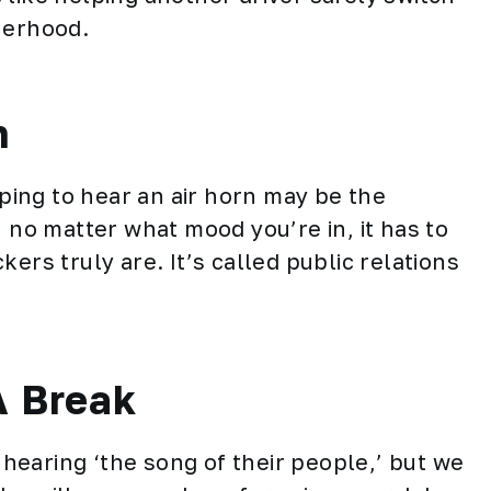
herhood.
n
ing to hear an air horn may be the
, no matter what mood you’re in, it has to
ers truly are. It’s called public relations
A Break
earing ‘the song of their people,’ but we