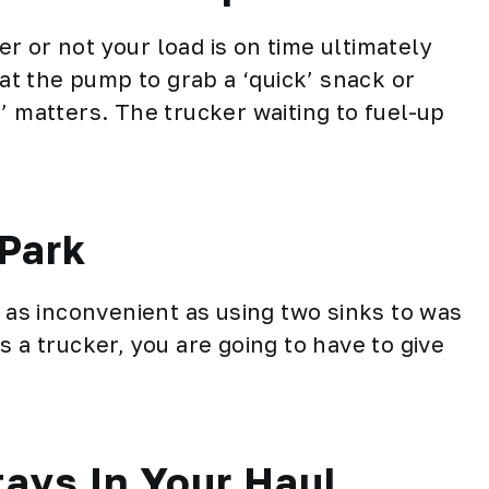
r or not your load is on time ultimately
 at the pump to grab a ‘quick’ snack or
’ matters. The trucker waiting to fuel-up
Park
t as inconvenient as using two sinks to was
s a trucker, you are going to have to give
tays In Your Haul