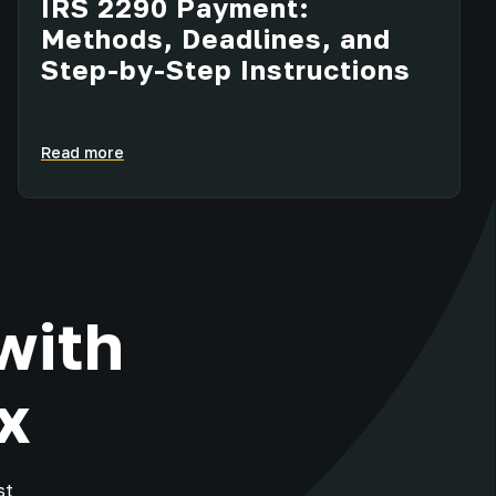
IRS 2290 Payment:
Methods, Deadlines, and
Step-by-Step Instructions
Read more
with
x
st