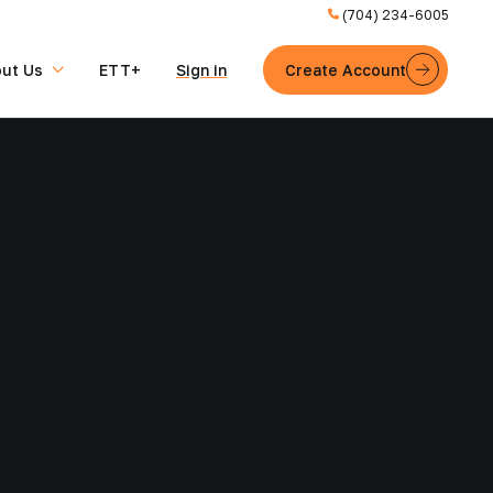
(704) 234-6005
ut Us
ETT+
Sign in
Create Account