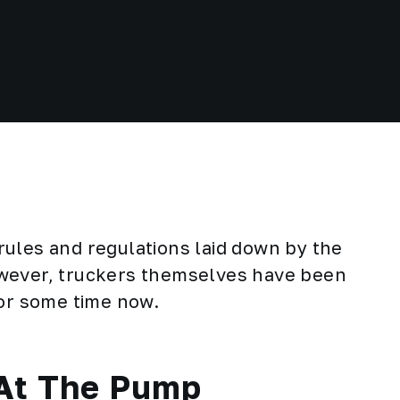
ules and regulations laid down by the
owever, truckers themselves have been
for some time now.
 At The Pump