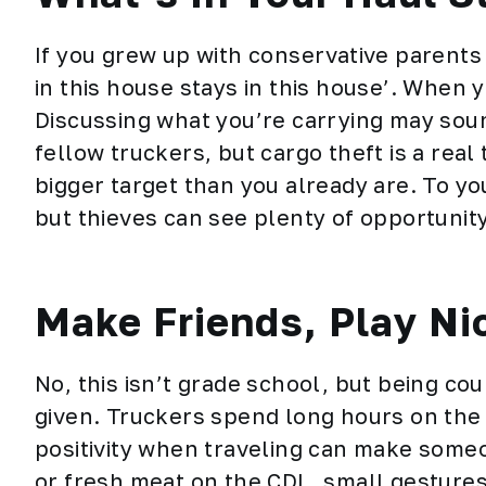
If you grew up with conservative parent
in this house stays in this house’. When y
Discussing what you’re carrying may soun
fellow truckers, but c
argo theft
is a real
bigger target than you already are. To you
but thieves can see plenty of opportunity
Make Friends, Play Ni
No, this isn’t grade school, but being co
given. Truckers spend long hours on the 
positivity when traveling can make some
or fresh meat on the CDL, small gestures 