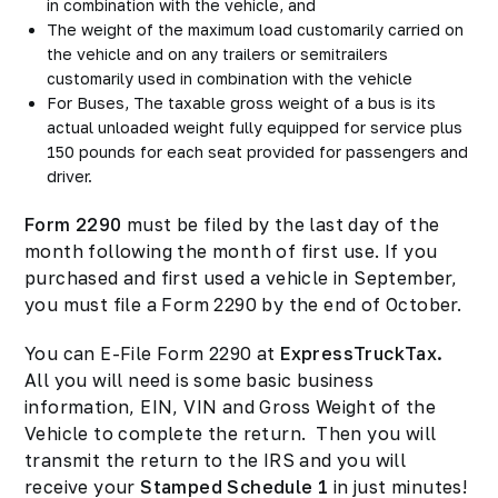
in combination with the vehicle, and
The weight of the maximum load customarily carried on
the vehicle and on any trailers or semitrailers
customarily used in combination with the vehicle
For Buses, The taxable gross weight of a bus is its
actual unloaded weight fully equipped for service plus
150 pounds for each seat provided for passengers and
driver.
Form 2290
must be filed by the last day of the
month following the month of first use. If you
purchased and first used a vehicle in September,
you must file a Form 2290 by the end of October.
You can E-File Form 2290 at
ExpressTruckTax.
All you will need is some basic business
information, EIN, VIN and Gross Weight of the
Vehicle to complete the return. Then you will
transmit the return to the IRS and you will
receive your
Stamped Schedule 1
in just minutes!