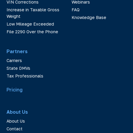
VIN Corrections
Webinars
Increase in Taxable Gross
FAQ
Weight
Knowledge Base
Low Mileage Exceeded
File 2290 Over the Phone
Partners
Carriers
State DMVs
Tax Professionals
Pricing
About Us
About Us
Contact