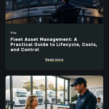
Blog
Fleet Asset Management: A
Practical Guide to Lifecycle, Costs,
and Control
Read more