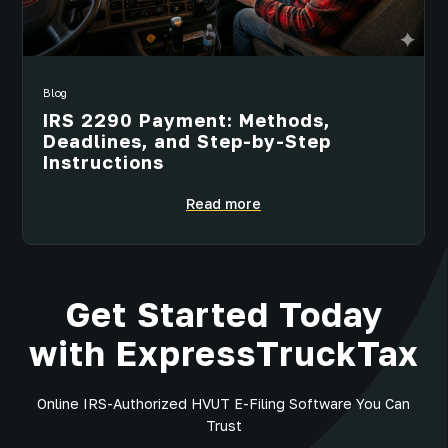
Blog
IRS 2290 Payment: Methods,
Deadlines, and Step-by-Step
Instructions
Read more
Get Started Today
with ExpressTruckTax
Online IRS-Authorized HVUT E-Filing Software You Can
Trust