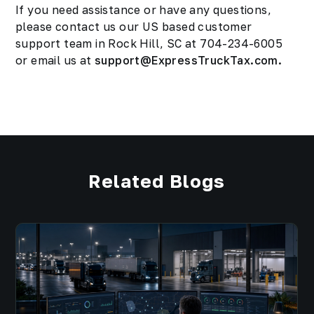
If you need assistance or have any questions,
please contact us our US based customer
support team in Rock Hill, SC at 704-234-6005
or email us at
support@ExpressTruckTax.com.
Related Blogs