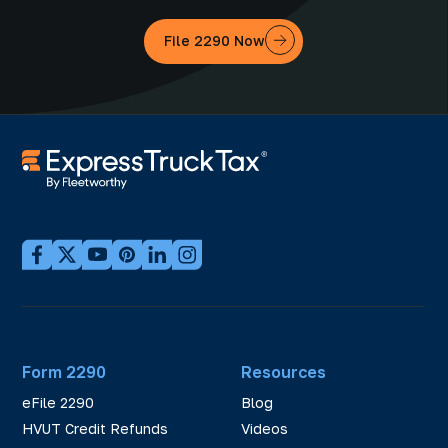
File 2290 Now
Form 2290
Resources
eFile 2290
Blog
HVUT Credit Refunds
Videos