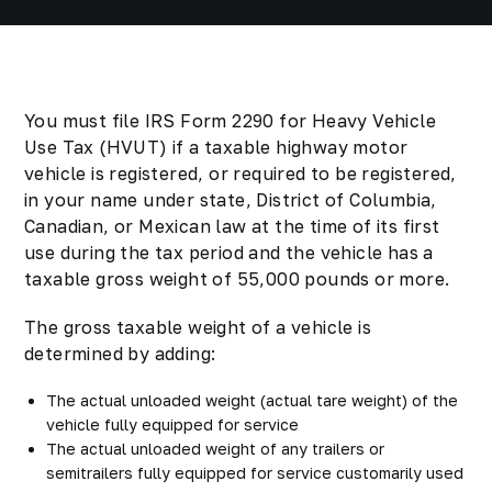
You must file IRS Form 2290 for Heavy Vehicle
Use Tax (HVUT) if a taxable highway motor
vehicle is registered, or required to be registered,
in your name under state, District of Columbia,
Canadian, or Mexican law at the time of its first
use during the tax period and the vehicle has a
taxable gross weight of 55,000 pounds or more.
The gross taxable weight of a vehicle is
determined by adding:
The actual unloaded weight (actual tare weight) of the
vehicle fully equipped for service
The actual unloaded weight of any trailers or
semitrailers fully equipped for service customarily used