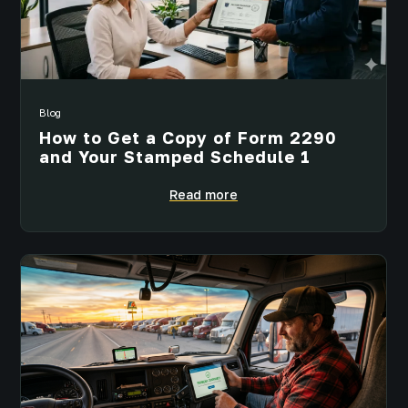
Blog
How to Get a Copy of Form 2290
and Your Stamped Schedule 1
Read more