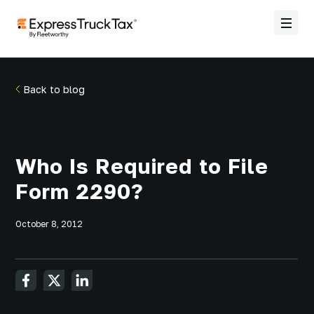
Back to blog
Who Is Required to File
Form 2290?
October 8, 2012