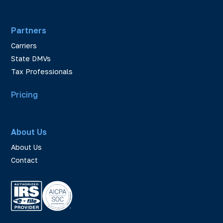
Partners
Carriers
State DMVs
Tax Professionals
Pricing
About Us
About Us
Contact