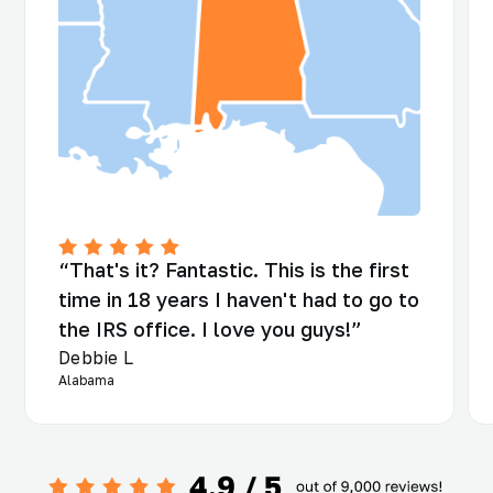
“That's it? Fantastic. This is the first
time in 18 years I haven't had to go to
the IRS office. I love you guys!”
Debbie L
Alabama