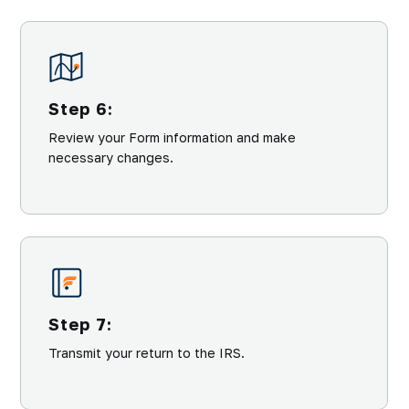
Step 6:
Review your Form information and make
necessary changes.
Step 7:
Transmit your return to the IRS.