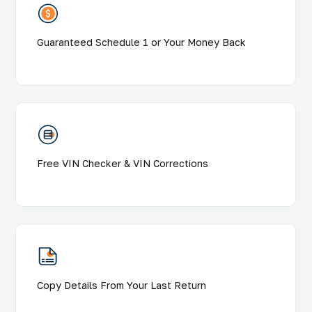
Guaranteed Schedule 1 or Your Money Back
Free VIN Checker & VIN Corrections
Copy Details From Your Last Return