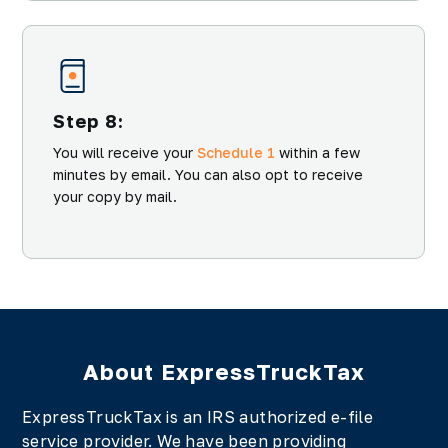
Step 8:
You will receive your
Schedule 1
within a few
minutes by email. You can also opt to receive
your copy by mail.
About ExpressTruckTax
ExpressTruckTax is an IRS authorized e-file
service provider. We have been providing