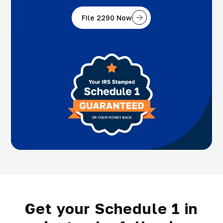
File 2290 Now
Get your Schedule 1 in