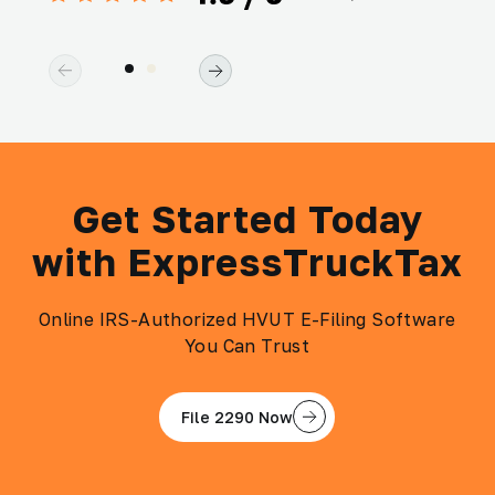
Get Started Today
with ExpressTruckTax
Online IRS-Authorized HVUT E-Filing Software
You Can Trust
File 2290 Now