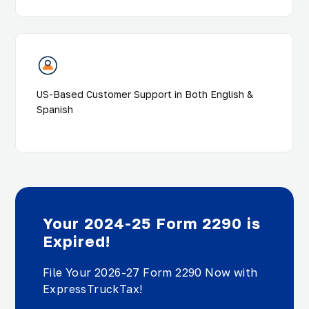
US-Based Customer Support in Both English &
Spanish
Your 2024-25 Form 2290 is
Expired!
File Your 2026-27 Form 2290 Now with
ExpressTruckTax!