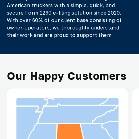
American truckers with a simple, quick, and
secure Form 2290 e-filing solution since 2010.
With over 60% of our client base consisting of
owner-operators, we thoroughly understand
their work and are proud to support them.
Our Happy Customers