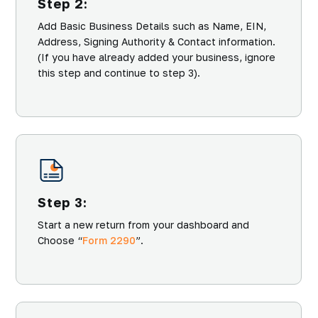
Step 2:
Add Basic Business Details such as Name, EIN,
Address, Signing Authority & Contact information.
(If you have already added your business, ignore
this step and continue to step 3).
Step 3:
Start a new return from your dashboard and
Choose “
Form 2290
”.