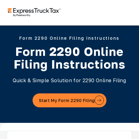
Form 2290 Online Filing Instructions
Form 2290 Online
Filing Instructions
Quick & Simple Solution for 2290 Online Filing
Start My Form 2290 Filing