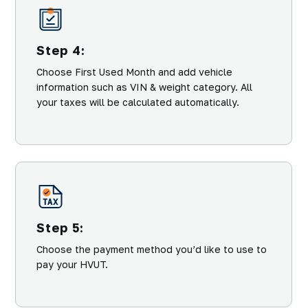
Step 4:
Choose First Used Month and add vehicle
information such as VIN & weight category. All
your taxes will be calculated automatically.
Step 5:
Choose the payment method you’d like to use to
pay your HVUT.