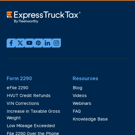
Form 2290
Resources
eFile 2290
Blog
HVUT Credit Refunds
Videos
VIN Corrections
Webinars
Increase in Taxable Gross
FAQ
Weight
Knowledge Base
Low Mileage Exceeded
File 2290 Over the Phone