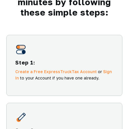
minutes by following
these simple steps:
Step 1:
Create a Free ExpressTruckTax Account
or
Sign
In
to your Account if you have one already.