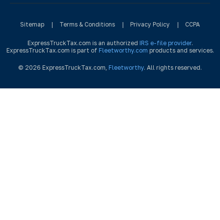
Sitemap
|
Terms & Conditions
|
Privacy Policy
|
CCPA
ExpressTruckTax.com is an authorized
IRS e-file provider
.
ExpressTruckTax.com is part of
Fleetworthy.com
products and services.
© 2026 ExpressTruckTax.com,
Fleetworthy
. All rights reserved.