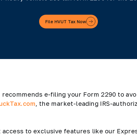
File HVUT Tax Now
RS recommends e-filing your Form 2290 to av
uckTax.com
, the market-leading IRS-authori
get access to exclusive features like our Exp