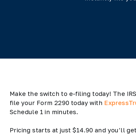
Make the switch to e-filing today! The I
file your Form 2290 today with
ExpressTr
Schedule 1 in minutes.
Pricing starts at just $14.90 and you’ll 