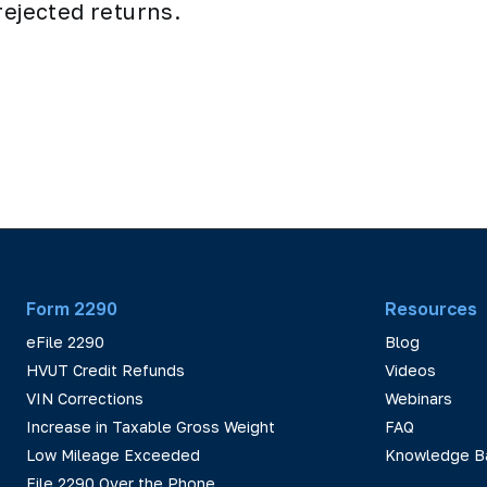
rejected returns.
Form 2290
Resources
eFile 2290
Blog
HVUT Credit Refunds
Videos
VIN Corrections
Webinars
Increase in Taxable Gross Weight
FAQ
Low Mileage Exceeded
Knowledge B
File 2290 Over the Phone