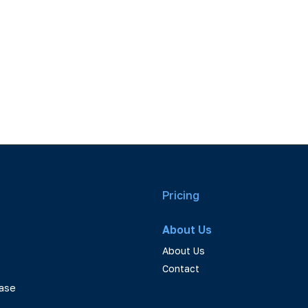
Pricing
About Us
About Us
Contact
ase