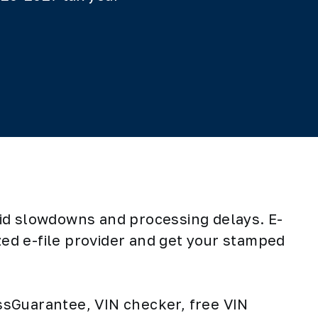
oid slowdowns and processing delays. E-
zed e-file provider and get your stamped
ressGuarantee, VIN checker, free VIN