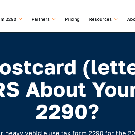
rm 2290
Partners
Pricing
Resources
Abo
ostcard (lett
RS About You
2290?
our heavy vehicle use tax form 2290 for the 2