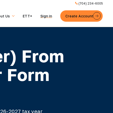
(704) 234-6005
ut Us
ETT+
Sign in
Create Account
er) From
r Form
026-2027 tax year