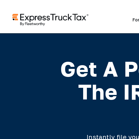
Fo
Get A P
The I
Instantly file y