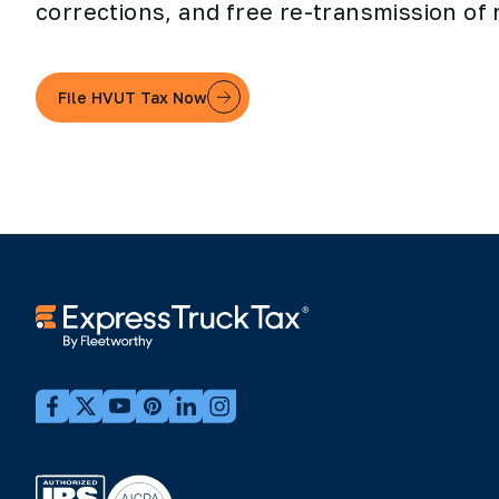
corrections, and free re-transmission of 
File HVUT Tax Now