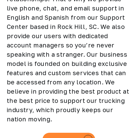
live phone, chat, and email support in
English and Spanish from our Support
Center based in Rock Hill, SC. We also
provide our users with dedicated
account managers so you’re never
speaking with a stranger. Our business
model is founded on building exclusive
features and custom services that can
be accessed from any location. We
believe in providing the best product at
the best price to support our trucking
industry, which proudly keeps our
nation moving.