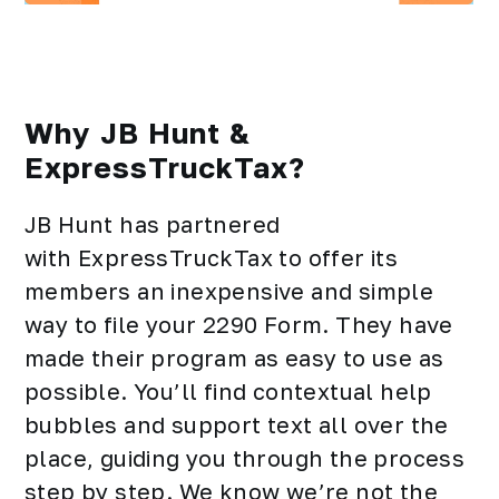
Why JB Hunt &
ExpressTruckTax?
JB Hunt has partnered
with ExpressTruckTax to offer its
members an inexpensive and simple
way to file your 2290 Form. They have
made their program as easy to use as
possible. You’ll find contextual help
bubbles and support text all over the
place, guiding you through the process
step by step. We know we’re not the