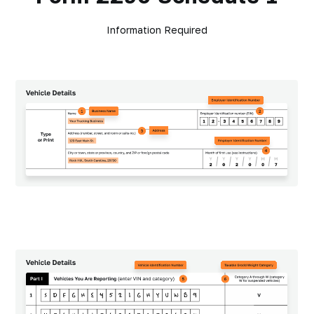
Information Required