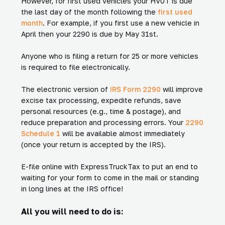
However, for first used vehicles your HVUT is due
the last day of the month following the
first used
month
. For example, if you first use a new vehicle in
April then your 2290 is due by May 31st.
Anyone who is filing a return for 25 or more vehicles
is required to file electronically.
The electronic version of
IRS Form 2290
will improve
excise tax processing, expedite refunds, save
personal resources (e.g., time & postage), and
reduce preparation and processing errors. Your
2290
Schedule 1
will be available almost immediately
(once your return is accepted by the IRS).
E-file online with ExpressTruckTax to put an end to
waiting for your form to come in the mail or standing
in long lines at the IRS office!
All you will need to do is: