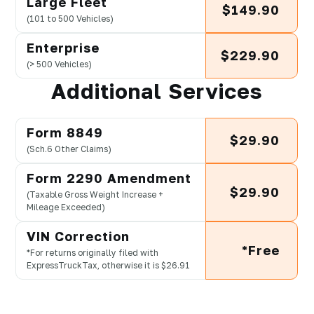
Large Fleet
$149.90
(101 to 500 Vehicles)
Enterprise
$229.90
(> 500 Vehicles)
Additional Services
Form 8849
$29.90
(Sch.6 Other Claims)
Form 2290 Amendment
$29.90
(Taxable Gross Weight Increase +
Mileage Exceeded)
VIN Correction
*Free
*For returns originally filed with
ExpressTruckTax, otherwise it is $26.91