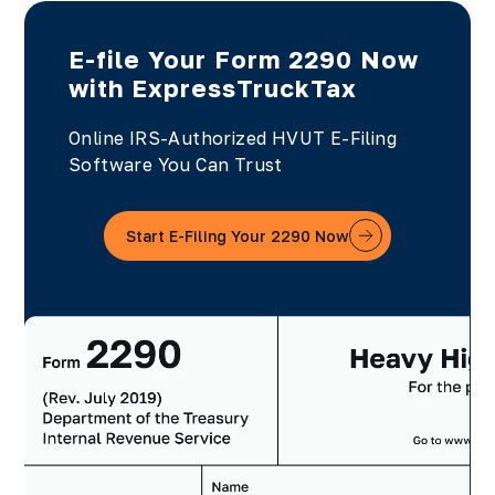
E-file Your Form 2290 Now
with ExpressTruckTax
Online IRS-Authorized HVUT E-Filing
Software You Can Trust
Start E-Filing Your 2290 Now