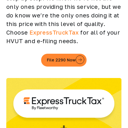
only ones providing this service, but we
do know we’re the only ones doing it at
this price with this level of quality.
Choose
ExpressTruckTax
for all of your
HVUT and e-filing needs.
File 2290 Now