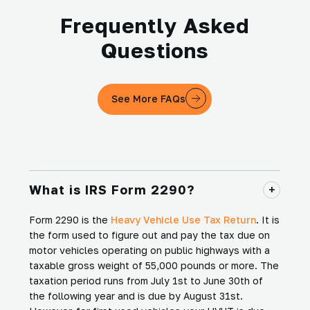
Frequently Asked
Questions
See More FAQs
What is IRS Form 2290?
Form 2290 is the
Heavy Vehicle Use Tax Return
. It is
the form used to figure out and pay the tax due on
motor vehicles operating on public highways with a
taxable gross weight of 55,000 pounds or more. The
taxation period runs from July 1st to June 30th of
the following year and is due by August 31st.