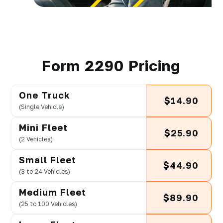
Form 2290 Pricing
One Truck
$14.90
(Single Vehicle)
Mini Fleet
$25.90
(2 Vehicles)
Small Fleet
$44.90
(3 to 24 Vehicles)
Medium Fleet
$89.90
(25 to 100 Vehicles)