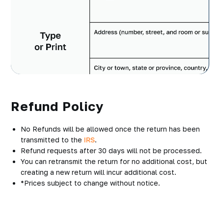
Refund Policy
No Refunds will be allowed once the return has been
transmitted to the
IRS
.
Refund requests after 30 days will not be processed.
You can retransmit the return for no additional cost, but
creating a new return will incur additional cost.
*Prices subject to change without notice.