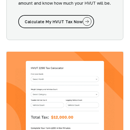
amount and know how much your HVUT will be.
Calculate My HVUT Tax Now