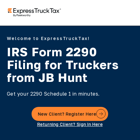
Welcome to ExpressTruckTax!
IRS Form 2290
Filing for Truckers
from JB Hunt
Get your 2290 Schedule 1 in minutes.
New Client? Register Here
Returning Client? Sign In Here