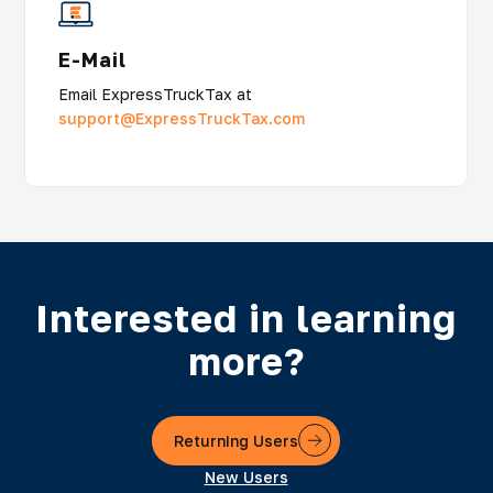
E-Mail
Email ExpressTruckTax at
support@ExpressTruckTax.com
Interested in learning
more?
Returning Users
New Users