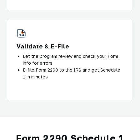
Validate & E-File
Let the program review and check your Form
info for errors
E-file Form 2290 to the IRS and get Schedule
1 in minutes
Form 2290 Schedule 1