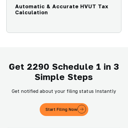
Automatic & Accurate HVUT Tax
Calculation
Get 2290 Schedule 1 in 3
Simple Steps
Get notified about your filing status Instantly
Start Filing Now