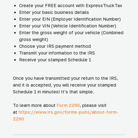
Create your FREE account with ExpressTruckTax
Enter your basic business details
Enter your EIN (Employer Identification Number)
Enter your VIN (Vehicle Identification Number)
Enter the gross weight of your vehicle (Combined
gross weight)
Choose your IRS payment method
Transmit your information to the IRS
Receive your stamped Schedule 1
Once you have transmitted your return to the IRS,
and it is accepted, you will receive your stamped
Schedule 1 in minutes! It’s that simple.
To learn more about
Form 2290
, please visit
at
https://www.irs.gov/forms-pubs/about-form-
2290