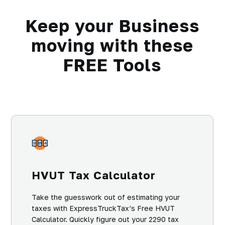
Keep your Business
moving with these
FREE Tools
HVUT Tax Calculator
Take the guesswork out of estimating your
taxes with ExpressTruckTax’s Free HVUT
Calculator. Quickly figure out your 2290 tax