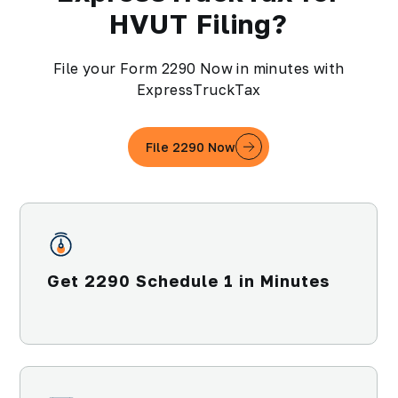
HVUT Filing?
File your Form 2290 Now in minutes with
ExpressTruckTax
File 2290 Now
Get 2290 Schedule 1 in Minutes