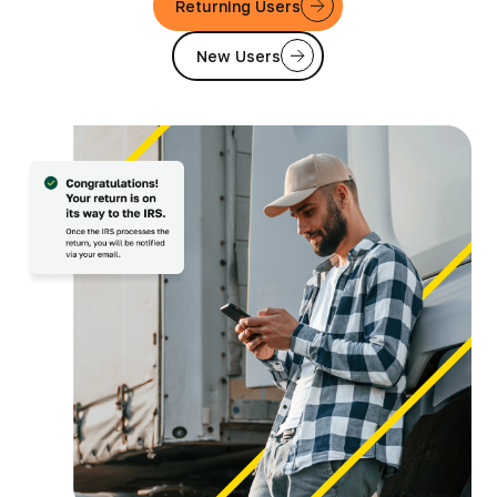
Returning Users
New Users