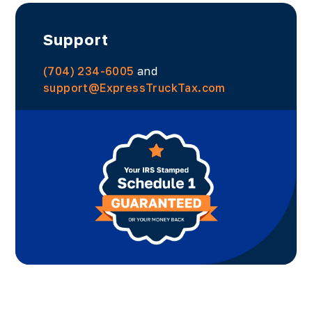
Support
(704) 234-6005
and
support@ExpressTruckTax.com