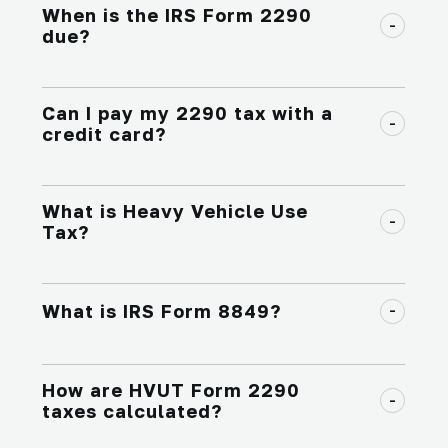
When is the IRS Form 2290
due?
Can I pay my 2290 tax with a
credit card?
What is Heavy Vehicle Use
Tax?
What is IRS Form 8849?
How are HVUT Form 2290
taxes calculated?