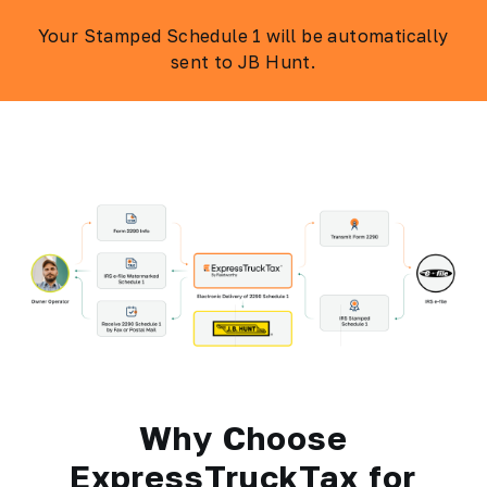
Your Stamped Schedule 1 will be automatically
sent to JB Hunt.
Why Choose
ExpressTruckTax for