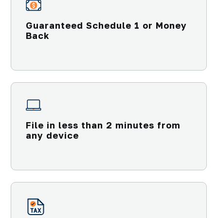
Guaranteed Schedule 1 or Money
Back
File in less than 2 minutes from
any device