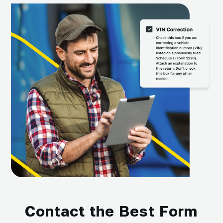
Contact the Best Form