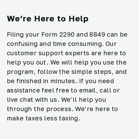
We’re Here to Help
Filing your Form 2290 and 8849 can be
confusing and time consuming. Our
customer support experts are here to
help you out. We will help you use the
program, follow the simple steps, and
be finished in minutes. If you need
assistance feel free to email, call or
live chat with us. We’ll help you
through the process. We’re here to
make taxes less taxing.