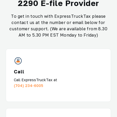
2290 E-file Provider
To get in touch with ExpressTruckTax please
contact us at the number or email below for
customer support. (We are available from 8.30
AM to 5.30 PM EST Monday to Friday)
Call
Call ExpressTruckTax at
(704) 234-6005