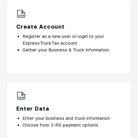
Create Account
Register as a new user or login to your
ExpressTruckTax account
Gather your Business & Truck information
Enter Data
Enter your business and truck information
Choose from 3 IRS payment options