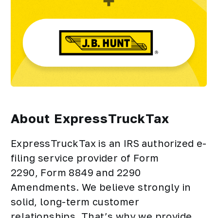
About ExpressTruckTax
ExpressTruckTax is an IRS authorized e-
filing service provider of Form
2290, Form 8849 and 2290
Amendments. We believe strongly in
solid, long-term customer
relationships. That’s why we provide