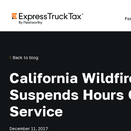
Fo
Back to blog
California Wildfir
Suspends Hours 
Service
December 11, 2017