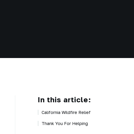
In this article:
California Wildfire Relief
Thank You For Helping