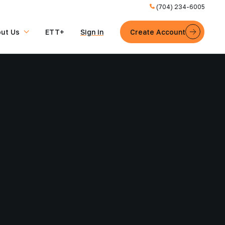
(704) 234-6005
ut Us
ETT+
Sign in
Create Account