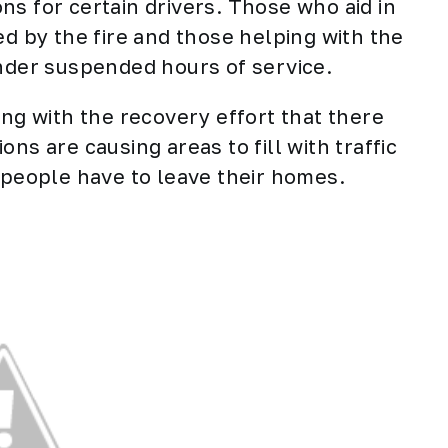
ns for certain drivers. Those who aid in
ed by the fire and those helping with the
under suspended hours of service.
ing with the recovery effort that there
ns are causing areas to fill with traffic
s people have to leave their homes.