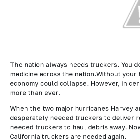
The nation always needs truckers. You de
medicine across the nation.Without your
economy could collapse. However, in cer
more than ever.
When the two major hurricanes Harvey and
desperately needed
truckers
to deliver r
needed truckers to haul debris away. Now
California truckers are needed again.