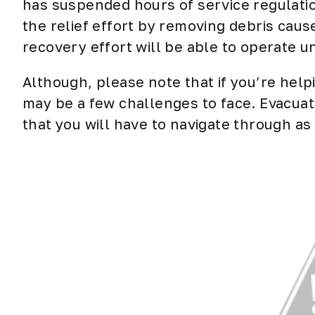
has suspended hours of service regulatio
the relief effort by removing debris caus
recovery effort will be able to operate 
Although, please note that if you’re help
may be a few challenges to face. Evacuatio
that you will have to navigate through a