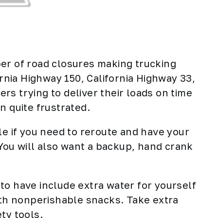
er of road closures making trucking
ornia Highway 150, California Highway 33,
ers
trying to deliver their loads on time
n quite frustrated.
le if you need to reroute and have your
. You will also want a backup, hand crank
to have include extra water for yourself
with nonperishable snacks. Take extra
ty tools.