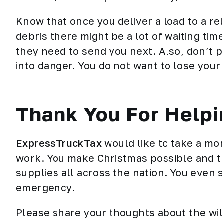
Know that once you deliver a load to a re
debris there might be a lot of waiting t
they need to send you next. Also, don’t p
into danger. You do not want to lose your ri
Thank You For Helpi
ExpressTruckTax
would like to take a mo
work. You make Christmas possible and ta
supplies all across the nation. You even s
emergency.
Please share your thoughts about the wil