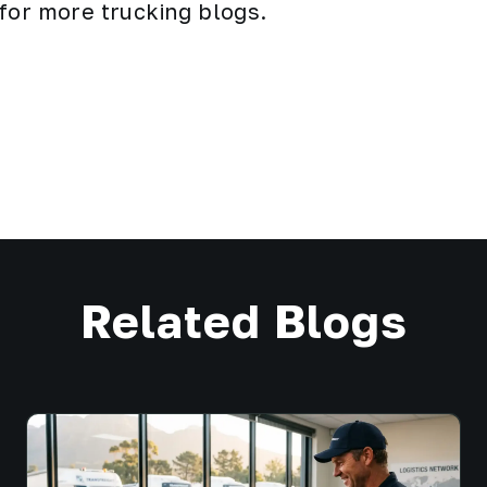
 for more
trucking
blogs.
Related Blogs