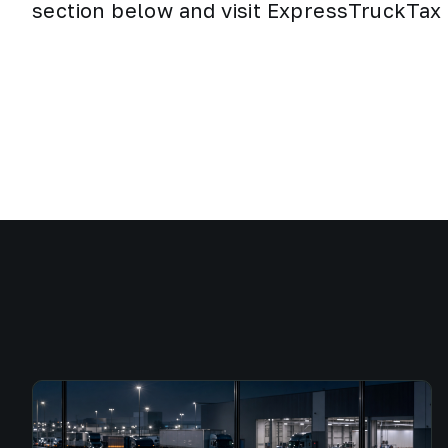
section below and visit ExpressTruckTax