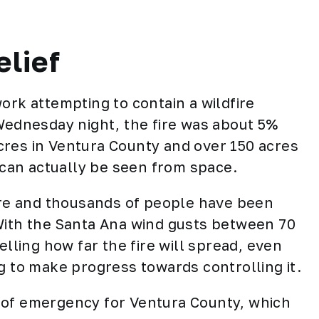
elief
ork attempting to contain a wildfire
 Wednesday night, the fire was about 5%
cres in Ventura County and over 150 acres
e can actually be seen from space.
fire and thousands of people have been
With the Santa Ana wind gusts between 70
elling how far the fire will spread, even
g to make progress towards controlling it.
 of emergency for Ventura County, which