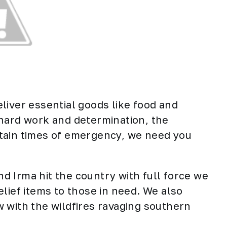
liver essential goods like food and
 hard work and determination, the
tain times of emergency, we need you
 Irma hit the country with full force we
elief items to those in need. We also
 with the wildfires ravaging southern