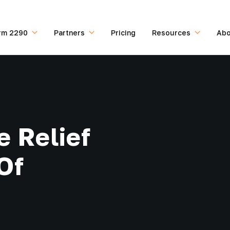
rm 2290
Partners
Pricing
Resources
Abo
e Relief
Of