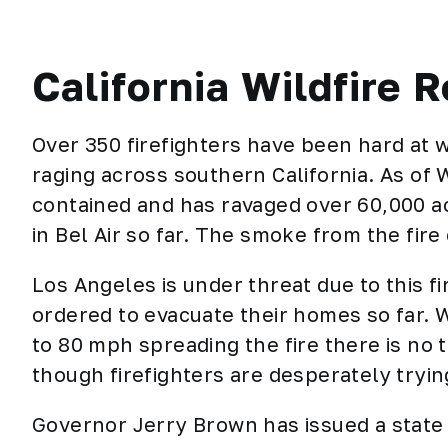
California Wildfire R
Over 350 firefighters have been hard at w
raging across southern California. As of
contained and has ravaged over 60,000 a
in Bel Air so far. The smoke from the fir
Los Angeles is under threat due to this 
ordered to evacuate their homes so far. 
to 80 mph spreading the fire there is no t
though firefighters are desperately tryin
Governor Jerry Brown has issued a state