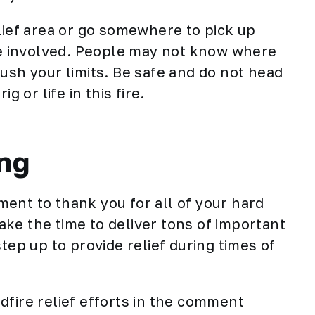
lief area or go somewhere to pick up
ime involved. People may not know where
ush your limits. Be safe and do not head
g or life in this fire.
ng
ment to thank you for all of your hard
ke the time to deliver tons of important
tep up to provide relief during times of
dfire relief efforts in the comment