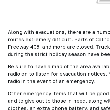
Along with evacuations, there are a numb
routes extremely difficult. Parts of Calif
Freeway 405, and more are closed.
Truck
during the strict holiday season have bee
Be sure to have a map of the area availab
radio on to listen for evacuation notices
radio in the event of an emergency.
Other emergency items that will be good 
and to give out to those in need, along 
clothes, an extra phone battery, and safe