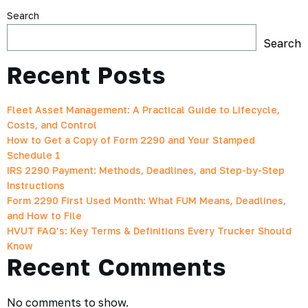
Search
Search
Recent Posts
Fleet Asset Management: A Practical Guide to Lifecycle,
Costs, and Control
How to Get a Copy of Form 2290 and Your Stamped
Schedule 1
IRS 2290 Payment: Methods, Deadlines, and Step-by-Step
Instructions
Form 2290 First Used Month: What FUM Means, Deadlines,
and How to File
HVUT FAQ’s: Key Terms & Definitions Every Trucker Should
Know
Recent Comments
No comments to show.