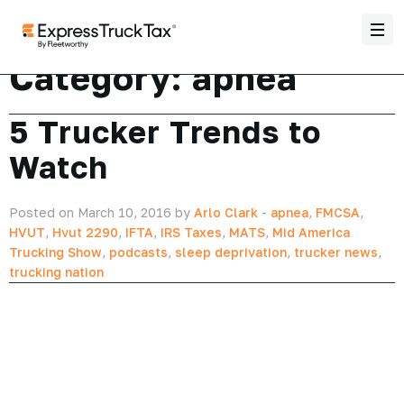
Category:
apnea
5 Trucker Trends to
Watch
Posted on March 10, 2016 by
Arlo Clark
-
apnea
,
FMCSA
,
HVUT
,
Hvut 2290
,
IFTA
,
IRS Taxes
,
MATS
,
Mid America
Trucking Show
,
podcasts
,
sleep deprivation
,
trucker news
,
trucking nation