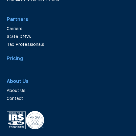
Partners
Carriers
State DMVs
Tax Professionals
Pricing
About Us
About Us
Contact