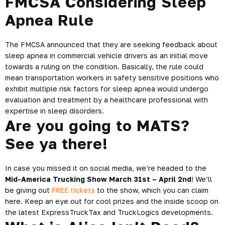
FMCSA Considering Sleep
Apnea Rule
The FMCSA announced that they are seeking
feedback about
sleep apnea
in commercial vehicle drivers as an initial move
towards a ruling on the condition. Basically, the rule could
mean transportation workers in safety sensitive positions who
exhibit multiple risk factors for sleep apnea would undergo
evaluation and treatment by a healthcare professional with
expertise in sleep disorders.
Are you going to MATS?
See ya there!
In case you missed it on social media, we’re headed to the
Mid-America Trucking Show March 31st – April 2nd
! We’ll
be giving out
FREE tickets
to the show, which you can claim
here. Keep an eye out for cool prizes and the inside scoop on
the latest ExpressTruckTax and TruckLogics developments.