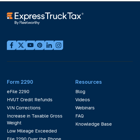
Form 2290
Resources
eFile 2290
Blog
HVUT Credit Refunds
Videos
VIN Corrections
Webinars
Increase in Taxable Gross
FAQ
Weight
Knowledge Base
Low Mileage Exceeded
File 2290 Over the Phone