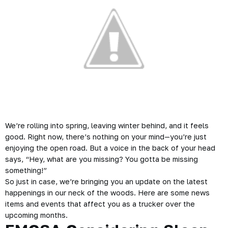
We’re rolling into spring, leaving winter behind, and it feels
good. Right now, there’s nothing on your mind—you’re just
enjoying the open road. But a voice in the back of your head
says,
“Hey, what are you missing? You gotta be missing
something!”
So just in case, we’re bringing you an update on the latest
happenings in our neck of the woods. Here are some news
items and events that affect you as a trucker over the
upcoming months.