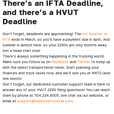
There’s an IFTA Deadline,
and there’s a HVUT
Deadline
Don’t forget, deadlines are approaching! The
1st Quarter of
IFTA
ends in March, so you’ll have a payment due in April. And
summer is almost here, so your 2290s are only months away.
Get a head start now!
There’s always something happening in the trucking world.
Make sure you follow us on
Facebook
and
Twitter
to keep up
with the latest transportation news. Start planning your
finances and truck taxes now, and we’ll see you at MATS later
this month!
Don’t forget, our dedicated customer support team is here to
answer any of your HVUT 2290 filing questions! You can reach
them by phone at 704.234.6005, live chat via our website, or
email at
support@expresstrucktax.com
.