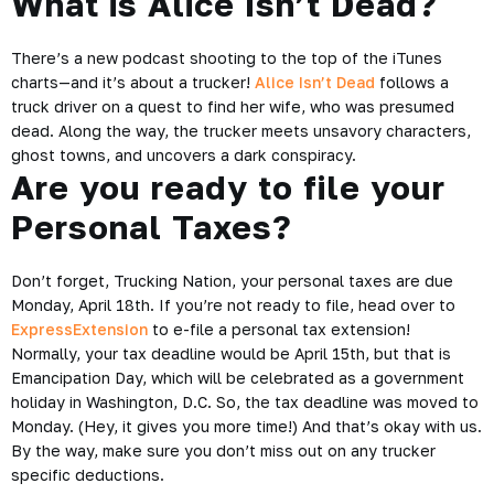
What is Alice Isn’t Dead?
There’s a new podcast shooting to the top of the iTunes
charts—and it’s about a trucker!
Alice Isn’t Dead
follows a
truck driver on a quest to find her wife, who was presumed
dead. Along the way, the trucker meets unsavory characters,
ghost towns, and uncovers a dark conspiracy.
Are you ready to file your
Personal Taxes?
Don’t forget, Trucking Nation, your personal taxes are due
Monday, April 18th. If you’re not ready to file, head over to
ExpressExtension
to e-file a personal tax extension!
Normally, your tax deadline would be April 15th, but that is
Emancipation Day, which will be celebrated as a government
holiday in Washington, D.C. So, the tax deadline was moved to
Monday. (Hey, it gives you more time!) And that’s okay with us.
By the way, make sure you don’t miss out on any
trucker
specific deductions
.