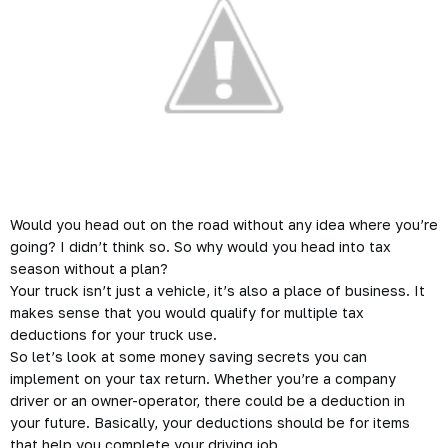
Would you head out on the road without any idea where you’re
going? I didn’t think so. So why would you head into tax
season without a plan?
Your truck isn’t just a vehicle, it’s also a place of business. It
makes sense that you would qualify for multiple tax
deductions for your truck use.
So let’s look at some money saving secrets you can
implement on your tax return. Whether you’re a company
driver or an owner-operator, there could be a deduction in
your future. Basically, your deductions should be for items
that help you complete your driving job.