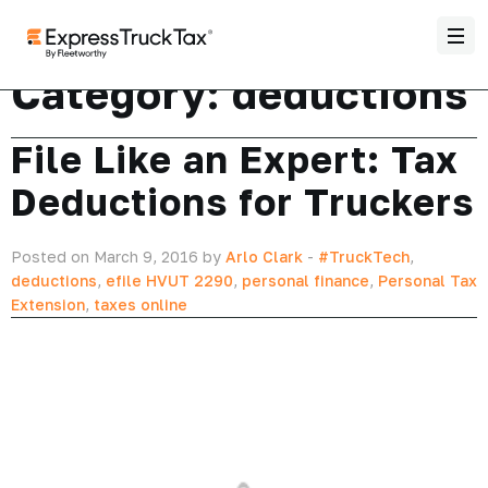
Category:
deductions
File Like an Expert: Tax
Deductions for Truckers
Posted on March 9, 2016 by
Arlo Clark
-
#TruckTech
,
deductions
,
efile HVUT 2290
,
personal finance
,
Personal Tax
Extension
,
taxes online