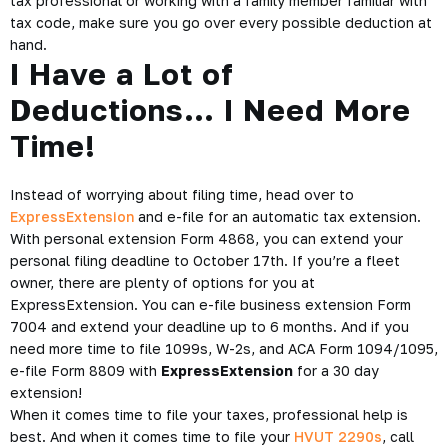
tax professional or working with a family member familiar with
tax code, make sure you go over every possible deduction at
hand.
I Have a Lot of
Deductions… I Need More
Time!
Instead of worrying about filing time, head over to
ExpressExtension
and e-file for an automatic tax extension.
With personal extension Form 4868, you can extend your
personal filing deadline to October 17th. If you’re a fleet
owner, there are plenty of options for you at
ExpressExtension. You can e-file business extension Form
7004 and extend your deadline up to 6 months. And if you
need more time to file 1099s, W-2s, and ACA Form 1094/1095,
e-file Form 8809 with
ExpressExtension
for a 30 day
extension!
When it comes time to file your taxes, professional help is
best. And when it comes time to file your
HVUT 2290s
, call