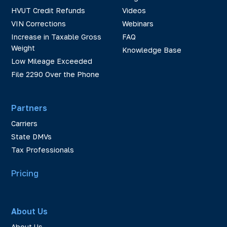
HVUT Credit Refunds
Videos
VIN Corrections
Webinars
Increase in Taxable Gross
FAQ
Weight
Knowledge Base
Low Mileage Exceeded
File 2290 Over the Phone
Partners
Carriers
State DMVs
Tax Professionals
Pricing
About Us
About Us