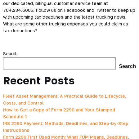
our dedicated, bilingual customer service team at
704.234.6005. Follow us on Facebook and Twitter to keep up
with upcoming tax deadlines and the latest trucking news.
What are some other trucking expenses you could claim as
tax deductions?
Search
Search
Recent Posts
Fleet Asset Management: A Practical Guide to Lifecycle,
Costs, and Control
How to Get a Copy of Form 2290 and Your Stamped
Schedule 1
IRS 2290 Payment: Methods, Deadlines, and Step-by-Step
Instructions
Form 2290 First Used Month: What FUM Means, Deadlines,