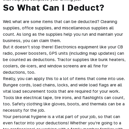
So What Can I Deduct?
Well what are some items that can be deducted? Cleaning
supplies, office supplies, and miscellaneous supplies all
count. As long as the supplies help you run and maintain your
business, you can claim them.
But it doesn’t stop there! Electronics equipment like your CB
radio, power boosters, GPS units (including map updates) can
be counted as deductions. Tractor supplies like bunk heaters,
coolers, de-icers, and window screens are all fine for
deductions, too.
Really, you can apply this to a lot of items that come into use.
Bungee cords, load chains, locks, and wide load flags are all
vital load securement tools that are required for your work.
Tools like electrical tape, tire irons, and flashlights can count,
too. Safety clothing like gloves, boots, and thermals can be a
necessity for the job.
Your personal hygiene is a vital part of your job, so that can
even factor into your deductions! Whether you’re going to a