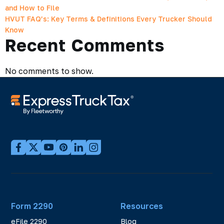
and How to File
HVUT FAQ’s: Key Terms & Definitions Every Trucker Should
Know
Recent Comments
No comments to show.
Form 2290
Resources
eFile 2290
Blog