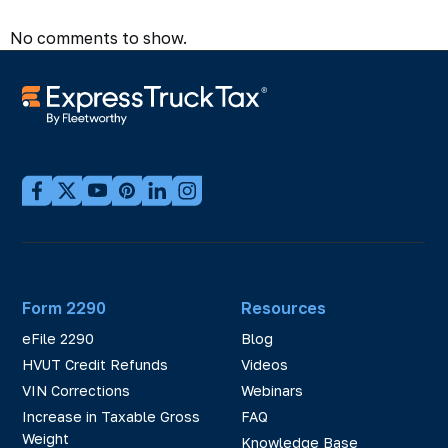
No comments to show.
Form 2290
Resources
eFile 2290
Blog
HVUT Credit Refunds
Videos
VIN Corrections
Webinars
Increase in Taxable Gross
FAQ
Weight
Knowledge Base