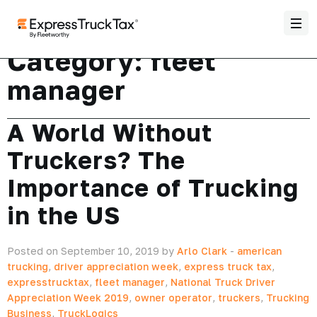
Category:
fleet
manager
A World Without
Truckers? The
Importance of Trucking
in the US
Posted on September 10, 2019 by
Arlo Clark
-
american
trucking
,
driver appreciation week
,
express truck tax
,
expresstrucktax
,
fleet manager
,
National Truck Driver
Appreciation Week 2019
,
owner operator
,
truckers
,
Trucking
Business
,
TruckLogics