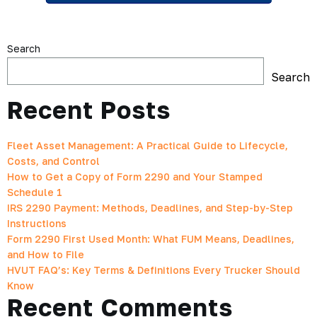
Search
Search
Recent Posts
Fleet Asset Management: A Practical Guide to Lifecycle,
Costs, and Control
How to Get a Copy of Form 2290 and Your Stamped
Schedule 1
IRS 2290 Payment: Methods, Deadlines, and Step-by-Step
Instructions
Form 2290 First Used Month: What FUM Means, Deadlines,
and How to File
HVUT FAQ’s: Key Terms & Definitions Every Trucker Should
Know
Recent Comments