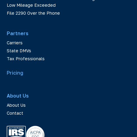
Low Mileage Exceeded
File 2290 Over the Phone
Partners
Carriers
State DMVs
Tax Professionals
Pricing
About Us
About Us
Contact