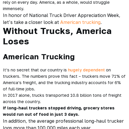
rely on every day. America, as a whole, would struggle
immensely.
In honor of National Truck Driver Appreciation Week,
let’s take a closer look at
American trucking
.
Without Trucks, America
Loses
American Trucking
It’s no secret that our country is
hugely dependent
on
truckers. The numbers prove this fact – truckers move 71% of
America’s freight, and the trucking industry accounts for 6%
of full-time jobs.
In 2017 alone, trucks transported 10.8 billion tons of freight
across the country.
If long-haul truckers stopped driving, grocery stores
would run out of food in just 3 days.
In addition, the average professional long-haul trucker
logs more than 100,000 miles each year.