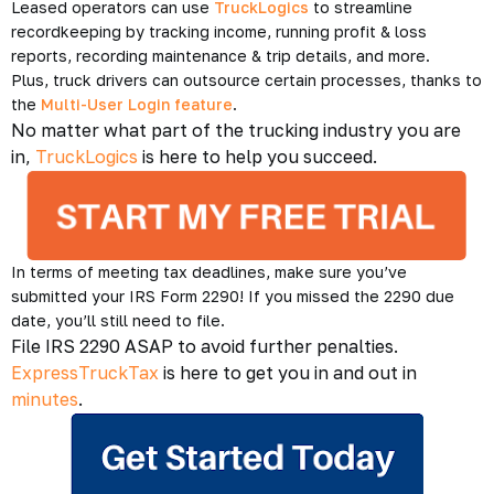
Leased operators can use
TruckLogics
to streamline
recordkeeping by tracking income, running profit & loss
reports, recording maintenance & trip details, and more.
Plus, truck drivers can outsource certain processes, thanks to
the
Multi-User Login feature
.
No matter what part of the trucking industry you are
in,
TruckLogics
is here to help you succeed.
In terms of meeting tax deadlines, make sure you’ve
submitted your IRS Form 2290! If you missed the 2290 due
date, you’ll still need to file.
File IRS 2290 ASAP to avoid further penalties.
ExpressTruckTax
is here to get you in and out in
minutes
.