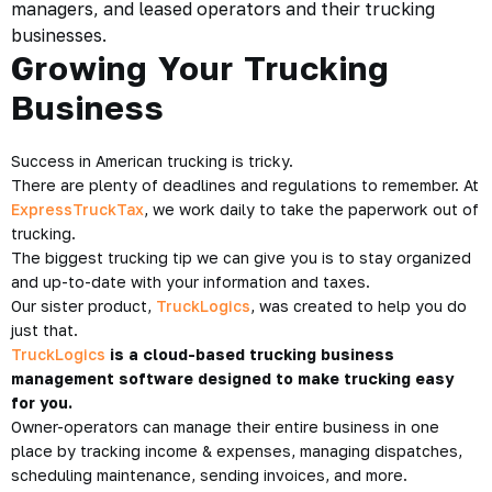
managers, and leased operators and their trucking
businesses.
Growing Your Trucking
Business
Success in American trucking is tricky.
There are plenty of deadlines and regulations to remember. At
ExpressTruckTax
, we work daily to take the paperwork out of
trucking.
The biggest trucking tip we can give you is to stay organized
and up-to-date with your information and taxes.
Our sister product,
TruckLogics
, was created to help you do
just that.
TruckLogics
is a cloud-based trucking business
management software designed to make trucking easy
for you.
Owner-operators can manage their entire business in one
place by tracking income & expenses, managing dispatches,
scheduling maintenance, sending invoices, and more.