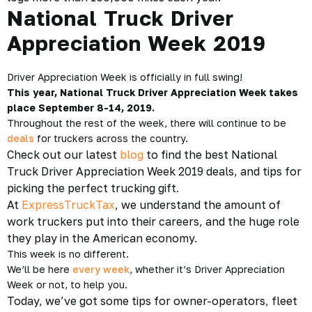
National Truck Driver
Appreciation Week 2019
Driver Appreciation Week is officially in full swing!
This year, National Truck Driver Appreciation Week takes
place September 8-14, 2019.
Throughout the rest of the week, there will continue to be
deals
for truckers across the country.
Check out our latest
blog
to find the best National
Truck Driver Appreciation Week 2019 deals, and tips for
picking the perfect trucking gift.
At
ExpressTruckTax
, we understand the amount of
work truckers put into their careers, and the huge role
they play in the American economy.
This week is no different.
We’ll be here
every week
, whether it’s Driver Appreciation
Week or not, to help you.
Today, we’ve got some tips for owner-operators, fleet