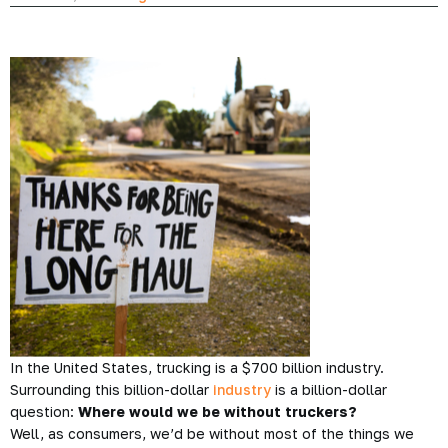
In the United States, trucking is a $700 billion industry.
Surrounding this billion-dollar
industry
is a billion-dollar
question:
Where would we be without truckers?
Well, as consumers, we’d be without most of the things we