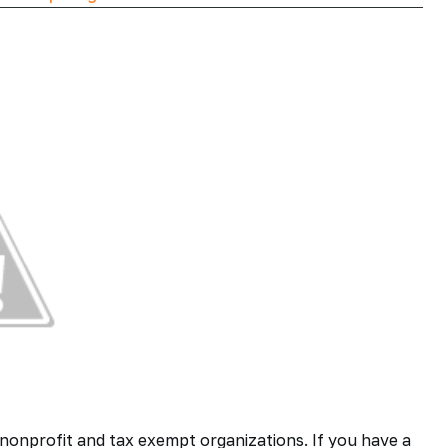
nonprofit and tax exempt organizations. If you have a