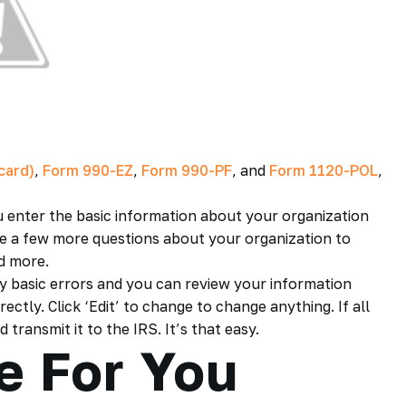
card)
,
Form 990-EZ
,
Form 990-PF
, and
Form 1120-POL
,
u enter the basic information about your organization
have a few more questions about your organization to
d more.
ny basic errors and you can review your information
ctly. Click ‘Edit’ to change to change anything. If all
transmit it to the IRS. It’s that easy.
e For You