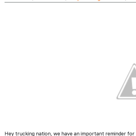
Hey trucking nation, we have an important reminder for 