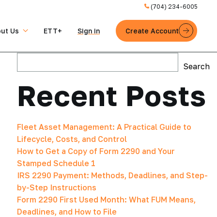
(704) 234-6005
ut Us
ETT+
Sign in
Create Account
Search
Search
Recent Posts
Fleet Asset Management: A Practical Guide to
Lifecycle, Costs, and Control
How to Get a Copy of Form 2290 and Your
Stamped Schedule 1
IRS 2290 Payment: Methods, Deadlines, and Step-
by-Step Instructions
Form 2290 First Used Month: What FUM Means,
Deadlines, and How to File