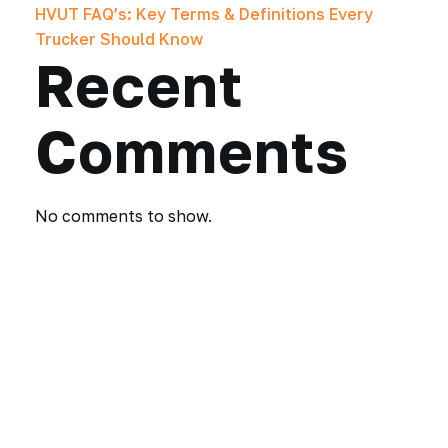
HVUT FAQ’s: Key Terms & Definitions Every
Trucker Should Know
Recent
Comments
No comments to show.