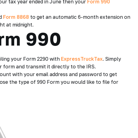
your tax year ended in June then your
Form 990
ed
Form 8868
to get an automatic 6-month extension on
ht at midnight.
orm 990
 filing your Form 2290 with
ExpressTruckTax
. Simply
form and transmit it directly to the IRS.
ount with your email address and password to get
se the type of 990 Form you would like to file for