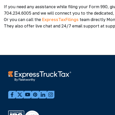
If you need any assistance while filing your Form 990, g
704.234.6005 and we will connect you to the dedicated
Or you can call the
ExpressTaxFilings
team directly Mon
They also offer live chat and 24/7 email support at su