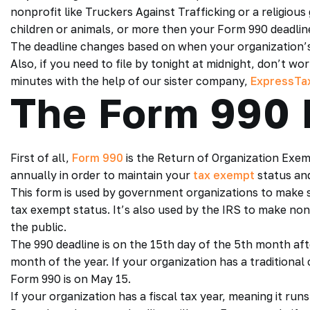
nonprofit like Truckers Against Trafficking or a religio
children or animals, or more then your Form 990 deadlin
The deadline changes based on when your organization’s 
Also, if you need to file by tonight at midnight, don’t w
minutes with the help of our sister company,
ExpressTax
The Form 990 
First of all,
Form 990
is the Return of Organization Exem
annually in order to maintain your
tax exempt
status and
This form is used by government organizations to make s
tax exempt status. It’s also used by the IRS to make nonp
the public.
The 990 deadline is on the 15th day of the 5th month afte
month of the year. If your organization has a traditiona
Form 990 is on May 15.
If your organization has a fiscal tax year, meaning it r