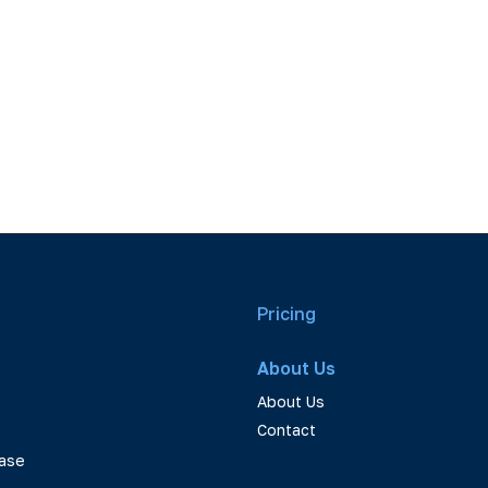
Pricing
About Us
About Us
Contact
ase