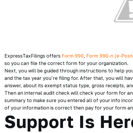
ExpressTaxFilings offers
For
m 990
,
Form 990-n (e-Post
so you can file the correct form for your organization.
Next, you will be guided through instructions to help yo
and the tax year you’re filing for. After that, you will 
answer, about its exempt status type, gross receipts, an
Then an internal audit check will check your form for a
summary to make sure you entered all of your info incorre
of your information is correct then pay for your form and 
Support Is Her