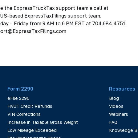
ive the ExpressTruckTax support team a call at
, US-based ExpressTaxFilings support team.
day – Friday from 9 AM to 6 PM EST at 704.684.4751.
pport@ExpressTaxFilings.com
Form 2290
Resources
eFile 2290
Blog
HVUT Credit Refunds
Videos
VIN Corrections
Webinars
Increase in Taxable Gross Weight
FAQ
Low Mileage Exceeded
Knowledge B