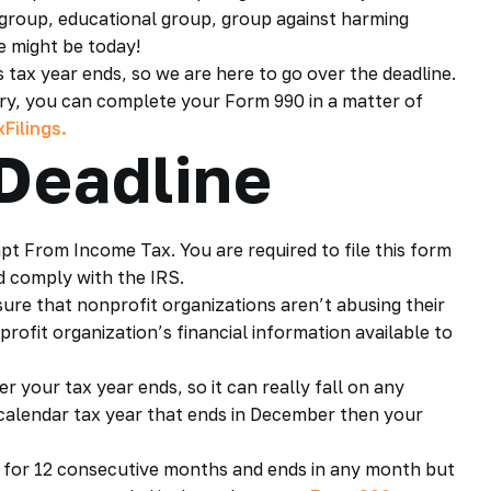
us group, educational group, group against harming
e might be today!
tax year ends, so we are here to go over the deadline.
orry, you can complete your Form 990 in a matter of
Filings.
Deadline
pt From Income Tax. You are required to file this form
 comply with the IRS.
ure that nonprofit organizations aren’t abusing their
rofit organization’s financial information available to
r your tax year ends, so it can really fall on any
l calendar tax year that ends in December then your
uns for 12 consecutive months and ends in any month but