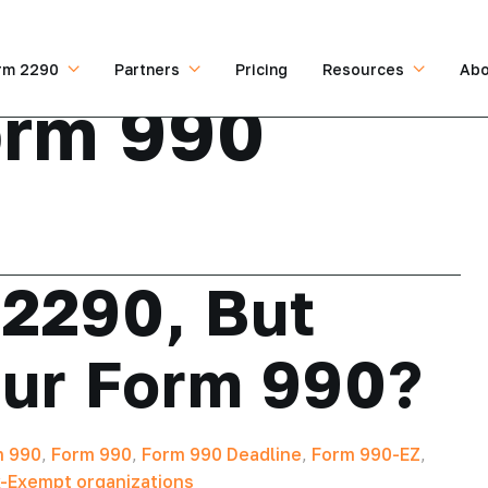
rm 2290
Partners
Pricing
Resources
Abo
orm 990
 2290, But
ur Form 990?
m 990
,
Form 990
,
Form 990 Deadline
,
Form 990-EZ
,
-Exempt organizations