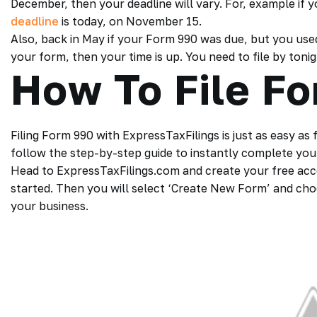
December, then your deadline will vary. For, example if 
deadline
is today, on November 15.
Also, back in May if your Form 990 was due, but you us
your form, then your time is up. You need to file by tonig
How To File F
Filing Form 990 with ExpressTaxFilings is just as easy as
follow the step-by-step guide to instantly complete your 
Head to ExpressTaxFilings.com and create your free acc
started. Then you will select ‘Create New Form’ and choo
your business.