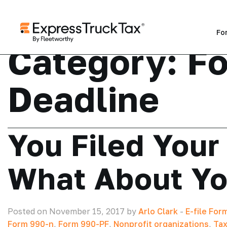
Fo
Category:
F
Deadline
You Filed Your
What About Yo
Posted on November 15, 2017 by
Arlo Clark
-
E-file For
Form 990-n
,
Form 990-PF
,
Nonprofit organizations
,
Tax