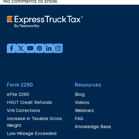
No comments to show.
Form 2290
Resources
eFile 2290
Blog
HVUT Credit Refunds
Videos
VIN Corrections
Webinars
Increase in Taxable Gross
FAQ
Weight
Knowledge Base
Low Mileage Exceeded