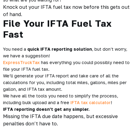
Knock out your IFTA fuel tax now before this gets out
of hand.
File Your IFTA Fuel Tax
Fast
You need a
quick IFTA reporting solution
, but don’t worry,
we have a suggestion!
ExpressTruckTax
has everything you could possibly need to
file your IFTA fuel tax.
We’ll generate your IFTA report and take care of all the
calculations for you, including total miles, gallons, miles per
gallon, and IFTA tax amount.
We have all the tools you need to simplify the process,
including bulk upload and a free
IFTA tax calculator
!
IFTA reporting doesn’t get any simpler.
Missing the IFTA due date happens, but excessive
penalties don’t have to.