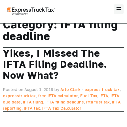
Category:
IFTA filing
deadline
Yikes, I Missed The
IFTA Filing Deadline.
Now What?
Posted on August 1, 2019 by
Arlo Clark
-
express truck tax
,
expresstrucktax
,
free IFTA calculator
,
Fuel Tax
,
IFTA
,
IFTA
due date
,
IFTA filing
,
IFTA filing deadline
,
ifta fuel tax
,
IFTA
reporting
,
IFTA tax
,
IFTA Tax Calculator