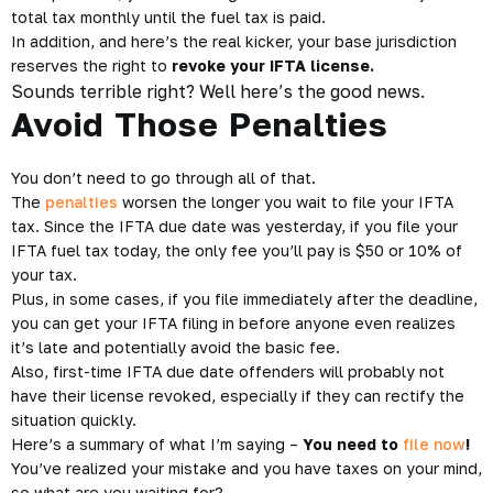
total tax monthly until the fuel tax is paid.
In addition, and here’s the real kicker, your base jurisdiction
reserves the right to
revoke your IFTA license.
Sounds terrible right? Well here’s the good news.
Avoid Those Penalties
You don’t need to go through all of that.
The
penalties
worsen the longer you wait to file your IFTA
tax. Since the IFTA due date was yesterday, if you file your
IFTA fuel tax today, the only fee you’ll pay is $50 or 10% of
your tax.
Plus, in some cases, if you file immediately after the deadline,
you can get your IFTA filing in before anyone even realizes
it’s late and potentially avoid the basic fee.
Also, first-time IFTA due date offenders will probably not
have their license revoked, especially if they can rectify the
situation quickly.
Here’s a summary of what I’m saying –
You need to
file now
!
You’ve realized your mistake and you have taxes on your mind,
so what are you waiting for?