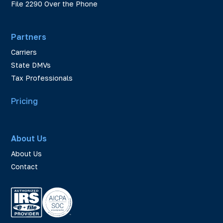
File 2290 Over the Phone
Partners
Carriers
State DMVs
Tax Professionals
Pricing
About Us
About Us
Contact