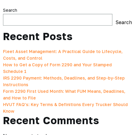
Search
Search
Recent Posts
Fleet Asset Management: A Practical Guide to Lifecycle,
Costs, and Control
How to Get a Copy of Form 2290 and Your Stamped
Schedule 1
IRS 2290 Payment: Methods, Deadlines, and Step-by-Step
Instructions
Form 2290 First Used Month: What FUM Means, Deadlines,
and How to File
HVUT FAQ’s: Key Terms & Definitions Every Trucker Should
Know
Recent Comments