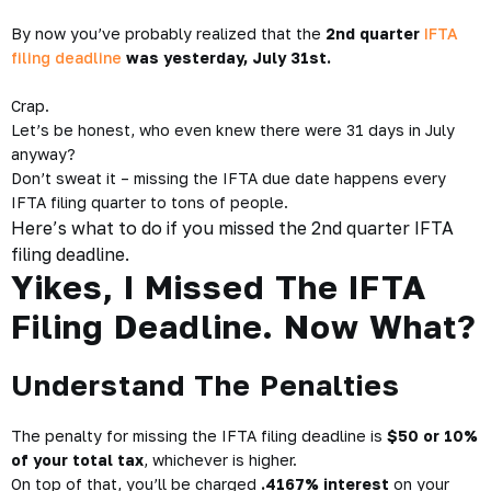
By now you’ve probably realized that the
2nd quarter
IFTA
filing deadline
was yesterday, July 31st.
Crap.
Let’s be honest, who even knew there were 31 days in July
anyway?
Don’t sweat it – missing the IFTA due date happens every
IFTA filing quarter to tons of people.
Here’s what to do if you missed the 2nd quarter IFTA
filing deadline.
Yikes, I Missed The IFTA
Filing Deadline. Now What?
Understand The Penalties
The penalty for missing the IFTA filing deadline is
$50 or 10%
of your total tax
, whichever is higher.
On top of that, you’ll be charged
.4167% interest
on your