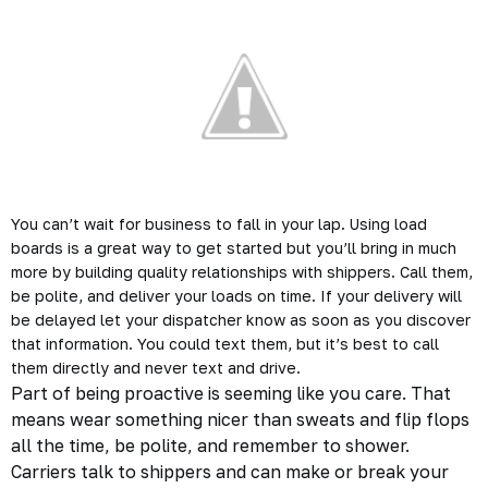
You can’t wait for business to fall in your lap. Using load
boards is a great way to get started but you’ll bring in much
more by building quality relationships with shippers. Call them,
be polite, and deliver your loads on time. If your delivery will
be delayed let your dispatcher know as soon as you discover
that information. You could text them, but it’s best to call
them directly and
never text and drive.
Part of being proactive is seeming like you care. That
means wear something nicer than sweats and flip flops
all the time, be polite, and remember to shower.
Carriers talk to shippers and can make or break your