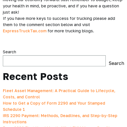
your health in mind, be proactive, and if you have a question
just ask!
If you have more keys to success for trucking please add
them to the comment section below and visit
ExpressTruckTax.com
for more trucking blogs.
Search
Search
Recent Posts
Fleet Asset Management: A Practical Guide to Lifecycle,
Costs, and Control
How to Get a Copy of Form 2290 and Your Stamped
Schedule 1
IRS 2290 Payment: Methods, Deadlines, and Step-by-Step
Instructions