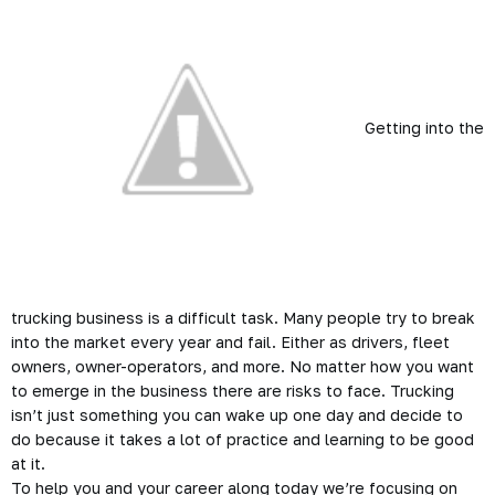
Getting into the
trucking business is a difficult task. Many people try to break
into the market every year and fail. Either as drivers, fleet
owners, owner-operators, and more. No matter how you want
to emerge in the business there are risks to face. Trucking
isn’t just something you can wake up one day and decide to
do because it takes a lot of practice and learning to be good
at it.
To help you and your career along today we’re focusing on