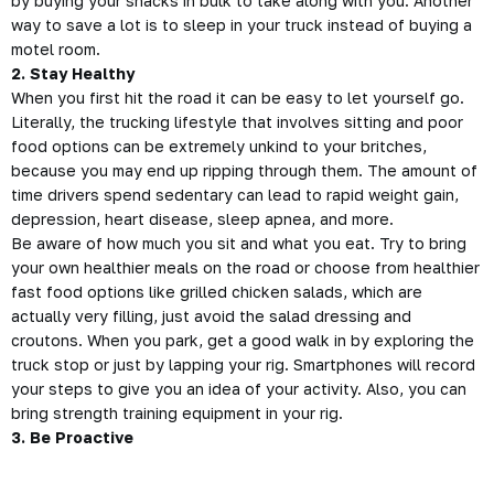
by buying your snacks in bulk to take along with you. Another
way to save a lot is to sleep in your truck instead of buying a
motel room.
2. Stay Healthy
When you first hit the road it can be easy to let yourself go.
Literally, the trucking lifestyle that involves sitting and poor
food options can be extremely unkind to your britches,
because you may end up ripping through them. The amount of
time drivers spend sedentary can lead to rapid weight gain,
depression, heart disease,
sleep apnea,
and more.
Be aware of how much you sit and what you eat. Try to bring
your own healthier meals on the road or choose from healthier
fast food options like grilled chicken salads, which are
actually very filling, just avoid the salad dressing and
croutons. When you park, get a good walk in by exploring the
truck stop or just by lapping your rig. Smartphones will record
your steps to give you an idea of your activity. Also, you can
bring strength training
equipment in your rig.
3. Be Proactive