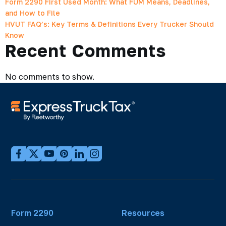
Form 2290 First Used Month: What FUM Means, Deadlines,
and How to File
HVUT FAQ’s: Key Terms & Definitions Every Trucker Should
Know
Recent Comments
No comments to show.
Form 2290
Resources