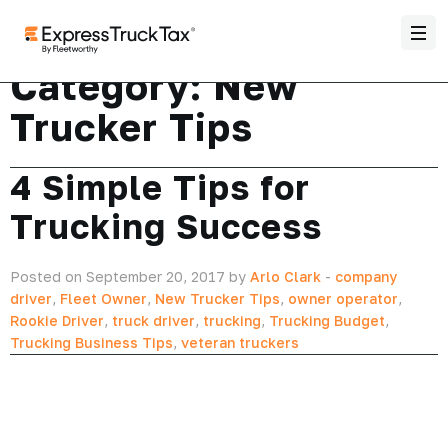
Category:
New
Trucker Tips
4 Simple Tips for
Trucking Success
Posted on September 20, 2017 by
Arlo Clark
-
company
driver
,
Fleet Owner
,
New Trucker Tips
,
owner operator
,
Rookie Driver
,
truck driver
,
trucking
,
Trucking Budget
,
Trucking Business Tips
,
veteran truckers