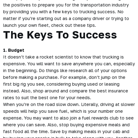
the positives to prepare you for the transportation industry
by providing you with a few keys to trucking success. No
matter if you’re starting out as a company driver or trying to
launch your own fleet, check out these tips.
The Keys To Success
1. Budget
It doesn’t take a rocket scientist to know that trucking is
expensive. You will want to save anywhere you can, especially
in the beginning. Do things like research all of your options
before making a purchase. For example, don’t jump on the
first big rig you see, considering buying used or leasing
instead. Also, shop around and compare the best insurance
rates to suit the best one for your needs.
When you’re on the road slow down. Literally, driving at slower
speeds will help you save fuel, which is your number one
expense. You may want to also join a fuel rewards club to see
where you can save. Also, stop buying expensive meals and
fast food all the time. Save by making meals in your cab and