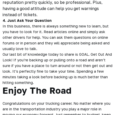
reputation pretty quickly, so be professional. Plus,
having a good attitude can help you get warnings
instead of tickets.
4. Just Ask Your Question
In this business, there is always something new to learn, but
you have to look for it. Read articles online and simply ask
other drivers for help. You can ask them questions on online
forums or in person and they will appreciate being asked and
usually love to talk.
Our last bit of knowledge today to share is GOAL. Get Out And
Look! If you’re backing up or pulling onto a road and aren’t
sure if you have a place to turn around or not then get out and
look. It’s perfectly fine to take your time. Spending a few
minutes taking a look before backing up is much better than
hitting something.
Enjoy The Road
Congratulations on your trucking career. No matter where you
are in the transportation industry you play a major role in
moving our economy forward. Just remember to budget, keep