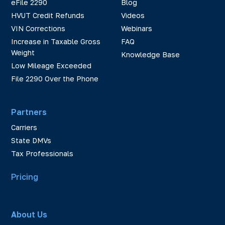
eFile 2290
Blog
HVUT Credit Refunds
Videos
VIN Corrections
Webinars
Increase in Taxable Gross
FAQ
Weight
Knowledge Base
Low Mileage Exceeded
File 2290 Over the Phone
Partners
Carriers
State DMVs
Tax Professionals
Pricing
About Us