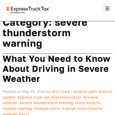
Category:
severe
thunderstorm
warning
What You Need to Know
About Driving in Severe
Weather
Posted on May 29, 2018 by
Arlo Clark
-
Alberto path
,
Alberto
update
,
express truck tax
,
expresstrucktax
,
extreme
weather
,
severe thunderstorm warning
,
storm Alberto
,
tornado warning
,
tropical storm
,
tropical storm Alberto
,
weather alerts