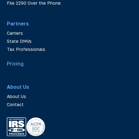
File 2290 Over the Phone
Partners
Carriers
State DMVs
Tax Professionals
Pricing
About Us
About Us
Contact