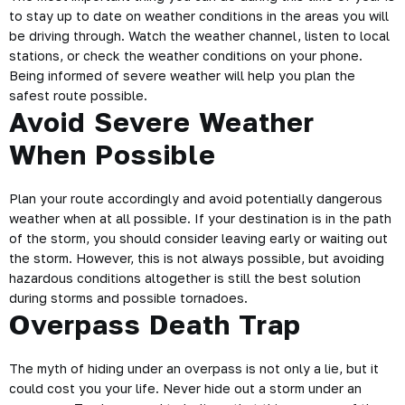
to stay up to date on weather conditions in the areas you will
be driving through. Watch the weather channel, listen to local
stations, or check the
weather conditions
on your phone.
Being informed of severe weather will help you plan the
safest route
possible.
Avoid Severe Weather
When Possible
Plan your route accordingly and avoid potentially dangerous
weather when at all possible. If your destination is in the path
of the storm, you should consider leaving early or waiting out
the storm. However, this is not always possible, but
avoiding
hazardous conditions
altogether is still the best solution
during storms and possible tornadoes.
Overpass Death Trap
The myth of hiding under an overpass is not only a lie, but it
could cost you your life. Never hide out a storm under an