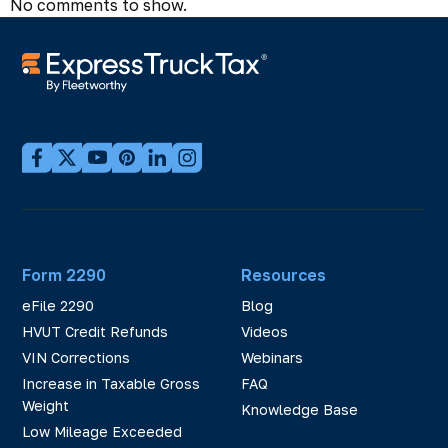
No comments to show.
Form 2290
Resources
eFile 2290
Blog
HVUT Credit Refunds
Videos
VIN Corrections
Webinars
Increase in Taxable Gross
FAQ
Weight
Knowledge Base
Low Mileage Exceeded