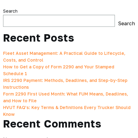
Search
Search
Recent Posts
Fleet Asset Management: A Practical Guide to Lifecycle,
Costs, and Control
How to Get a Copy of Form 2290 and Your Stamped
Schedule 1
IRS 2290 Payment: Methods, Deadlines, and Step-by-Step
Instructions
Form 2290 First Used Month: What FUM Means, Deadlines,
and How to File
HVUT FAQ’s: Key Terms & Definitions Every Trucker Should
Know
Recent Comments