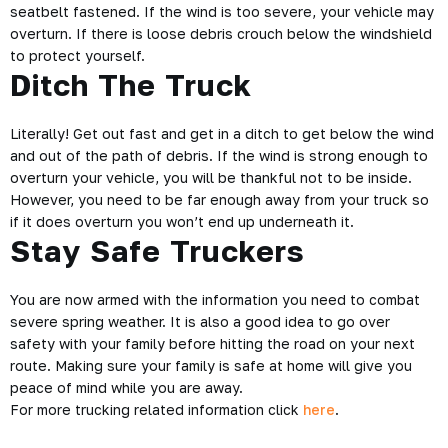
seatbelt fastened. If the wind is too severe, your vehicle may
overturn. If there is loose debris crouch below the windshield
to protect yourself.
Ditch The Truck
Literally! Get out fast and get in a ditch to get below the wind
and out of the path of debris. If the wind is strong enough to
overturn your vehicle, you will be thankful not to be inside.
However, you need to be far enough away from your truck so
if it does overturn you won’t end up underneath it.
Stay Safe Truckers
You are now armed with the information you need to combat
severe spring weather.
It is also a good idea to go over
safety with your family before hitting the road on your next
route. Making sure your family is safe at home will give you
peace of mind while you are away.
For more trucking related information click
here
.