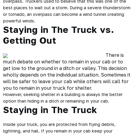
overpass. Truckers used to believe that this was one of the
best places to wait out a storm. During a severe thunderstorm
or tornado, an overpass can become a wind tunnel creating
powerful winds.
Staying in The Truck vs.
Getting Out
There is
much debate on whether to remain in your cab or to
get low to the ground in a ditch or valley. This decision
wholly depends on the individual situation. Sometimes it
will be safer to leave your cab while others will call for
you to remain in your truck for shelter.
However, seeking shelter in a building is always the better
option than hiding in a ditch or remaining in your cab.
Staying in The Truck
Inside your truck, you are protected from flying debris,
lightning, and hail. If you remain in your cab keep your