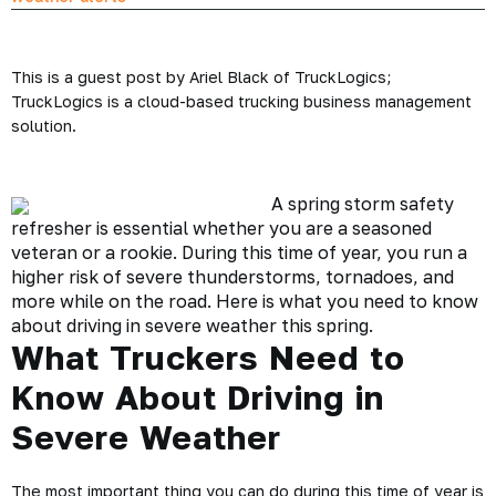
This is a guest post by Ariel Black of TruckLogics;
TruckLogics is a cloud-based trucking business management
solution.
A
spring storm safety
refresher is essential whether you are a seasoned
veteran or a rookie. During this time of year, you run a
higher risk of
severe thunderstorms
, tornadoes, and
more while on the road. Here is what you need to know
about driving in severe weather this spring.
What Truckers Need to
Know About Driving in
Severe Weather
The most important thing you can do during this time of year is