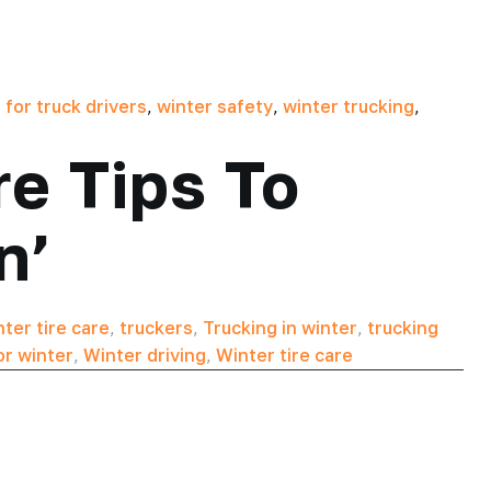
 for truck drivers
,
winter safety
,
winter trucking
,
re Tips To
n’
ter tire care
,
truckers
,
Trucking in winter
,
trucking
for winter
,
Winter driving
,
Winter tire care