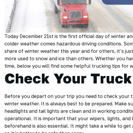
Today December 21st is the first official day of winter
colder weather comes hazardous driving conditions. Some
share of winter weather this year and for others, it’s ju
more used to snow and ice than others. Whether you have b
time, below you will find some helpful trucking tips for 
Check Your Truck
Before you depart on your trip you need to check your 
winter weather. It is always best to be prepared. Make su
headlights and tail lights are clean and in working condi
operational. It is important that your wipers, lights, an
beforehand is also essential. It might take a while to get