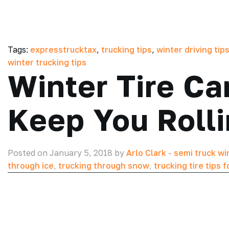
Tags:
expresstrucktax
,
trucking tips
,
winter driving tips
winter trucking tips
Winter Tire Ca
Keep You Rolli
Posted on January 5, 2018 by
Arlo Clark
-
semi truck win
through ice
,
trucking through snow
,
trucking tire tips 