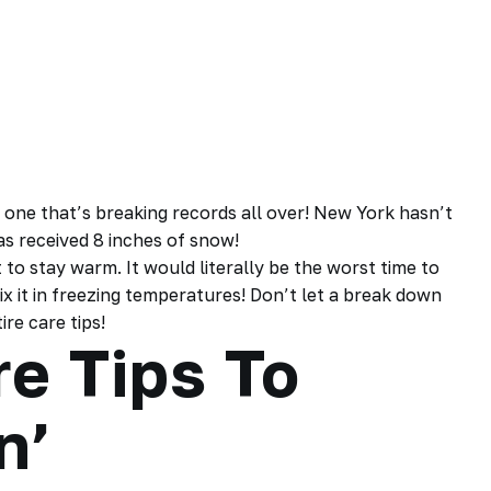
ld one that’s breaking records all over! New York hasn’t
s received 8 inches of snow!
o stay warm. It would literally be the worst time to
ix it in freezing temperatures! Don’t let a break down
re care tips!
re Tips To
in’