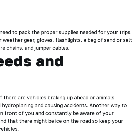
 need to pack the proper supplies needed for your trips.
weather gear, gloves, flashlights, a bag of sand or salt
ire chains, and jumper cables.
peeds and
if there are vehicles braking up ahead or animals
id hydroplaning and causing accidents. Another way to
 in front of you and constantly be aware of your
mind that there might be ice on the road so keep your
ehicles.