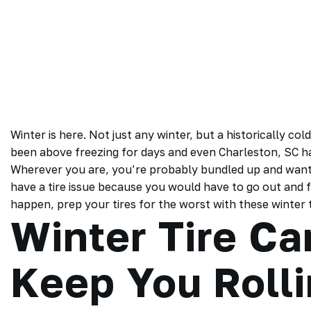
Winter is here. Not just any winter, but a historically co
been above freezing for days and even Charleston, SC ha
Wherever you are, you’re probably bundled up and want t
have a tire issue because you would have to go out and f
happen, prep your tires for the worst with these winter ti
Winter Tire Ca
Keep You Roll