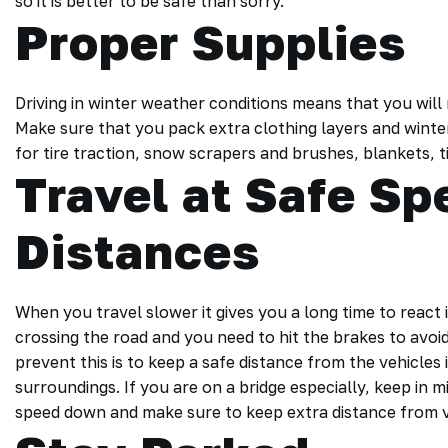
so it is better to be safe than sorry.
Proper Supplies
Driving in winter weather conditions means that you will
Make sure that you pack extra clothing layers and winter 
for tire traction, snow scrapers and brushes, blankets, t
Travel at Safe S
Distances
When you travel slower it gives you a long time to react 
crossing the road and you need to hit the brakes to avo
prevent this is to keep a safe distance from the vehicles
surroundings. If you are on a bridge especially, keep in 
speed down and make sure to keep extra distance from v