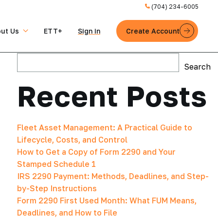
(704) 234-6005
ut Us
ETT+
Sign in
Create Account
Search
Search
Recent Posts
Fleet Asset Management: A Practical Guide to
Lifecycle, Costs, and Control
How to Get a Copy of Form 2290 and Your
Stamped Schedule 1
IRS 2290 Payment: Methods, Deadlines, and Step-
by-Step Instructions
Form 2290 First Used Month: What FUM Means,
Deadlines, and How to File