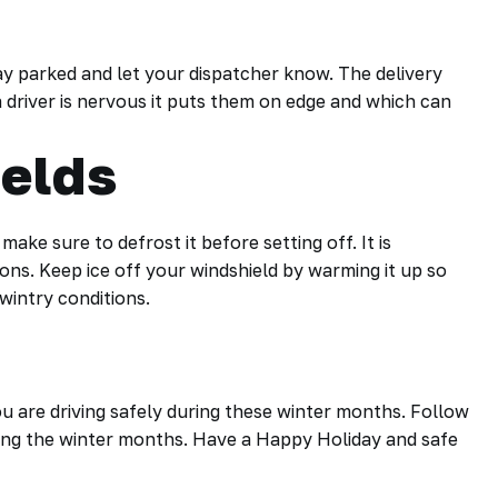
stay parked and let your dispatcher know. The delivery
 a driver is nervous it puts them on edge and which can
elds
ake sure to defrost it before setting off. It is
itions. Keep ice off your windshield by warming it up so
wintry conditions.
u are driving safely during these winter months. Follow
ring the winter months. Have a Happy Holiday and safe