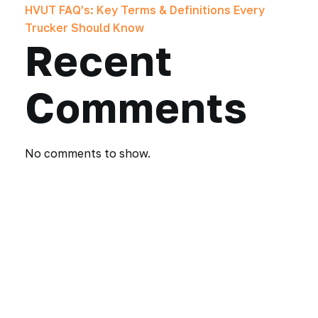
HVUT FAQ’s: Key Terms & Definitions Every
Trucker Should Know
Recent
Comments
No comments to show.