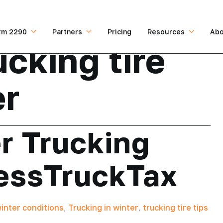
rm 2290
Partners
Pricing
Resources
Abo
ucking tire
er
r Trucking
ressTruckTax
winter conditions
,
Trucking in winter
,
trucking tire tips