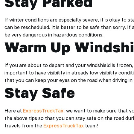
Stay Parked
If winter conditions are especially severe, it is okay to 
can be rescheduled. It is better to be safe than sorry. If
be very dangerous in hazardous conditions.
Warm Up Windshi
If you are about to depart and your windshield is frozen, m
important to have visibility in already low visibility cond
that you can keep your eyes on the road when driving in 
Stay Safe
Here at
ExpressTruckTax
, we want to make sure that yo
the above tips so that you can stay safe on the road du
travels from the
ExpressTruckTax
team!