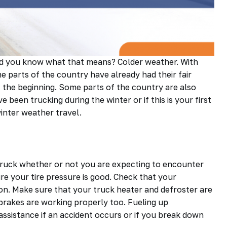
 and you know what that means? Colder weather. With
 parts of the country have already had their fair
st the beginning. Some parts of the country are also
een trucking during the winter or if this is your first
winter weather travel.
truck whether or not you are expecting to encounter
re your tire pressure is good. Check that your
tion. Make sure that your truck heater and defroster are
d brakes are working properly too. Fueling up
 assistance if an accident occurs or if you break down