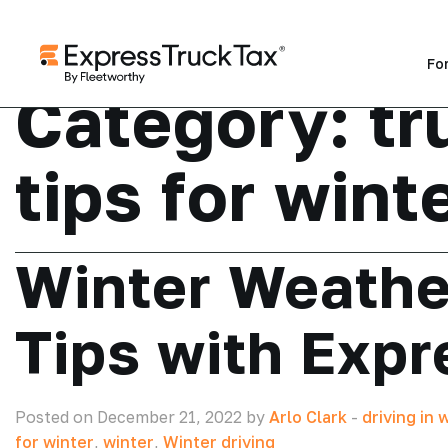
Fo
Category:
tr
tips for wint
Winter Weathe
Tips with Exp
Posted on December 21, 2022 by
Arlo Clark
-
driving in 
for winter
,
winter
,
Winter driving