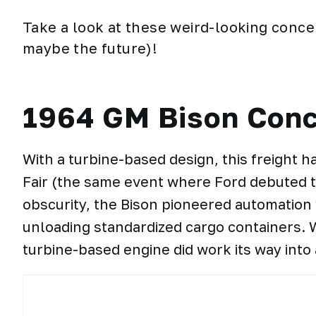
Take a look at these weird-looking conce
maybe the future)!
1964 GM Bison Conc
With a turbine-based design, this freight 
Fair (the same event where Ford debuted th
obscurity, the Bison pioneered automation 
unloading standardized cargo containers. W
turbine-based engine did work its way into 