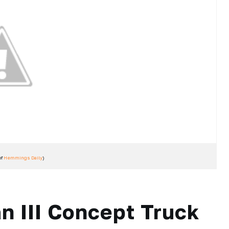
of
Hemmings Daily
)
n III Concept Truck