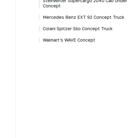
Steinwinter Supercargo 2040 Cab Under
Concept
Mercedes Benz EXT 92 Concept Truck
Colani Spitzer Silo Concept Truck
Walmart’s WAVE Concept