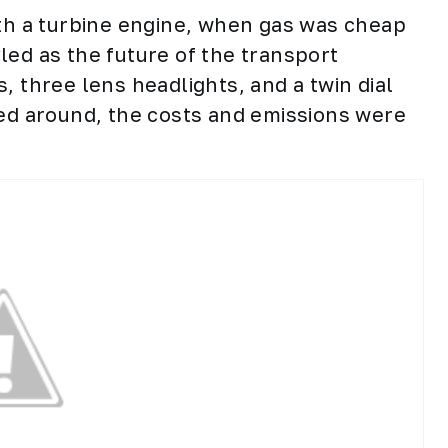
ith a turbine engine, when gas was cheap
led as the future of the transport
, three lens headlights, and a twin dial
led around, the costs and emissions were