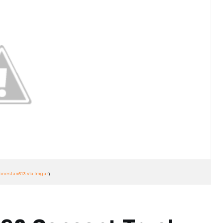
ranestan613 via Imgur
)