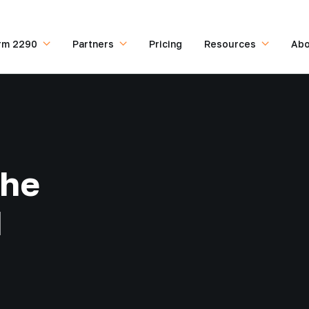
rm 2290
Partners
Pricing
Resources
Abo
the
d