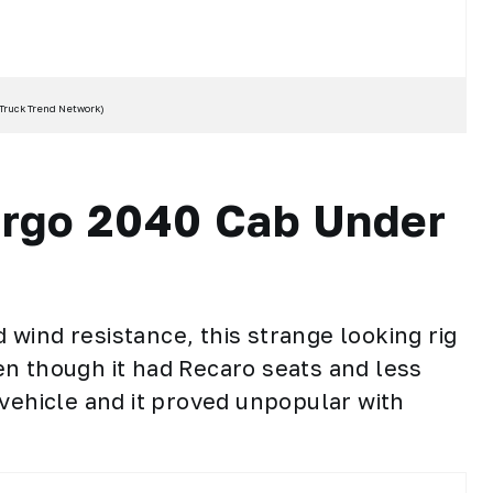
Truck Trend Network
)
argo 2040 Cab Under
wind resistance, this strange looking rig
n though it had Recaro seats and less
 vehicle and it proved unpopular with