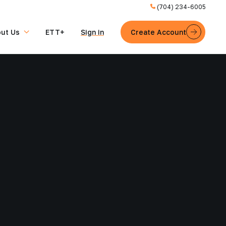
(704) 234-6005
ut Us
ETT+
Sign in
Create Account