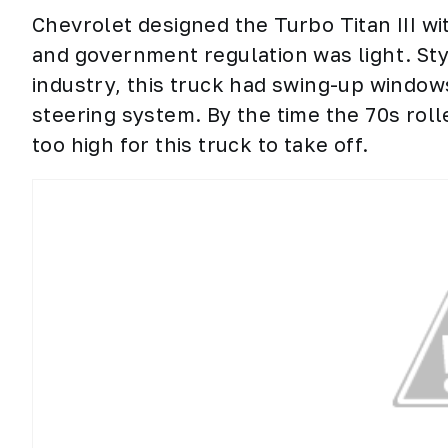
Chevrolet designed the Turbo Titan III w
and government regulation was light. Sty
industry, this truck had swing-up windows
steering system. By the time the 70s rol
too high for this truck to take off.