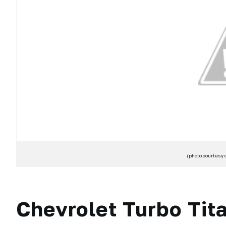
(photo courtesy 
Chevrolet Turbo Tita