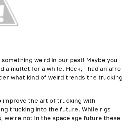
ve something weird in our past! Maybe you
 a mullet for a while. Heck, I had an afro
der what kind of weird trends the trucking
 improve the art of trucking with
g trucking into the future. While rigs
, we’re not in the space age future these