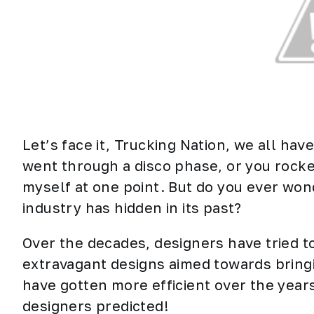
Let’s face it, Trucking Nation, we all ha
went through a disco phase, or you rocked
myself at one point. But do you ever won
industry has hidden in its past?
Over the decades, designers have tried to
extravagant designs aimed towards bringin
have gotten more efficient over the years
designers predicted!