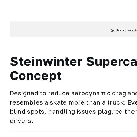
(photo courtesy of
Steinwinter Superc
Concept
Designed to reduce aerodynamic drag and 
resembles a skate more than a truck. Eve
blind spots, handling issues plagued the
drivers.