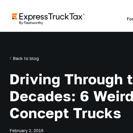
Fo
Back to blog
Driving Through 
Decades: 6 Weir
Concept Trucks
February 2, 2016