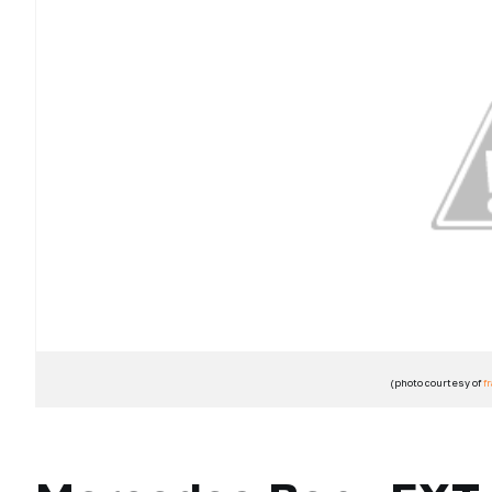
(photo courtesy of
f