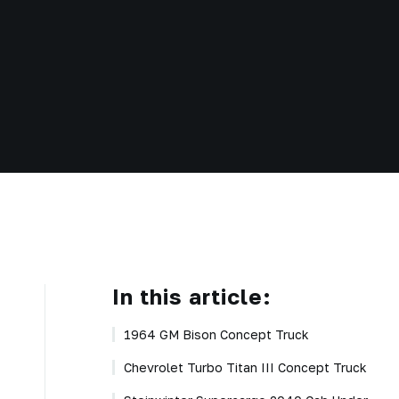
In this article:
1964 GM Bison Concept Truck
Chevrolet Turbo Titan III Concept Truck