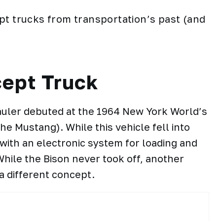
pt trucks from transportation’s past (and
ept Truck
hauler debuted at the 1964 New York World’s
e Mustang). While this vehicle fell into
with an electronic system for loading and
hile the Bison never took off, another
a different concept.