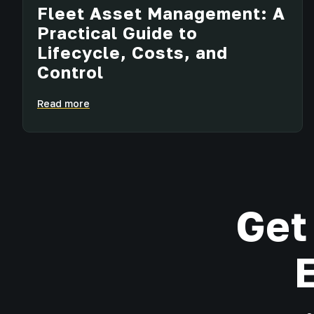
Fleet Asset Management: A
Practical Guide to
Lifecycle, Costs, and
Control
Read more
Get