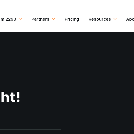
rm 2290
Partners
Pricing
Resources
Abo
ht!