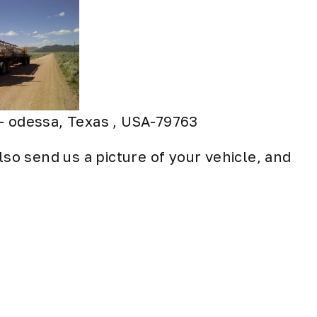
– odessa, Texas , USA-79763
lso send us a picture of your vehicle, and