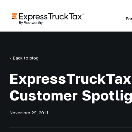
Fo
Back to blog
ExpressTruckTax
Customer Spotlig
November 29, 2011