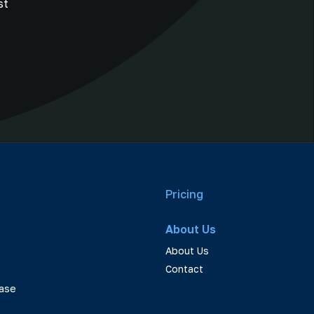
st
Pricing
About Us
About Us
Contact
ase