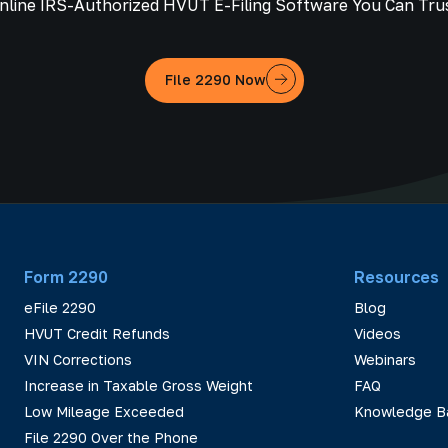
nline IRS-Authorized HVUT E-Filing Software You Can Tru
File 2290 Now
Form 2290
Resources
eFile 2290
Blog
HVUT Credit Refunds
Videos
VIN Corrections
Webinars
Increase in Taxable Gross Weight
FAQ
Low Mileage Exceeded
Knowledge B
File 2290 Over the Phone