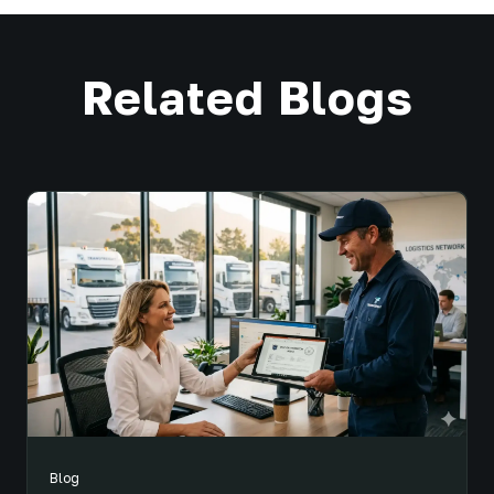
Related Blogs
Blog