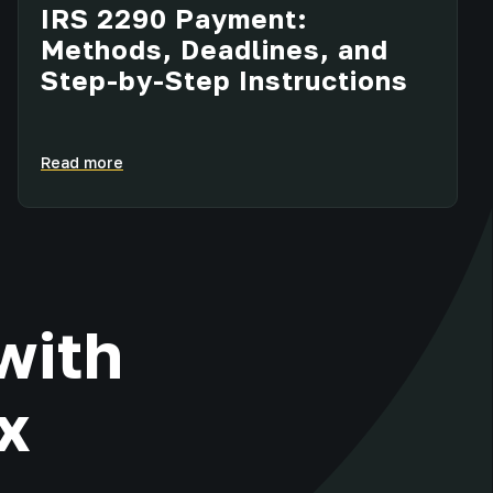
IRS 2290 Payment:
Methods, Deadlines, and
Step-by-Step Instructions
Read more
with
x