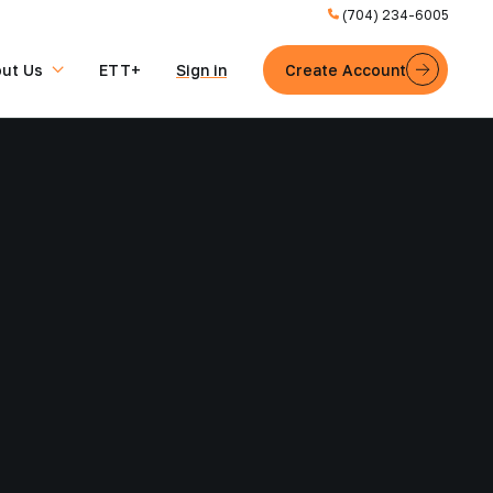
(704) 234-6005
ut Us
ETT+
Sign in
Create Account