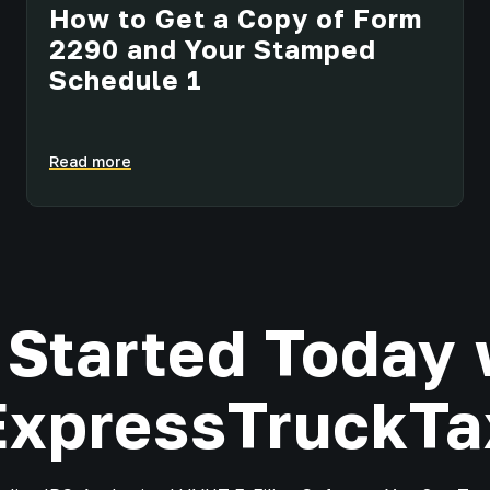
How to Get a Copy of Form
2290 and Your Stamped
Schedule 1
Read more
 Started Today 
ExpressTruckTa