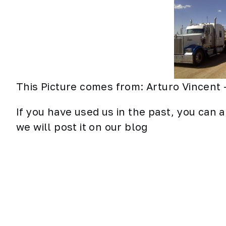
This Picture comes from: Arturo Vincent 
If you have used us in the past, you can a
we will post it on our blog