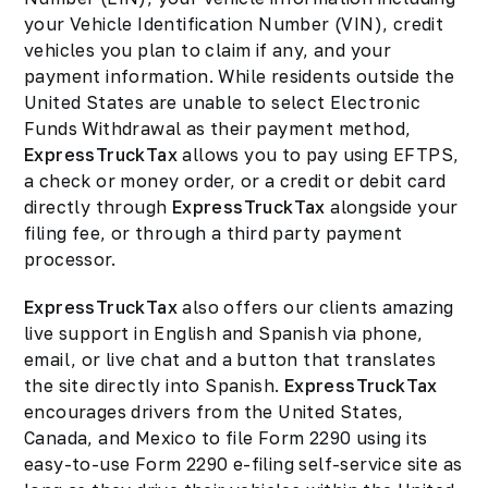
your Vehicle Identification Number (VIN), credit
vehicles you plan to claim if any, and your
payment information. While residents outside the
United States are unable to select Electronic
Funds Withdrawal as their payment method,
ExpressTruckTax
allows you to pay using EFTPS,
a check or money order, or a credit or debit card
directly through
ExpressTruckTax
alongside your
filing fee, or through a third party payment
processor.
ExpressTruckTax
also offers our clients amazing
live support in English and Spanish via phone,
email, or live chat and a button that translates
the site directly into Spanish.
ExpressTruckTax
encourages drivers from the United States,
Canada, and Mexico to file Form 2290 using its
easy-to-use Form 2290 e-filing self-service site as