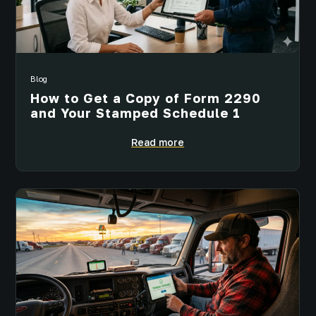
Blog
How to Get a Copy of Form 2290
and Your Stamped Schedule 1
Read more