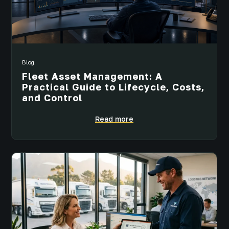
Blog
Fleet Asset Management: A
Practical Guide to Lifecycle, Costs,
and Control
Read more