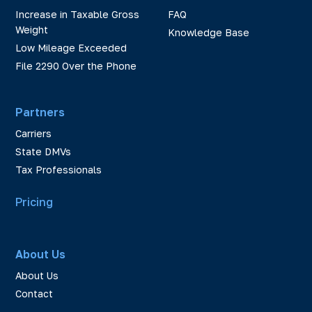
Increase in Taxable Gross
FAQ
Weight
Knowledge Base
Low Mileage Exceeded
File 2290 Over the Phone
Partners
Carriers
State DMVs
Tax Professionals
Pricing
About Us
About Us
Contact