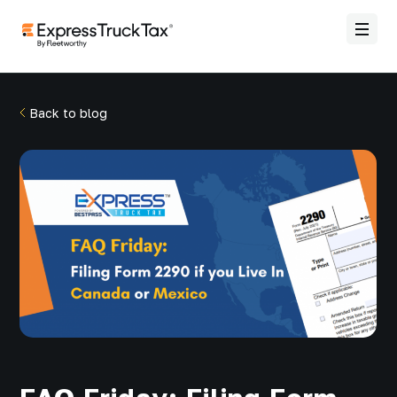
Back to blog