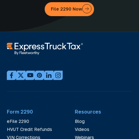
File 2290 Now
Form 2290
Resources
eFile 2290
Blog
HVUT Credit Refunds
Videos
VIN Corrections
Webinars