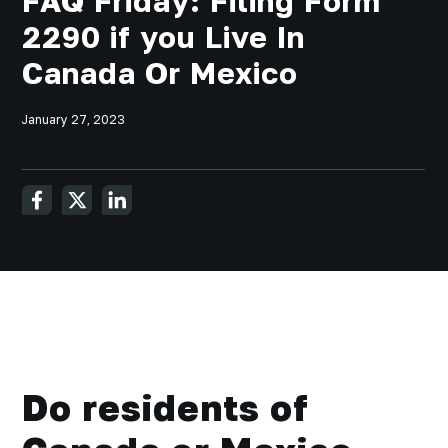
FAQ Friday: Filing Form
2290 if you Live In
Canada Or Mexico
January 27, 2023
Do residents of