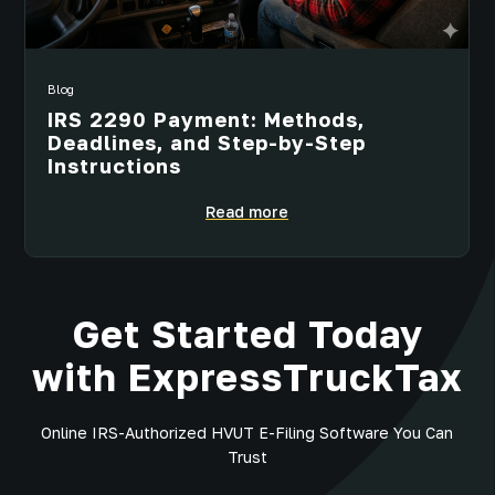
Blog
IRS 2290 Payment: Methods,
Deadlines, and Step-by-Step
Instructions
Read more
Get Started Today
with ExpressTruckTax
Online IRS-Authorized HVUT E-Filing Software You Can
Trust