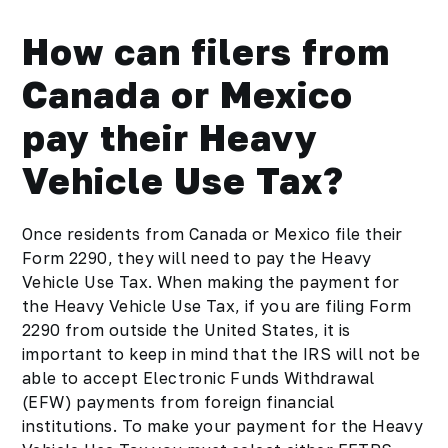
How can filers from
Canada or Mexico
pay their Heavy
Vehicle Use Tax?
Once residents from Canada or Mexico file their
Form 2290, they will need to pay the Heavy
Vehicle Use Tax. When making the payment for
the Heavy Vehicle Use Tax, if you are filing Form
2290 from outside the United States, it is
important to keep in mind that the IRS will not be
able to accept Electronic Funds Withdrawal
(EFW) payments from foreign financial
institutions. To make your payment for the Heavy