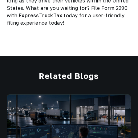
long as they drive their vehicles within the United
States. What are you waiting for? File Form 2290
with
ExpressTruckTax
today for a user-friendly
filing experience today!
Related Blogs