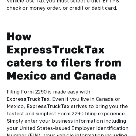
Vehicle Use Tax you must select either EFTPS,
check or money order, or credit or debit card.
How
ExpressTruckTax
caters to filers from
Mexico and Canada
Filing Form 2290 is made easy with
ExpressTruckTax
. Even if you live in Canada or
Mexico,
ExpressTruckTax
strives to bring you the
fastest and simplest Form 2290 filing experience.
Simply enter your business information including
your United States-issued Employer Identification
Number (EIN), your vehicle information including