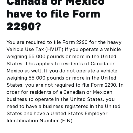
Canada or Mexico
have to file Form
2290?
You are required to file Form 2290 for the heavy
Vehicle Use Tax (HVUT) if you operate a vehicle
weighing 55,000 pounds or more in the United
States. This applies to residents of Canada or
Mexico as well. If you do not operate a vehicle
weighing 55,000 pounds or more in the United
States, you are not required to file Form 2290. In
order for residents of a Canadian or Mexican
business to operate in the United States, you
need to have a business registered in the United
States and have a United States Employer
Identification Number (EIN).