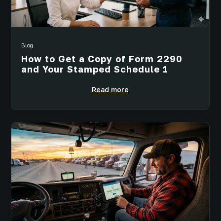
Blog
How to Get a Copy of Form 2290
and Your Stamped Schedule 1
Read more