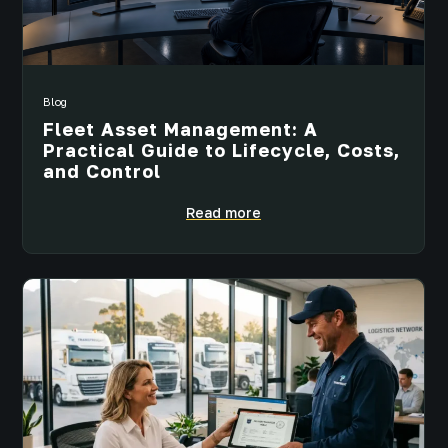
Blog
Fleet Asset Management: A
Practical Guide to Lifecycle, Costs,
and Control
Read more