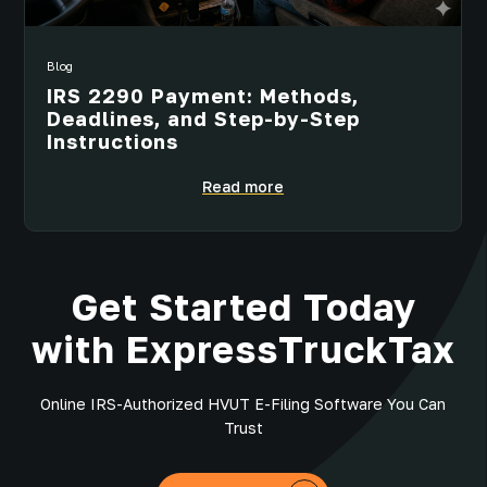
Blog
IRS 2290 Payment: Methods,
Deadlines, and Step-by-Step
Instructions
Read more
Get Started Today
with ExpressTruckTax
Online IRS-Authorized HVUT E-Filing Software You Can
Trust