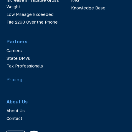
Increase in Taxable Gross
FAQ
Weight
Knowledge Base
Low Mileage Exceeded
File 2290 Over the Phone
Partners
Carriers
State DMVs
Tax Professionals
Pricing
About Us
About Us
Contact