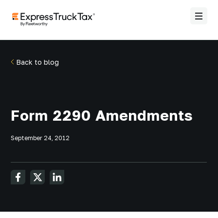
Back to blog
Form 2290 Amendments
September 24, 2012