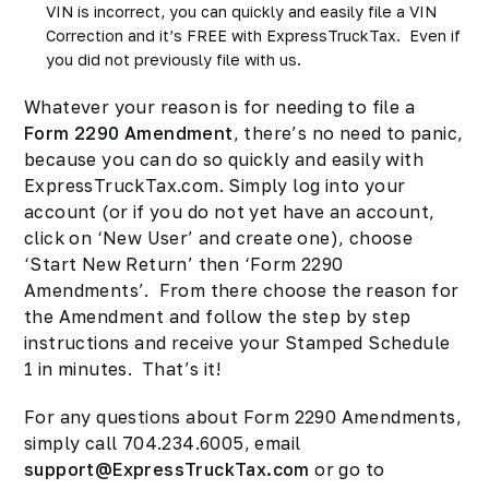
VIN is incorrect, you can quickly and easily file a VIN
Correction and it’s FREE with ExpressTruckTax. Even if
you did not previously file with us.
Whatever your reason is for needing to file a
Form 2290 Amendment
, there’s no need to panic,
because you can do so quickly and easily with
ExpressTruckTax.com. Simply log into your
account (or if you do not yet have an account,
click on ‘New User’ and create one), choose
‘Start New Return’ then ‘Form 2290
Amendments’. From there choose the reason for
the Amendment and follow the step by step
instructions and receive your Stamped Schedule
1 in minutes. That’s it!
For any questions about Form 2290 Amendments,
simply call 704.234.6005, email
support@ExpressTruckTax.com
or go to