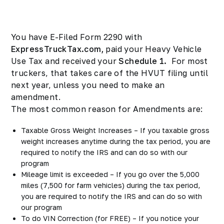
You have E-Filed Form 2290 with
ExpressTruckTax.com,
paid your Heavy Vehicle
Use Tax and received your
Schedule 1.
For most
truckers, that takes care of the HVUT filing until
next year, unless you need to make an
amendment.
The most common reason for Amendments are:
Taxable Gross Weight Increases – If you taxable gross
weight increases anytime during the tax period, you are
required to notify the IRS and can do so with our
program
Mileage limit is exceeded – If you go over the 5,000
miles (7,500 for farm vehicles) during the tax period,
you are required to notify the IRS and can do so with
our program
To do VIN Correction (for FREE) – If you notice your