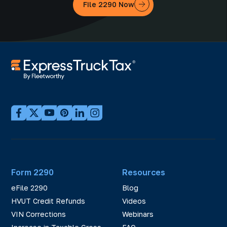
File 2290 Now
Form 2290
Resources
eFile 2290
Blog
HVUT Credit Refunds
Videos
VIN Corrections
Webinars