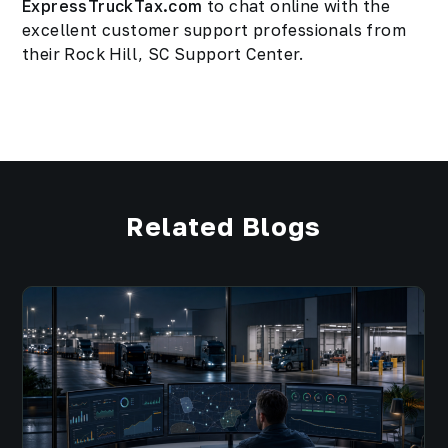
ExpressTruckTax.com
to chat online with the
excellent customer support professionals from
their Rock Hill, SC Support Center.
Related Blogs