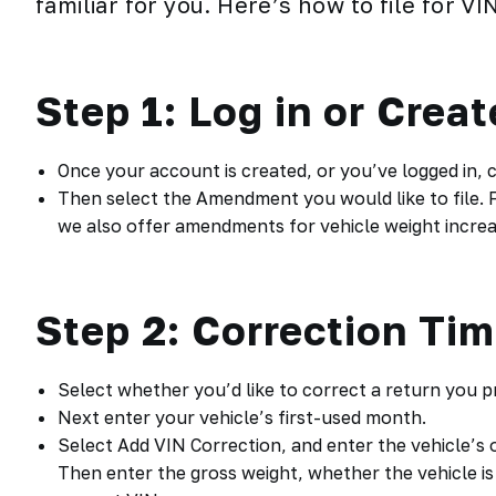
familiar for you. Here’s how to file for
VI
Step 1: Log in or Crea
Once your account is created, or you’ve logged in,
Then select the Amendment you would like to file. F
we also offer amendments for vehicle weight increas
Step 2: Correction Ti
Select whether you’d like to correct a return you pr
Next enter your vehicle’s first-used month.
Select Add VIN Correction, and enter the vehicle’s 
Then enter the gross weight, whether the vehicle is