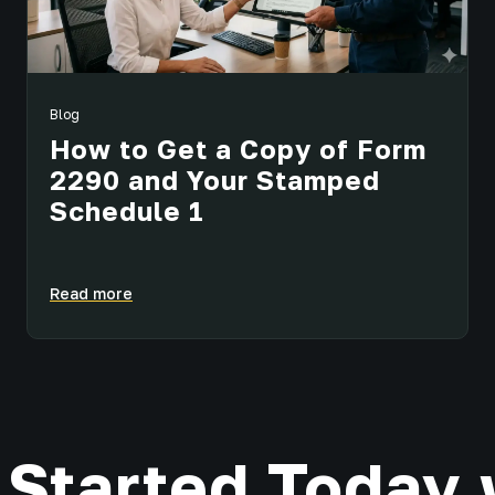
Blog
How to Get a Copy of Form
2290 and Your Stamped
Schedule 1
Read more
 Started Today 