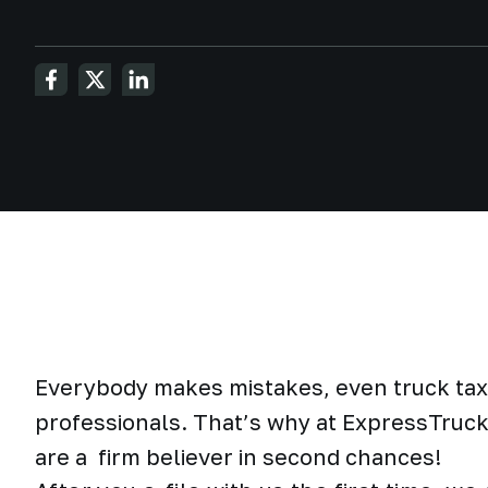
Everybody makes mistakes, even truck tax
professionals. That’s why at ExpressTruc
are a firm believer in second chances!