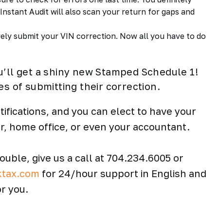
nstant Audit will also scan your return for gaps and
ly submit your VIN correction. Now all you have to do
u’ll get a shiny new Stamped Schedule 1!
es of submitting their correction.
tifications, and you can elect to have your
er, home office, or even your accountant.
rouble, give us a call at 704.234.6005 or
ktax.com
for 24/hour support in English and
r you.