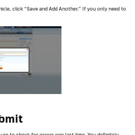
icle, click “Save and Add Another.” If you only need to
bmit
re to check for errors one last time. You definitely