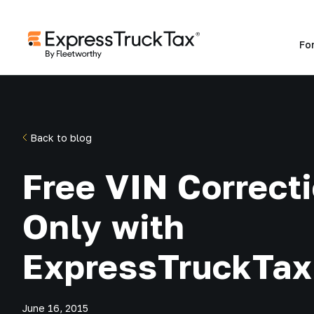
Fo
Back to blog
Free VIN Correct
Only with
ExpressTruckTax
June 16, 2015