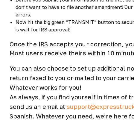
don’t want to have to file another amendment! Our I
errors.
Now hit the big green “TRANSMIT” button to secure
is wait for IRS approval!
Once the IRS accepts your correction, yo
Most users receive theirs within 10 minut
You can also choose to set up additional no
return faxed to you or mailed to your carri
Whatever works for you!
As always, if you find yourself in times of t
send us an email at
support@expresstruc
Spanish. Whatever you need, we’re here fo