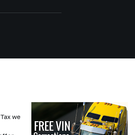
kTax we