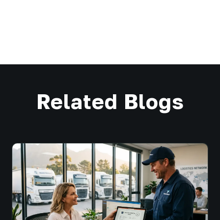
Related Blogs