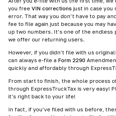
After you e-file with us the first time, we 
you free
VIN corrections
just in case you
error. That way you don’t have to pay an
fee to file again just because you may ha
up two numbers. It’s one of the endless
we offer our
returning users
.
However, if you didn’t file with us original
can always e-file a
Form 2290
Amendmen
quickly and affordably through ExpressT
From start to finish, the whole process 
through ExpressTruckTax is very easy! Pl
it’s right back to your life!
In fact, if you’ve filed with us before, 