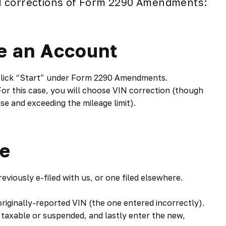
N
corrections of Form 2290 Amendments:
te an Account
 click “Start” under Form 2290 Amendments.
or this case, you will choose VIN correction (though
e and exceeding the mileage limit).
me
eviously e-filed with us, or one filed elsewhere.
originally-reported VIN (the one entered incorrectly).
 taxable or suspended, and lastly enter the new,