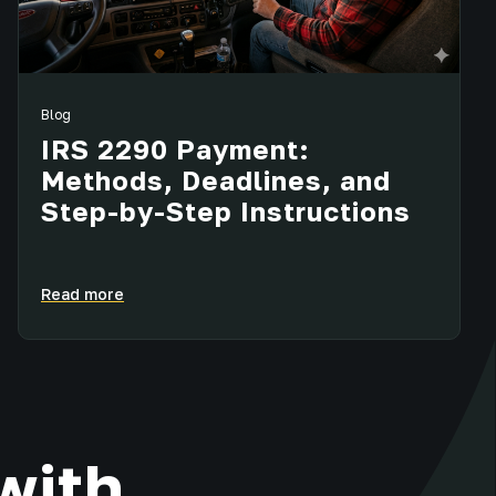
Blog
IRS 2290 Payment:
Methods, Deadlines, and
Step-by-Step Instructions
Read more
with