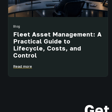
Blog
Fleet Asset Management: A
Practical Guide to
Lifecycle, Costs, and
Control
Read more
Get