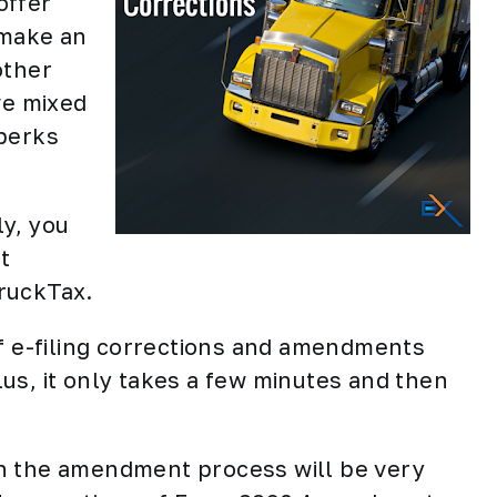
offer
 make an
other
ve mixed
 perks
ly, you
t
ruckTax.
of e-filing corrections and amendments
us, it only takes a few minutes and then
then the amendment process will be very