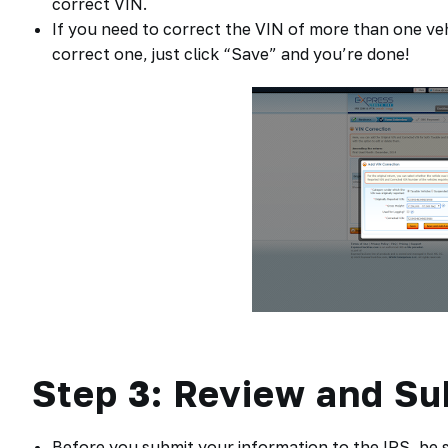
correct VIN.
If you need to correct the VIN of more than one veh
correct one, just click “Save” and you’re done!
Step 3: Review and Su
Before you submit your information to the IRS, be su