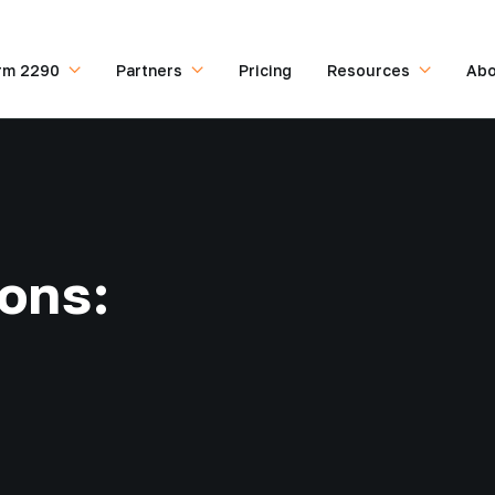
rm 2290
Partners
Pricing
Resources
Abo
ions: