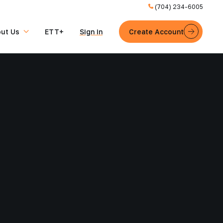
(704) 234-6005
ut Us
ETT+
Sign in
Create Account