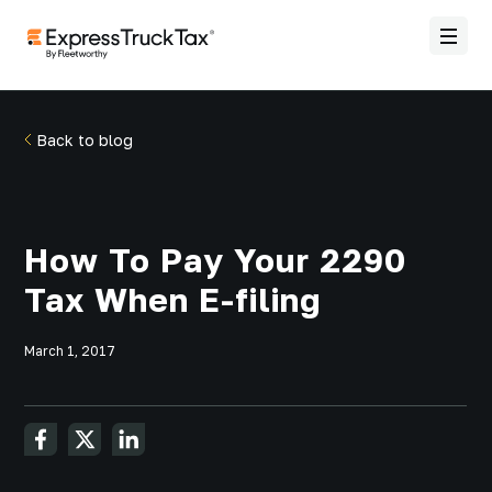
Back to blog
How To Pay Your 2290
Tax When E-filing
March 1, 2017