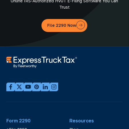
Online IRS-Authorized HVUT E-Filing Software You Can
Trust
File 2290 Now
Form 2290
Resources