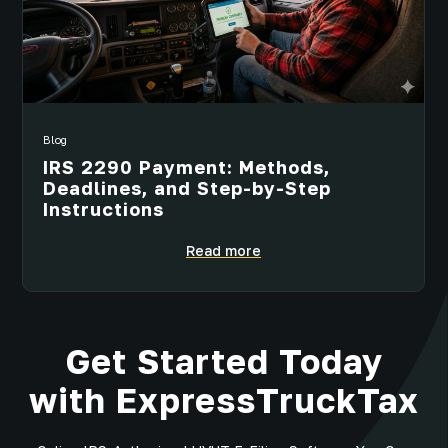
Blog
IRS 2290 Payment: Methods,
Deadlines, and Step-by-Step
Instructions
Read more
Get Started Today
with ExpressTruckTax