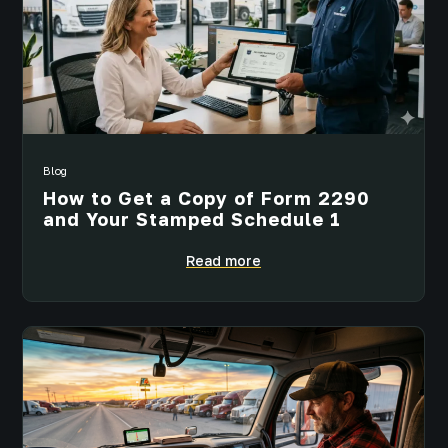
Blog
How to Get a Copy of Form 2290
and Your Stamped Schedule 1
Read more