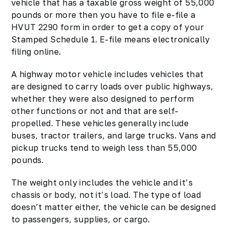
vehicle that has a taxable gross weight of 55,000
pounds or more then you have to file e-file a
HVUT 2290 form in order to get a copy of your
Stamped Schedule 1. E-file means electronically
filing online.
A highway motor vehicle includes vehicles that
are designed to carry loads over public highways,
whether they were also designed to perform
other functions or not and that are self-
propelled. These vehicles generally include
buses, tractor trailers, and large trucks. Vans and
pickup trucks tend to weigh less than 55,000
pounds.
The weight only includes the vehicle and it’s
chassis or body, not it’s load. The type of load
doesn’t matter either, the vehicle can be designed
to passengers, supplies, or cargo.