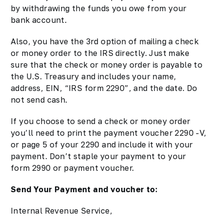
by withdrawing the funds you owe from your
bank account.
Also, you have the 3rd option of mailing a check
or money order to the IRS directly. Just make
sure that the check or money order is payable to
the U.S. Treasury and includes your name,
address, EIN, “IRS form 2290”, and the date. Do
not send cash.
If you choose to send a check or money order
you’ll need to print the payment voucher 2290 -V,
or page 5 of your 2290 and include it with your
payment. Don’t staple your payment to your
form 2990 or payment voucher.
Send Your Payment and voucher to:
Internal Revenue Service,