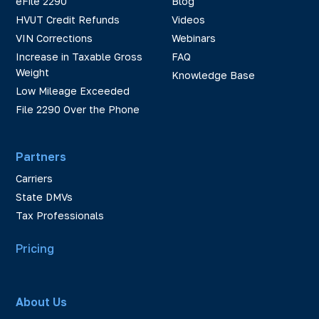
eFile 2290
Blog
HVUT Credit Refunds
Videos
VIN Corrections
Webinars
Increase in Taxable Gross
FAQ
Weight
Knowledge Base
Low Mileage Exceeded
File 2290 Over the Phone
Partners
Carriers
State DMVs
Tax Professionals
Pricing
About Us