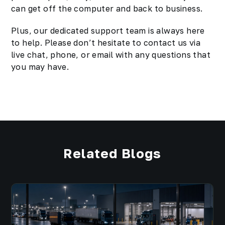
can get off the computer and back to business.
Plus, our dedicated support team is always here
to help. Please don’t hesitate to contact us via
live chat, phone, or email with any questions that
you may have.
Related Blogs