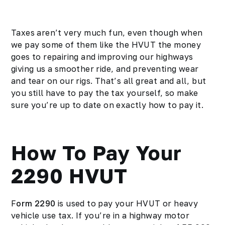
Taxes aren’t very much fun, even though when
we pay some of them like the HVUT the money
goes to repairing and improving our highways
giving us a smoother ride, and preventing wear
and tear on our rigs. That’s all great and all, but
you still have to pay the tax yourself, so make
sure you’re up to date on exactly how to pay it.
How To Pay Your
2290 HVUT
F
orm 2290
is used to pay your HVUT or heavy
vehicle use tax. If you’re in a highway motor