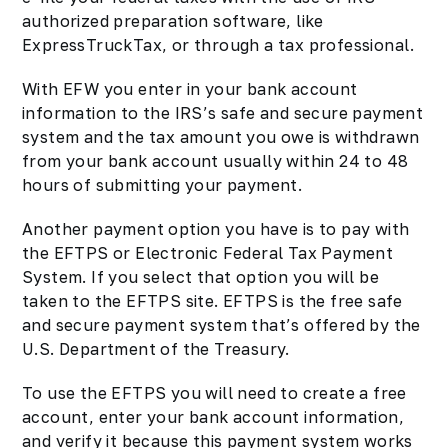
authorized preparation software, like
ExpressTruckTax, or through a tax professional.
With EFW you enter in your bank account
information to the IRS’s safe and secure payment
system and the tax amount you owe is withdrawn
from your bank account usually within 24 to 48
hours of submitting your payment.
Another payment option you have is to pay with
the EFTPS or Electronic Federal Tax Payment
System. If you select that option you will be
taken to the EFTPS site. EFTPS is the free safe
and secure payment system that’s offered by the
U.S. Department of the Treasury.
To use the EFTPS you will need to create a free
account, enter your bank account information,
and verify it because this payment system works