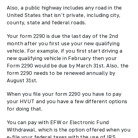
Also, a public highway includes any road in the
United States that isn’t private, including city,
county, state and federal roads.
Your form 2290 is due the last day of the 2nd
month after you first use your new qualifying
vehicle. For example, if you first start driving a
new qualifying vehicle in February then your
Form 2290 would be due by March 31st. Also,
the
form 2290
needs to be renewed annually by
August 31st.
When you file your form 2290 you have to pay
your
HVUT
and you have a few different options
for doing that.
You can pay with EFW or Electronic Fund
Withdrawal, which is the option offered when you
e-file your federal taxes with the use of IRS