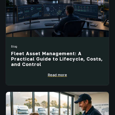
Blog
Fleet Asset Management: A
Practical Guide to Lifecycle, Costs,
and Control
Read more