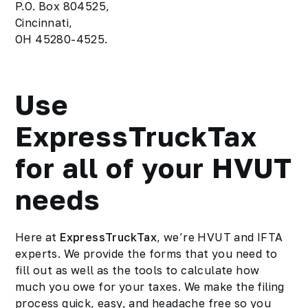
P.O. Box 804525,
Cincinnati,
OH 45280-4525.
Use
ExpressTruckTax
for all of your HVUT
needs
Here at
ExpressTruckTax
, we’re HVUT and IFTA
experts. We provide the forms that you need to
fill out as well as the tools to calculate how
much you owe for your taxes. We make the filing
process quick, easy, and
headache free
so you