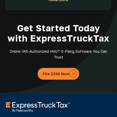
Get Started Today
with ExpressTruckTax
Online IRS-Authorized HVUT E-Filing Software You Can
Trust
File 2290 Now