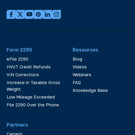
Form 2290
Resources
eFile 2290
Blog
HVUT Credit Refunds
Videos
VIN Corrections
Webinars
Increase in Taxable Gross
FAQ
Weight
Knowledge Base
Low Mileage Exceeded
File 2290 Over the Phone
Partners
Carriers