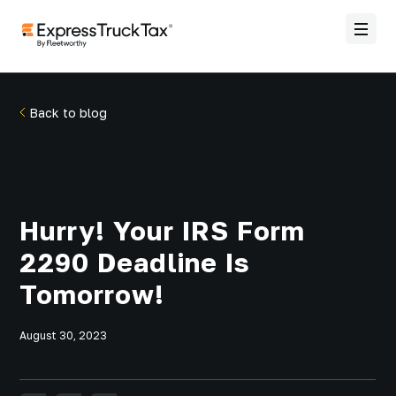
Back to blog
Hurry! Your IRS Form
2290 Deadline Is
Tomorrow!
August 30, 2023