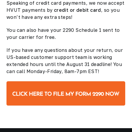
Speaking of credit card payments, we now accept
HVUT payments by
credit or debit card
, so you
won’t have any extra steps!
You can also have your 2290 Schedule 1 sent to
your carrier for free.
If you have any questions about your return, our
US-based customer support team is working
extended hours until the August 31 deadline! You
can call Monday-Friday, 8am-7pm EST!