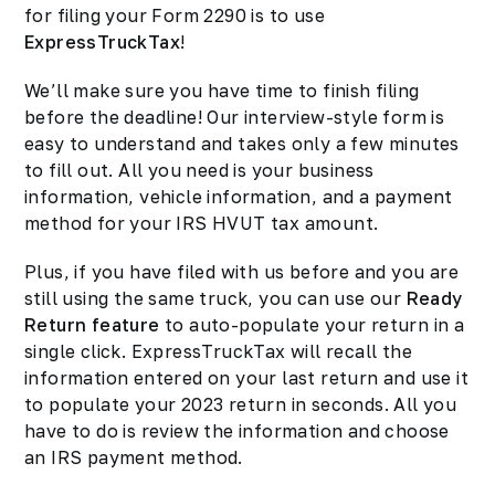
for filing your Form 2290 is to use
ExpressTruckTax
!
We’ll make sure you have time to finish filing
before the deadline! Our interview-style form is
easy to understand and takes only a few minutes
to fill out. All you need is your business
information, vehicle information, and a payment
method for your IRS HVUT tax amount.
Plus, if you have filed with us before and you are
still using the same truck, you can use our
Ready
Return feature
to auto-populate your return in a
single click. ExpressTruckTax will recall the
information entered on your last return and use it
to populate your 2023 return in seconds. All you
have to do is review the information and choose
an IRS payment method.