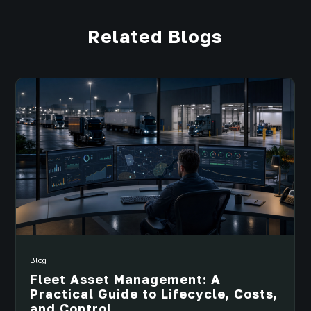
Related Blogs
Blog
Fleet Asset Management: A
Practical Guide to Lifecycle, Costs,
and Control