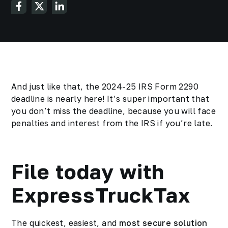
And just like that, the 2024-25 IRS Form 2290
deadline is nearly here! It’s super important that
you don’t miss the deadline, because you will face
penalties and interest from the IRS if you’re late.
File today with
ExpressTruckTax
The quickest, easiest, and
most secure solution