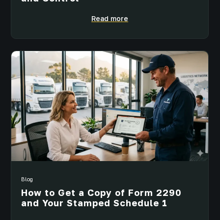
Read more
Blog
How to Get a Copy of Form 2290
and Your Stamped Schedule 1