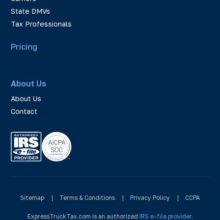
State DMVs
Tax Professionals
Pricing
About Us
About Us
Contact
Sitemap
|
Terms & Conditions
|
Privacy Policy
|
CCPA
ExpressTruckTax.com is an authorized
IRS e-file provider
.