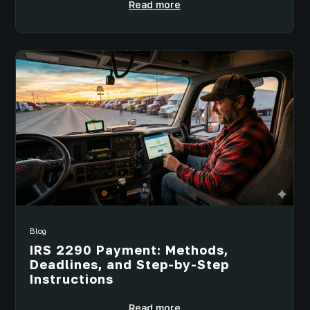
Read more
Blog
IRS 2290 Payment: Methods,
Deadlines, and Step-by-Step
Instructions
Read more