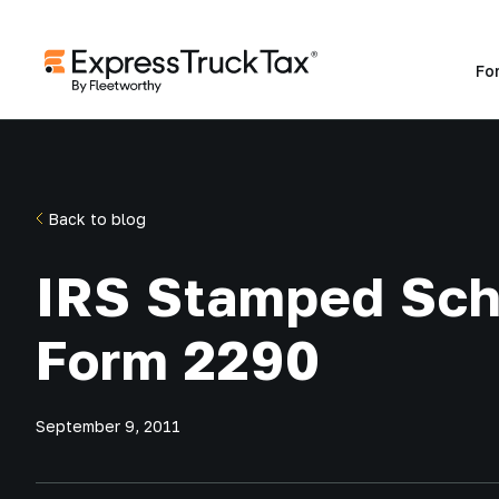
Fo
Back to blog
IRS Stamped Sch
Form 2290
September 9, 2011