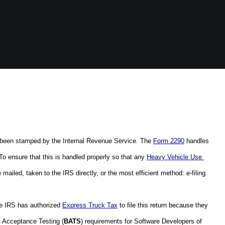
ly been stamped by the Internal Revenue Service. The 
Form 2290
 handles 
To ensure that this is handled properly so that any 
Heavy Vehicle Use 
mailed, taken to the IRS directly, or the most efficient method: e-filing.  
he IRS has authorized 
Express Truck Tax
 to file this return because they 
s Acceptance Testing (
BATS
) requirements for Software Developers of 