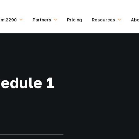
rm 2290
Partners
Pricing
Resources
Abo
edule 1