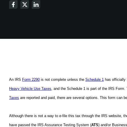
An IRS 
Form 2290
 is not complete unless the 
Schedule 1
 has official
Heavy Vehicle Use Taxes
, and the Schedule 1 is part of the IRS Form. 
Taxes
 are reported and paid, there are several options. This form can be 
Although there is not a way to e-file this tax through the IRS website, t
have passed the IRS Assurance Testing System (
ATS
) and/or Busines