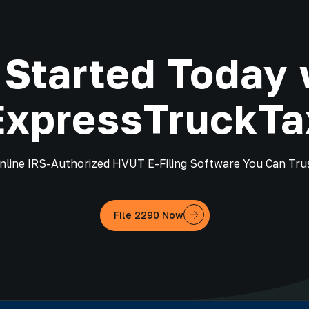
 Started Today 
ExpressTruckTa
nline IRS-Authorized HVUT E-Filing Software You Can Tru
File 2290 Now