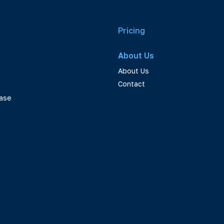
Pricing
About Us
About Us
Contact
ase