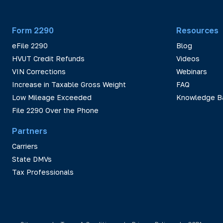
Form 2290
Resources
eFile 2290
Blog
HVUT Credit Refunds
Videos
VIN Corrections
Webinars
Increase in Taxable Gross Weight
FAQ
Low Mileage Exceeded
Knowledge B
File 2290 Over the Phone
Partners
Carriers
State DMVs
Tax Professionals