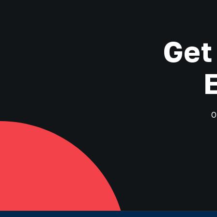
Get
O