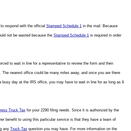
to respond with the official 
Stamped Schedule 1
 in the mail. Because 
should not be wasted because the 
Stamped Schedule 1
 is required in order 
If you choose to actually deliver the form to the IRS office, you will be forced to wait in line for a representative to review the form and then 
RS. The nearest office could be many miles away, and once you are there 
 busy day at the IRS office, you may have to wait in line for as long as 6 
ress Truck Tax
 for your 2290 filing needs. Since it is authorized by the 
her benefit to using this particular service is that they have a team of 
ng any 
Truck Tax
 question you may have. For more information on the 