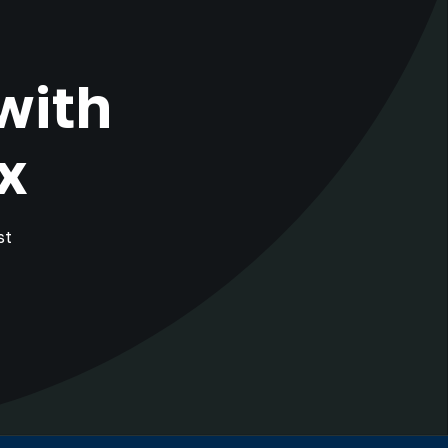
with
x
st