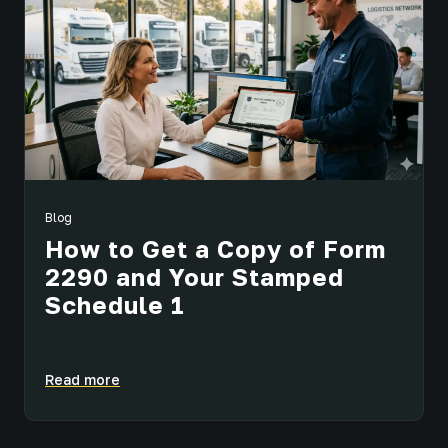
Blog
How to Get a Copy of Form
2290 and Your Stamped
Schedule 1
Read more