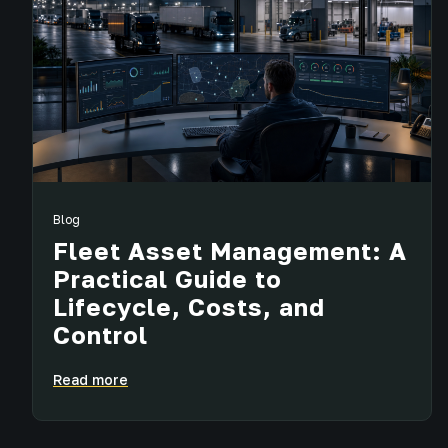
Blog
Fleet Asset Management: A
Practical Guide to
Lifecycle, Costs, and
Control
Read more