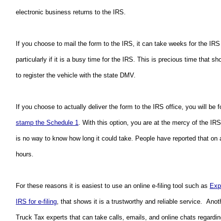
electronic business returns to the IRS.  
If you choose to mail the form to the IRS, it can take weeks for the IRS 
particularly if it is a busy time for the IRS. This is precious time that 
to register the vehicle with the state DMV.
stamp the Schedule 1
. With this option, you are at the mercy of the I
is no way to know how long it could take. People have reported that on a
hours.  
For these reasons it is easiest to use an online e-filing tool such as 
Exp
IRS for e-filing
, that shows it is a trustworthy and reliable service.  Anot
Truck Tax experts that can take calls, emails, and online chats regardi