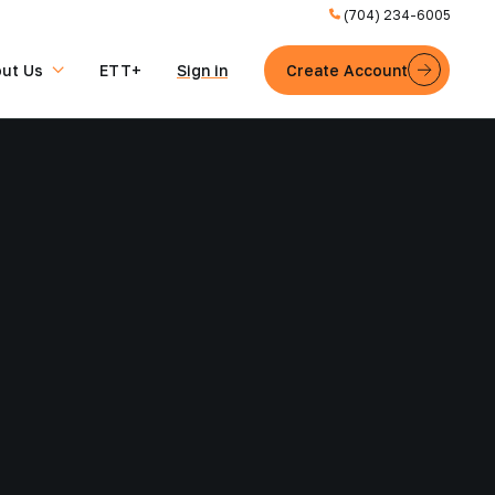
(704) 234-6005
ut Us
ETT+
Sign in
Create Account