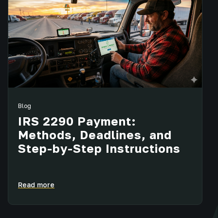
Blog
IRS 2290 Payment:
Methods, Deadlines, and
Step-by-Step Instructions
Read more