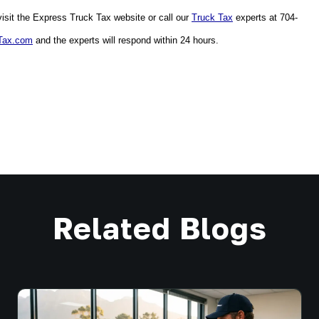
sit the Express Truck Tax website or call our 
Truck Tax
 experts at 704-
Tax.com
 and the experts will respond within 24 hours. 
Related Blogs