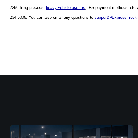
2290 filing process, 
heavy vehicle use tax
, IRS payment methods, etc vi
234-6005. You can also email any questions to 
support@ExpressTruck