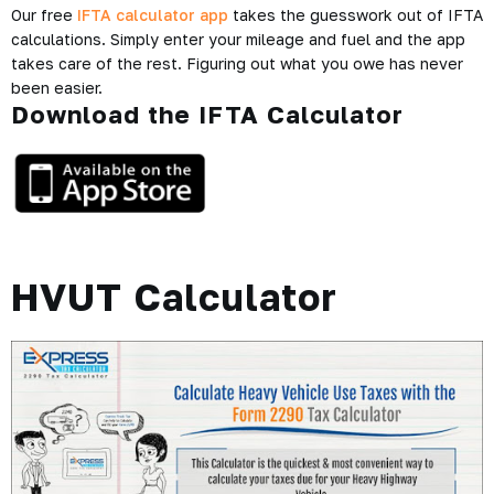
Our free
IFTA calculator app
takes the guesswork out of IFTA
calculations. Simply enter your mileage and fuel and the app
takes care of the rest. Figuring out what you owe has never
been easier.
Download the IFTA Calculator
HVUT Calculator