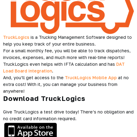
TruckLogics
is a Trucking Management Software designed to
help you keep track of your entire business.
For a small monthly fee, you will be able to track dispatches,
invoices, expenses, and much more with real-time reports!
TruckLogics even helps with IFTA calculation and has
DAT
Load Board integration
.
And, you’ll get access to the
TruckLogics Mobile App
at no
extra cost! With it, you can manage your business from
anywhere!
Download TruckLogics
Give TruckLogics a test drive today! There’s no obligation and
no credit card information required.