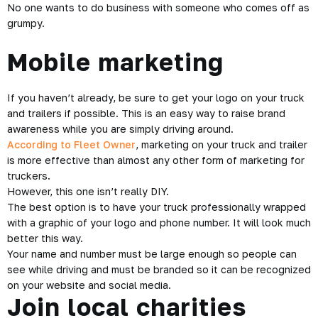
No one wants to do business with someone who comes off as
grumpy.
Mobile marketing
If you haven’t already, be sure to get your logo on your truck
and trailers if possible. This is an easy way to raise brand
awareness while you are simply driving around.
According to Fleet Owner
, marketing on your truck and trailer
is more effective than almost any other form of marketing for
truckers.
However, this one isn’t really DIY.
The best option is to have your truck professionally wrapped
with a graphic of your logo and phone number. It will look much
better this way.
Your name and number must be large enough so people can
see while driving and must be branded so it can be recognized
on your website and social media.
Join local charities