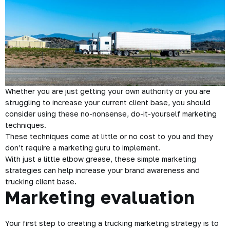
Whether you are just getting your own authority or you are
struggling to increase your current client base, you should
consider using these no-nonsense, do-it-yourself marketing
techniques.
These techniques come at little or no cost to you and they
don’t require a marketing guru to implement.
With just a little elbow grease, these simple marketing
strategies can help increase your brand awareness and
trucking client base.
Marketing evaluation
Your first step to creating a trucking marketing strategy is to