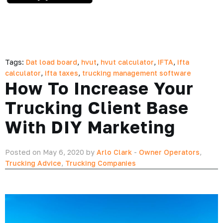
Tags:
Dat load board
,
hvut
,
hvut calculator
,
IFTA
,
ifta
calculator
,
ifta taxes
,
trucking management software
How To Increase Your
Trucking Client Base
With DIY Marketing
Posted on May 6, 2020 by
Arlo Clark
-
Owner Operators
,
Trucking Advice
,
Trucking Companies