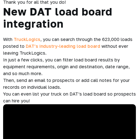
Thank you for all that you do!
New DAT load board
integration
With
TruckLogics
, you can search through the 623,000 loads
posted to
DAT’s industry-leading load board
without ever
leaving TruckLogics.
In just a few clicks, you can filter load board results by
equipment requirements, origin and destination, date range,
and so much more.
Then, send an email to prospects or add call notes for your
records on individual loads.
You can even list your truck on DAT’s load board so prospects
can hire you!