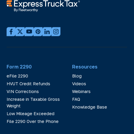
Form 2290
Resources
eFile 2290
Blog
HVUT Credit Refunds
Videos
VIN Corrections
Webinars
Increase in Taxable Gross
FAQ
Weight
Knowledge Base
Low Mileage Exceeded
File 2290 Over the Phone