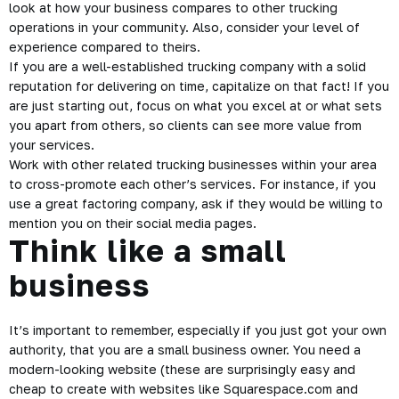
look at how your business compares to other trucking
operations in your community. Also, consider your level of
experience compared to theirs.
If you are a well-established trucking company with a solid
reputation for delivering on time, capitalize on that fact! If you
are just starting out, focus on what you excel at or what sets
you apart from others, so clients can see more value from
your services.
Work with other related trucking businesses within your area
to cross-promote each other’s services. For instance, if you
use a great factoring company, ask if they would be willing to
mention you on their social media pages.
Think like a small
business
It’s important to remember, especially if you just got your own
authority, that you are a small business owner. You need a
modern-looking website (these are surprisingly easy and
cheap to create with websites like Squarespace.com and