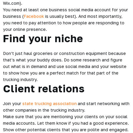
Wix.com).
You need at least one business social media account for your
business (
Facebook
is usually best). And most importantly,
you need to pay attention to how people are responding to
your online presence.
Find your niche
Don’t just haul groceries or construction equipment because
that’s what your buddy does. Do some research and figure
out what is in demand and use social media and your website
to show how you are a perfect match for that part of the
trucking industry.
Client relations
Join your
state trucking association
and start networking with
other companies in the trucking industry.
Make sure that you are mentioning your clients on your social
media accounts. Let them know if you had a good experience.
Show other potential clients that you are polite and engaged.