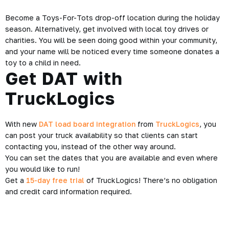
Become a Toys-For-Tots drop-off location during the holiday
season. Alternatively, get involved with local toy drives or
charities. You will be seen doing good within your community,
and your name will be noticed every time someone donates a
toy to a child in need.
Get DAT with
TruckLogics
With new
DAT load board integration
from
TruckLogics
, you
can post your truck availability so that clients can start
contacting you, instead of the other way around.
You can set the dates that you are available and even where
you would like to run!
Get a
15-day free trial
of TruckLogics! There’s no obligation
and credit card information required.