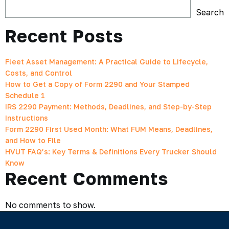
Search
Recent Posts
Fleet Asset Management: A Practical Guide to Lifecycle,
Costs, and Control
How to Get a Copy of Form 2290 and Your Stamped
Schedule 1
IRS 2290 Payment: Methods, Deadlines, and Step-by-Step
Instructions
Form 2290 First Used Month: What FUM Means, Deadlines,
and How to File
HVUT FAQ’s: Key Terms & Definitions Every Trucker Should
Know
Recent Comments
No comments to show.