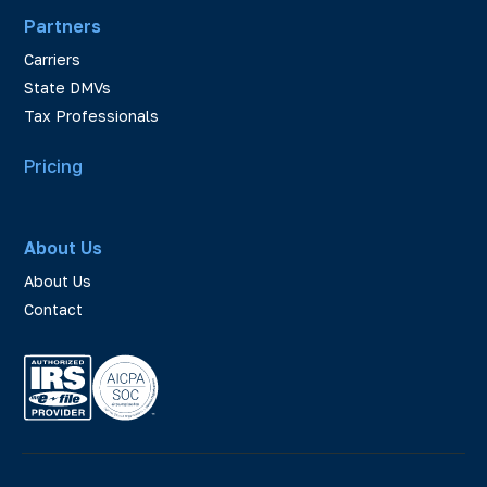
Partners
Carriers
State DMVs
Tax Professionals
Pricing
About Us
About Us
Contact