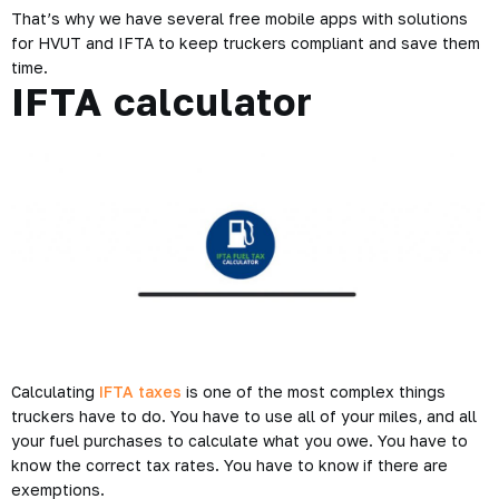
That’s why we have several free mobile apps with solutions
for HVUT and IFTA to keep truckers compliant and save them
time.
IFTA calculator
Calculating
IFTA taxes
is one of the most complex things
truckers have to do. You have to use all of your miles, and all
your fuel purchases to calculate what you owe. You have to
know the correct tax rates. You have to know if there are
exemptions.