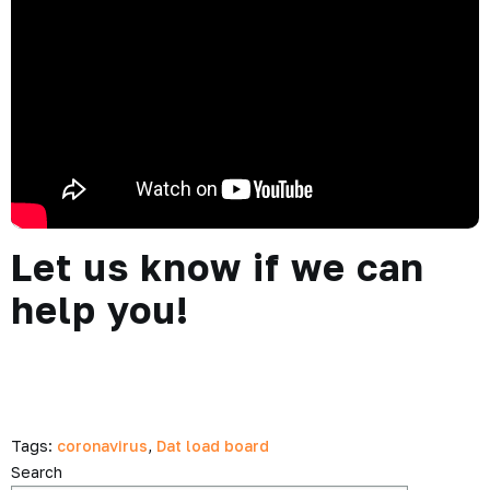
Let us know if we can
help you!
Tags:
coronavirus
,
Dat load board
Search