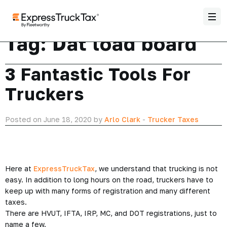
Tag:
Dat load board
3 Fantastic Tools For
Truckers
Posted on June 18, 2020 by
Arlo Clark
-
Trucker Taxes
Here at
ExpressTruckTax
, we understand that trucking is not
easy. In addition to long hours on the road, truckers have to
keep up with many forms of registration and many different
taxes.
There are HVUT, IFTA, IRP, MC, and DOT registrations, just to
name a few.