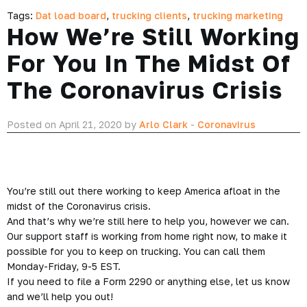
Tags:
Dat load board
,
trucking clients
,
trucking marketing
How We’re Still Working
For You In The Midst Of
The Coronavirus Crisis
Posted on April 21, 2020 by
Arlo Clark
-
Coronavirus
You’re still out there working to keep America afloat in the
midst of the Coronavirus crisis.
And that’s why we’re still here to help you, however we can.
Our support staff is working from home right now, to make it
possible for you to keep on trucking. You can call them
Monday-Friday, 9-5 EST.
If you need to file a Form 2290 or anything else, let us know
and we’ll help you out!