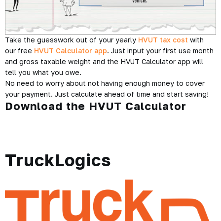
Take the guesswork out of your yearly
HVUT tax cost
with
our free
HVUT Calculator app
. Just input your first use month
and gross taxable weight and the HVUT Calculator app will
tell you what you owe.
No need to worry about not having enough money to cover
your payment. Just calculate ahead of time and start saving!
Download the HVUT Calculator
TruckLogics