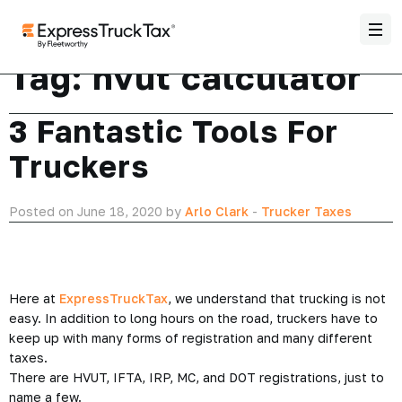
Tag:
hvut calculator
3 Fantastic Tools For
Truckers
Posted on June 18, 2020 by
Arlo Clark
-
Trucker Taxes
Here at
ExpressTruckTax
, we understand that trucking is not
easy. In addition to long hours on the road, truckers have to
keep up with many forms of registration and many different
taxes.
There are HVUT, IFTA, IRP, MC, and DOT registrations, just to
name a few.