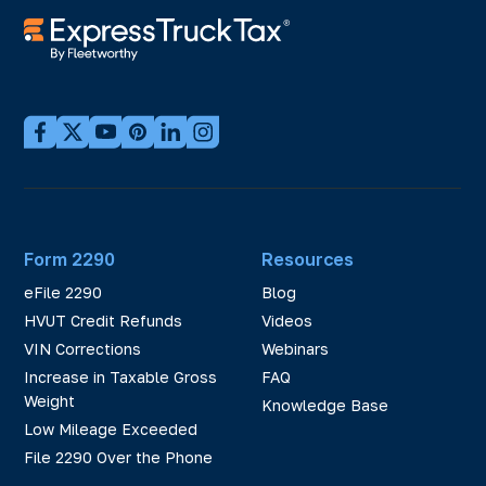
Form 2290
Resources
eFile 2290
Blog
HVUT Credit Refunds
Videos
VIN Corrections
Webinars
Increase in Taxable Gross
FAQ
Weight
Knowledge Base
Low Mileage Exceeded
File 2290 Over the Phone