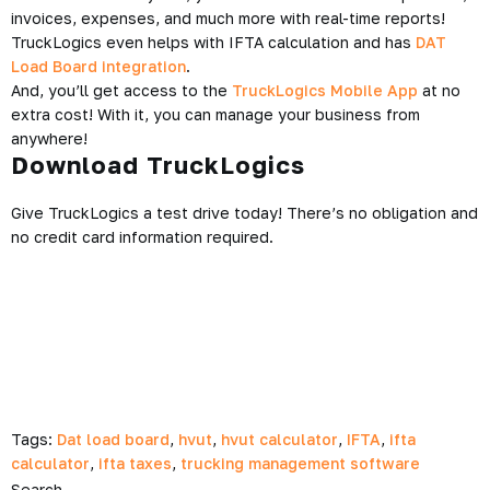
invoices, expenses, and much more with real-time reports!
TruckLogics even helps with IFTA calculation and has
DAT
Load Board integration
.
And, you’ll get access to the
TruckLogics Mobile App
at no
extra cost! With it, you can manage your business from
anywhere!
Download TruckLogics
Give TruckLogics a test drive today! There’s no obligation and
no credit card information required.
Tags:
Dat load board
,
hvut
,
hvut calculator
,
IFTA
,
ifta
calculator
,
ifta taxes
,
trucking management software
Search