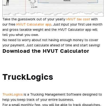
Take the guesswork out of your yearly
HVUT tax cost
with
our free
HVUT Calculator app
. Just input your first use month
and gross taxable weight and the HVUT Calculator app will
tell you what you owe.
No need to worry about not having enough money to cover
your payment. Just calculate ahead of time and start saving!
Download the HVUT Calculator
TruckLogics
TruckLogics
is a Trucking Management Software designed to
help you keep track of your entire business.
For a small monthly fee, you will be able to track dispatches,