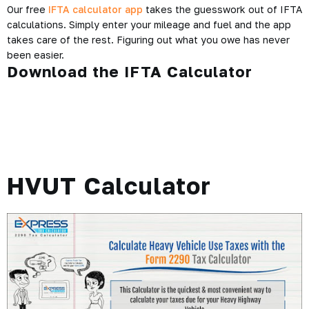
Our free
IFTA calculator app
takes the guesswork out of IFTA
calculations. Simply enter your mileage and fuel and the app
takes care of the rest. Figuring out what you owe has never
been easier.
Download the IFTA Calculator
HVUT Calculator