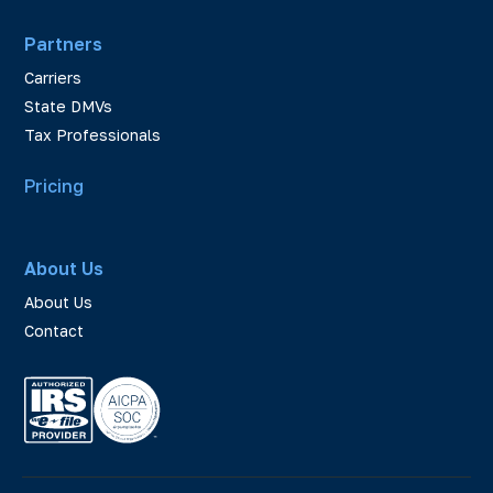
Partners
Carriers
State DMVs
Tax Professionals
Pricing
About Us
About Us
Contact