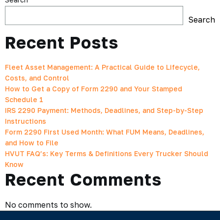
Search
Recent Posts
Fleet Asset Management: A Practical Guide to Lifecycle,
Costs, and Control
How to Get a Copy of Form 2290 and Your Stamped
Schedule 1
IRS 2290 Payment: Methods, Deadlines, and Step-by-Step
Instructions
Form 2290 First Used Month: What FUM Means, Deadlines,
and How to File
HVUT FAQ’s: Key Terms & Definitions Every Trucker Should
Know
Recent Comments
No comments to show.