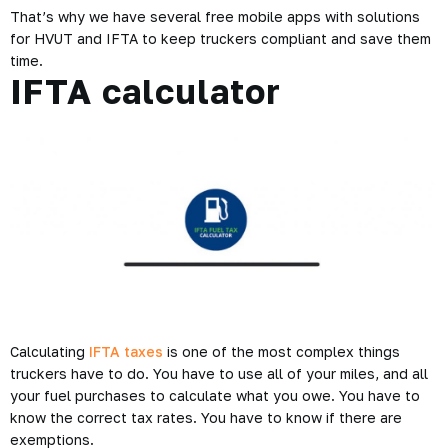
That’s why we have several free mobile apps with solutions
for HVUT and IFTA to keep truckers compliant and save them
time.
IFTA calculator
Calculating
IFTA taxes
is one of the most complex things
truckers have to do. You have to use all of your miles, and all
your fuel purchases to calculate what you owe. You have to
know the correct tax rates. You have to know if there are
exemptions.