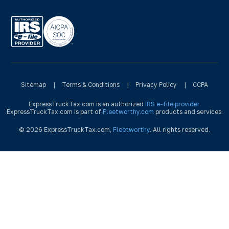
Sitemap
|
Terms & Conditions
|
Privacy Policy
|
CCPA
ExpressTruckTax.com is an authorized
IRS e-file provider
.
ExpressTruckTax.com is part of
Fleetworthy.com
products and services.
© 2026 ExpressTruckTax.com,
Fleetworthy
. All rights reserved.