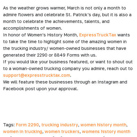
As the weather grows warmer, March is not only a month to
admire flowers and celebrate St. Patrick’s day, but it is also a
month to celebrate the achievements, talents, and
accomplishments of women.
In honor of Women’s History Month,
ExpressTruckTax
wants
to take the time to highlight some of the amazing women in
the trucking industry/ women-owned businesses that have
generated their 2290 or 8849 Forms with us.
If you would like your business featured, or want to shout out
to a woman-owned trucking company you admire, reach out to
support@expresstrucktax.com
.
We will feature these businesses through an Instagram and
Facebook post upon your approval.
Tags:
Form 2290
,
trucking industry
,
women history month
,
women in trucking
,
women truckers
,
womens history month