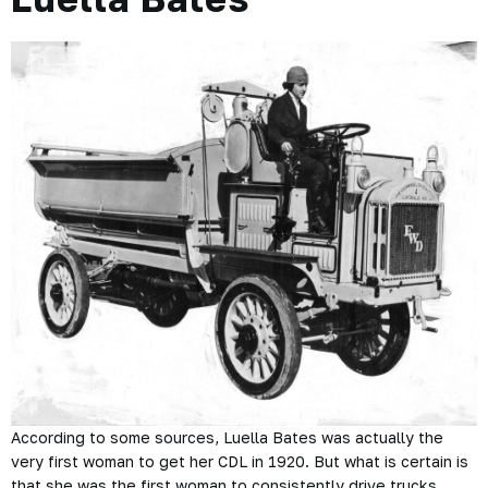
According to some sources, Luella Bates was actually the
very first woman to get her CDL in 1920. But what is certain is
that she was the first woman to consistently drive trucks