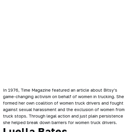
In 1976, Time Magazine featured an article about Bitsy’s
game-changing activism on behalf of women in trucking. She
formed her own coalition of women truck drivers and fought
against sexual harassment and the exclusion of women from
truck stops. Through legal action and just plain persistence
she helped break down barriers for women truck drivers.
Luella Bates