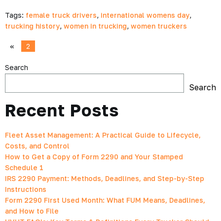
Tags:
female truck drivers
,
international womens day
,
trucking history
,
women in trucking
,
women truckers
«
2
Search
Search
Recent Posts
Fleet Asset Management: A Practical Guide to Lifecycle,
Costs, and Control
How to Get a Copy of Form 2290 and Your Stamped
Schedule 1
IRS 2290 Payment: Methods, Deadlines, and Step-by-Step
Instructions
Form 2290 First Used Month: What FUM Means, Deadlines,
and How to File