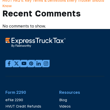
HVUT FAQ’s: Key Terms & Definitions Every Trucker Should
Know
Recent Comments
No comments to show.
Form 2290
Resources
eFile 2290
Blog
HVUT Credit Refunds
Videos