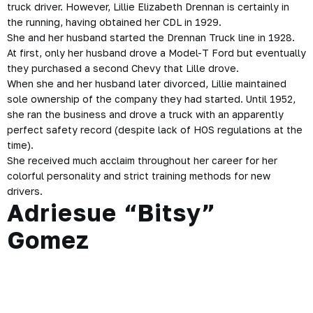
truck driver. However, Lillie Elizabeth Drennan is certainly in
the running, having obtained her CDL in 1929.
She and her husband started the Drennan Truck line in 1928.
At first, only her husband drove a Model-T Ford but eventually
they purchased a second Chevy that Lille drove.
When she and her husband later divorced, Lillie maintained
sole ownership of the company they had started. Until 1952,
she ran the business and drove a truck with an apparently
perfect safety record (despite lack of HOS regulations at the
time).
She received much acclaim throughout her career for her
colorful personality and strict training methods for new
drivers.
Adriesue “Bitsy”
Gomez