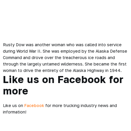
Rusty Dow was another woman who was called into service
during World War II. She was employed by the Alaska Defense
Command and drove over the treacherous ice roads and
through the largely untamed wilderness. She became the first
woman to drive the entirety of the Alaska Highway in 1944.
Like us on Facebook for
more
Like us on
Facebook
for more trucking industry news and
information!