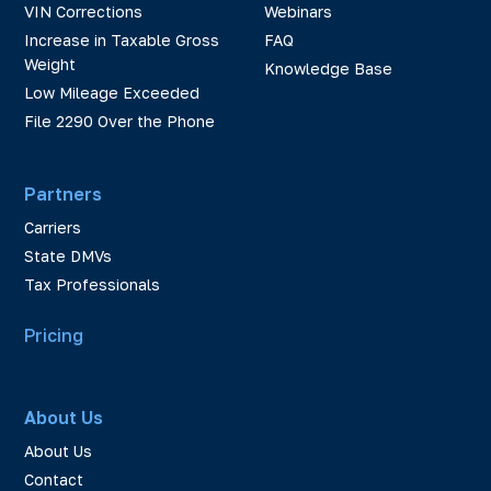
VIN Corrections
Webinars
Increase in Taxable Gross
FAQ
Weight
Knowledge Base
Low Mileage Exceeded
File 2290 Over the Phone
Partners
Carriers
State DMVs
Tax Professionals
Pricing
About Us
About Us
Contact