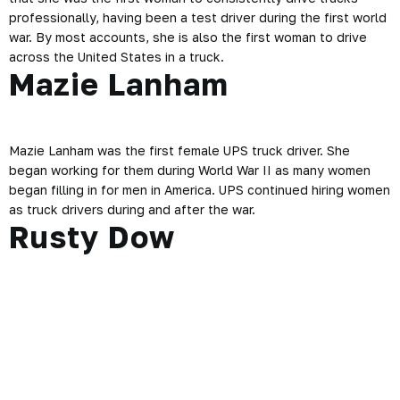
professionally, having been a test driver during the first world
war. By most accounts, she is also the first woman to drive
across the United States in a truck.
Mazie Lanham
Mazie Lanham was the first female UPS truck driver. She
began working for them during World War II as many women
began filling in for men in America. UPS continued hiring women
as truck drivers during and after the war.
Rusty Dow