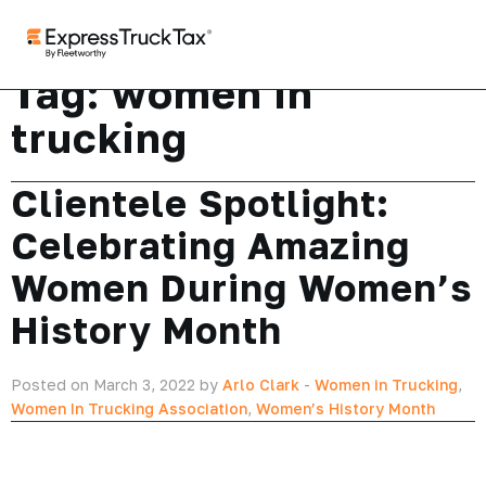
Tag:
women in
trucking
Clientele Spotlight:
Celebrating Amazing
Women During Women’s
History Month
Posted on March 3, 2022 by
Arlo Clark
-
Women in Trucking
,
Women In Trucking Association
,
Women’s History Month