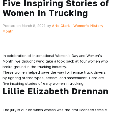
Five Inspiring Stories of
Women In Trucking
Posted on March 8, 2021 by
Arlo Clark
-
Women’s History
Month
In celebration of International Women’s Day and Women’s
Month, we thought we’d take a look back at four women who
broke ground in the trucking industry.
These women helped pave the way for female truck drivers
by fighting stereotypes, sexism, and harassment. Here are
five inspiring stories of early women in trucking.
Lillie Elizabeth Drennan
The jury is out on which woman was the first licensed female