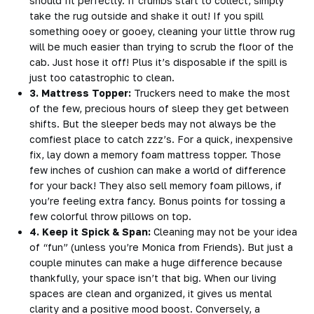
should fit perfectly. If crumbs start to collect, simply
take the rug outside and shake it out! If you spill
something ooey or gooey, cleaning your little throw rug
will be much easier than trying to scrub the floor of the
cab. Just hose it off! Plus it’s disposable if the spill is
just too catastrophic to clean.
3. Mattress Topper:
Truckers need to make the most
of the few, precious hours of sleep they get between
shifts. But the sleeper beds may not always be the
comfiest place to catch zzz’s. For a quick, inexpensive
fix, lay down a memory foam mattress topper. Those
few inches of cushion can make a world of difference
for your back! They also sell memory foam pillows, if
you’re feeling extra fancy. Bonus points for tossing a
few colorful throw pillows on top.
4. Keep it Spick & Span:
Cleaning may not be your idea
of “fun” (unless you’re Monica from Friends). But just a
couple minutes can make a huge difference because
thankfully, your space isn’t that big. When our living
spaces are clean and organized, it gives us mental
clarity and a positive mood boost. Conversely, a