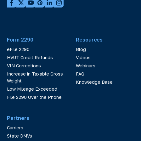
Form 2290
Resources
eFile 2290
Blog
HVUT Credit Refunds
Videos
VIN Corrections
Webinars
Increase in Taxable Gross
FAQ
Weight
Knowledge Base
Low Mileage Exceeded
File 2290 Over the Phone
Partners
Carriers
State DMVs