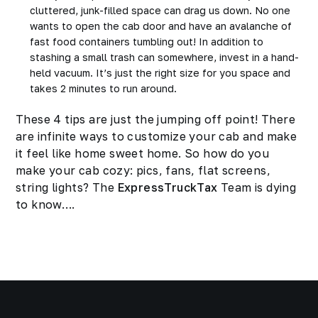
cluttered, junk-filled space can drag us down. No one
wants to open the cab door and have an avalanche of
fast food containers tumbling out! In addition to
stashing a small trash can somewhere, invest in a hand-
held vacuum. It’s just the right size for you space and
takes 2 minutes to run around.
These 4 tips are just the jumping off point! There
are infinite ways to customize your cab and make
it feel like home sweet home. So how do you
make your cab cozy: pics, fans, flat screens,
string lights? The
ExpressTruckTax
Team is dying
to know….