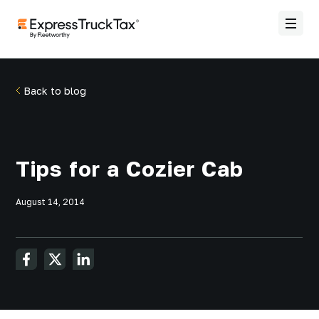
Back to blog
Tips for a Cozier Cab
August 14, 2014