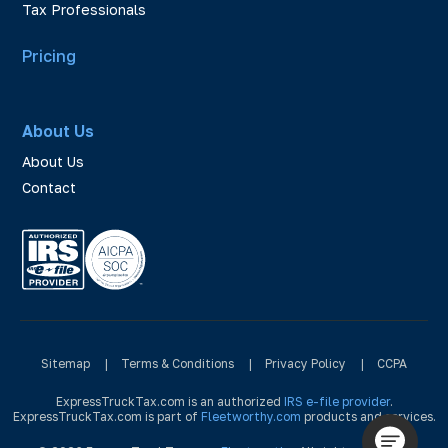
Tax Professionals
Pricing
About Us
About Us
Contact
Sitemap
|
Terms & Conditions
|
Privacy Policy
|
CCPA
ExpressTruckTax.com is an authorized
IRS e-file provider
.
ExpressTruckTax.com is part of
Fleetworthy.com
products and services.