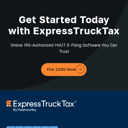
Get Started Today
with ExpressTruckTax
Online IRS-Authorized HVUT E-Filing Software You Can
Trust
File 2290 Now