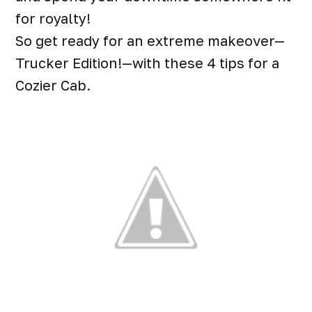
for royalty!
So get ready for an extreme makeover—
Trucker Edition!—with these 4 tips for a
Cozier Cab.