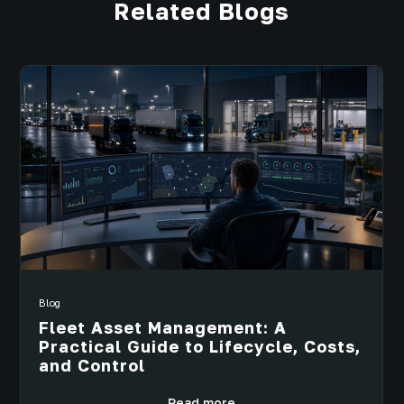
Related Blogs
Blog
Fleet Asset Management: A
Practical Guide to Lifecycle, Costs,
and Control
Read more