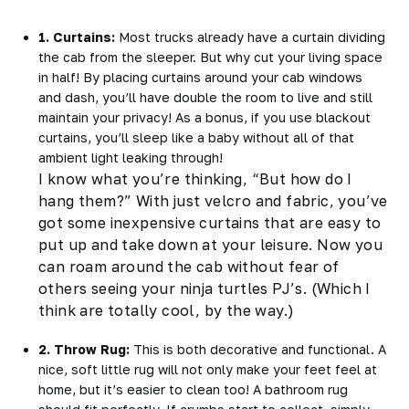
1. Curtains:
Most trucks already have a curtain dividing
the cab from the sleeper. But why cut your living space
in half! By placing curtains around your cab windows
and dash, you’ll have double the room to live and still
maintain your privacy! As a bonus, if you use blackout
curtains, you’ll sleep like a baby without all of that
ambient light leaking through!
I know what you’re thinking, “But
how
do I
hang them?” With just velcro and fabric, you’ve
got some inexpensive curtains that are easy to
put up and take down at your leisure. Now you
can roam around the cab without fear of
others seeing your ninja turtles PJ’s. (Which I
think are totally cool, by the way.)
2. Throw Rug:
This is both decorative
and
functional. A
nice, soft little rug will not only make your feet feel at
home, but it’s easier to clean too! A bathroom rug