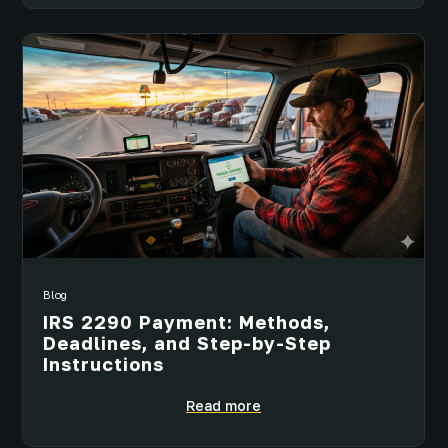
Blog
IRS 2290 Payment: Methods,
Deadlines, and Step-by-Step
Instructions
Read more