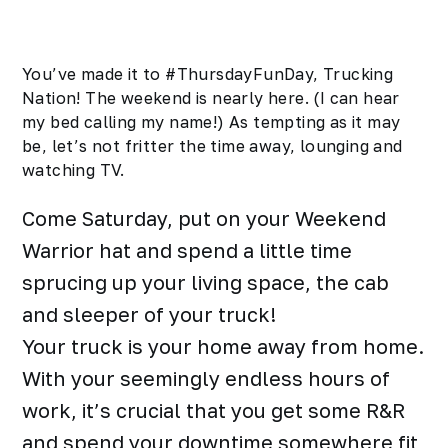
You’ve made it to #ThursdayFunDay, Trucking
Nation! The weekend is nearly here. (I can hear
my bed calling my name!) As tempting as it may
be, let’s not fritter the time away, lounging and
watching TV.
Come Saturday, put on your Weekend
Warrior hat and spend a little time
sprucing up your living space, the cab
and sleeper of your truck!
Your truck is your home away from home.
With your seemingly endless hours of
work, it’s crucial that you get some R&R
and spend your downtime somewhere fit