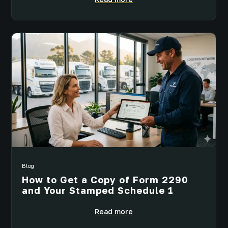
Blog
How to Get a Copy of Form 2290
and Your Stamped Schedule 1
Read more