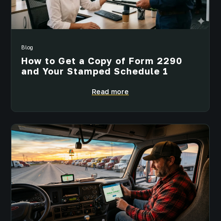
Blog
How to Get a Copy of Form 2290
and Your Stamped Schedule 1
Read more