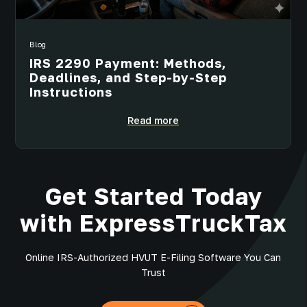
Blog
IRS 2290 Payment: Methods,
Deadlines, and Step-by-Step
Instructions
Read more
Get Started Today
with ExpressTruckTax
Online IRS-Authorized HVUT E-Filing Software You Can
Trust