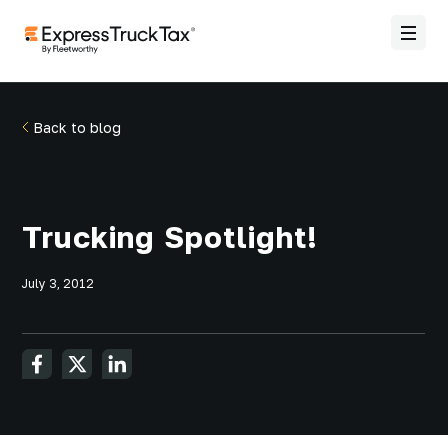
Back to blog
Trucking Spotlight!
July 3, 2012