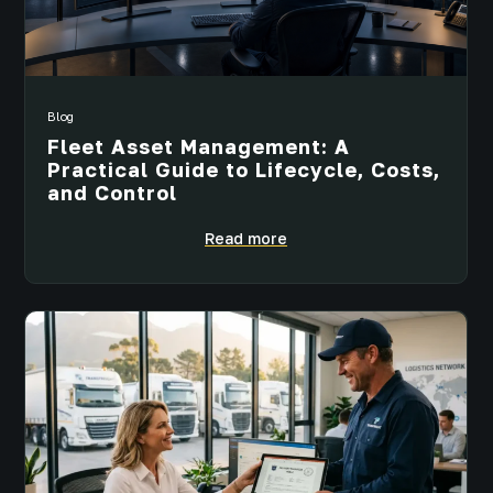
Blog
Fleet Asset Management: A
Practical Guide to Lifecycle, Costs,
and Control
Read more