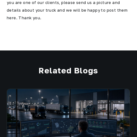
you are one of our clients, please send us a picture and
details about your truck and we will be happy to post them
here. Thank you.
Related Blogs