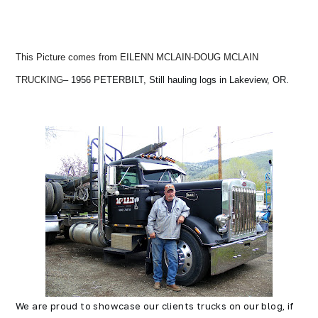
This Picture comes from EILENN MCLAIN-DOUG MCLAIN
TRUCKING
– 1956 PETERBILT, Still hauling logs in Lakeview, OR.
We are proud to showcase our clients trucks on our blog, if