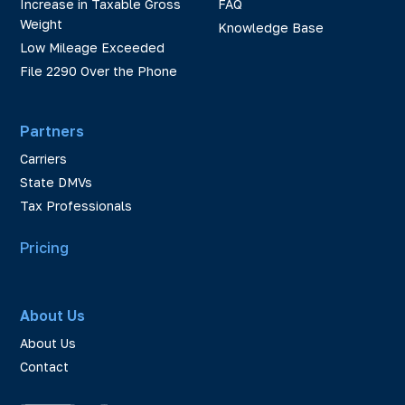
Increase in Taxable Gross
FAQ
Weight
Knowledge Base
Low Mileage Exceeded
File 2290 Over the Phone
Partners
Carriers
State DMVs
Tax Professionals
Pricing
About Us
About Us
Contact