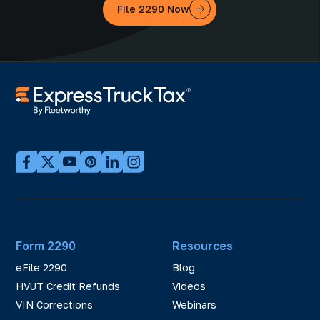
File 2290 Now
Form 2290
Resources
eFile 2290
Blog
HVUT Credit Refunds
Videos
VIN Corrections
Webinars