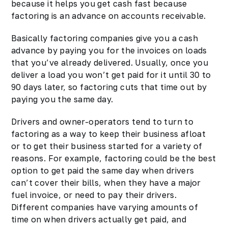
because it helps you get cash fast because
factoring is an advance on accounts receivable.
Basically factoring companies give you a cash
advance by paying you for the invoices on loads
that you’ve already delivered. Usually, once you
deliver a load you won’t get paid for it until 30 to
90 days later, so factoring cuts that time out by
paying you the same day.
Drivers and
owner-operators
tend to turn to
factoring as a way to keep their business afloat
or to get their business started for a variety of
reasons. For example, factoring could be the best
option to get paid the same day when drivers
can’t cover their bills, when they have a major
fuel invoice, or need to pay their drivers.
Different companies have varying amounts of
time on when drivers actually get paid, and