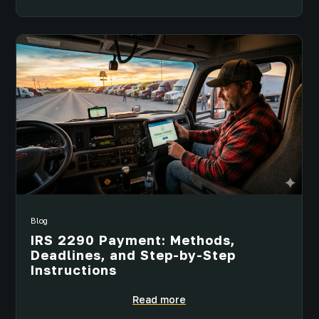
Blog
IRS 2290 Payment: Methods,
Deadlines, and Step-by-Step
Instructions
Read more