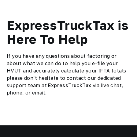
ExpressTruckTax is
Here To Help
If you have any questions about factoring or
about what we can do to help you e-file your
HVUT
and accurately calculate your IFTA totals
please don’t hesitate to contact our dedicated
support team at
ExpressTruckTax
via live chat,
phone, or email.