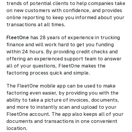
trends of potential clients to help companies take
on new customers with confidence, and provides
online reporting to keep you informed about your
transactions at all times.
FleetOne
has 28 years of experience in trucking
finance and will work hard to get you funding
within 24 hours. By providing credit checks and
offering an experienced support team to answer
all of your questions, FleetOne makes the
factoring process quick and simple.
The FleetOne mobile app can be used to make
factoring even easier, by providing you with the
ability to take a picture of invoices, documents,
and more to instantly scan and upload to your
FleetOne account. The app also keeps all of your
documents and transactions in one convenient
location.