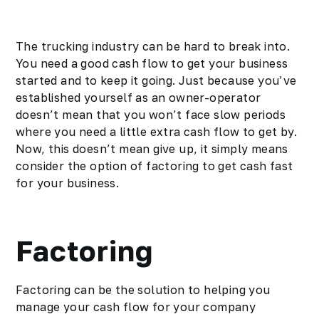
The trucking industry can be hard to break into.
You need a good cash flow to get your business
started and to keep it going. Just because you’ve
established yourself as an
owner-operator
doesn’t mean that you won’t face slow periods
where you need a little extra cash flow to get by.
Now, this doesn’t mean give up, it simply means
consider the option of factoring to get cash fast
for your business.
Factoring
Factoring can be the solution to helping you
manage your cash flow for your company