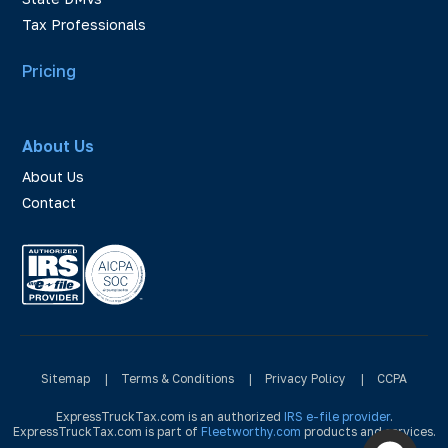
Tax Professionals
Pricing
About Us
About Us
Contact
Sitemap
|
Terms & Conditions
|
Privacy Policy
|
CCPA
ExpressTruckTax.com is an authorized
IRS e-file provider
.
ExpressTruckTax.com is part of
Fleetworthy.com
products and services.