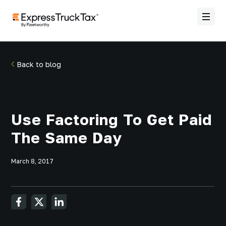
Back to blog
Use Factoring To Get Paid
The Same Day
March 8, 2017