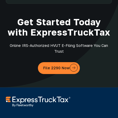
Get Started Today
with ExpressTruckTax
Online IRS-Authorized HVUT E-Filing Software You Can
Trust
File 2290 Now