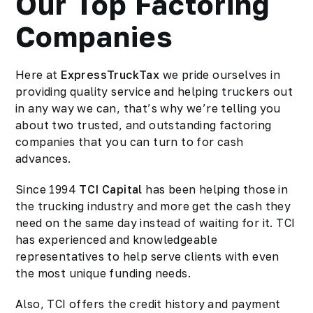
Our Top Factoring
Companies
Here at
ExpressTruckTax
we pride ourselves in
providing quality service and helping truckers out
in any way we can, that’s why we’re telling you
about two trusted, and outstanding factoring
companies that you can turn to for cash
advances.
Since 1994
TCI Capital
has been helping those in
the trucking industry and more get the cash they
need on the same day instead of waiting for it. TCI
has experienced and knowledgeable
representatives to help serve clients with even
the most unique funding needs.
Also, TCI offers the credit history and payment