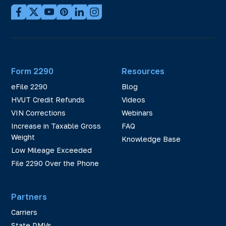
Form 2290
Resources
eFile 2290
Blog
HVUT Credit Refunds
Videos
VIN Corrections
Webinars
Increase in Taxable Gross
FAQ
Weight
Knowledge Base
Low Mileage Exceeded
File 2290 Over the Phone
Partners
Carriers
State DMVs