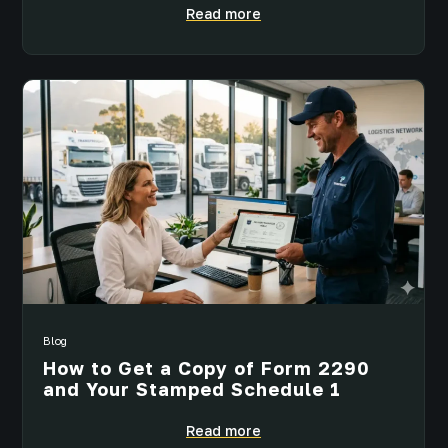
Read more
Blog
How to Get a Copy of Form 2290
and Your Stamped Schedule 1
Read more