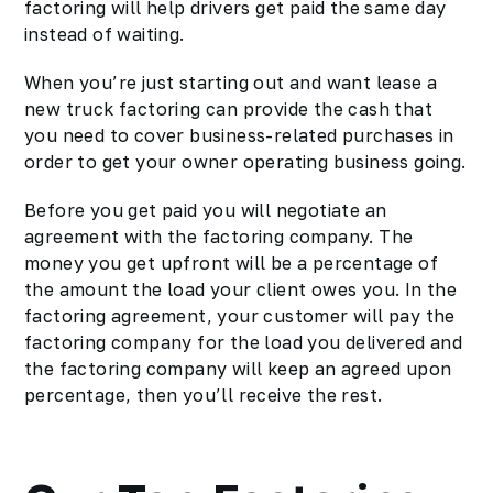
factoring will help drivers get paid the same day
instead of waiting.
When you’re just starting out and want lease a
new truck factoring can provide the cash that
you need to cover business-related purchases in
order to get your owner operating business going.
Before you get paid you will negotiate an
agreement with the factoring company. The
money you get upfront will be a percentage of
the amount the load your client owes you. In the
factoring agreement, your customer will pay the
factoring company for the load you delivered and
the factoring company will keep an agreed upon
percentage, then you’ll receive the rest.