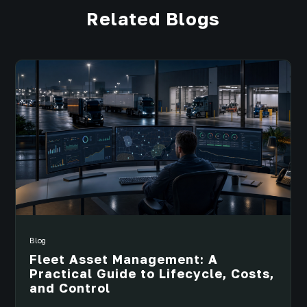
Related Blogs
Blog
Fleet Asset Management: A
Practical Guide to Lifecycle, Costs,
and Control