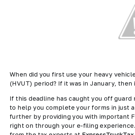
When did you first use your heavy vehicl
(HVUT) period? If it was in January, then it
If this deadline has caught you off guard
to help you complete your forms in just a
further by providing you with important 
right on through your e-filing experienc
from the tax experts at
ExpressTruckTax