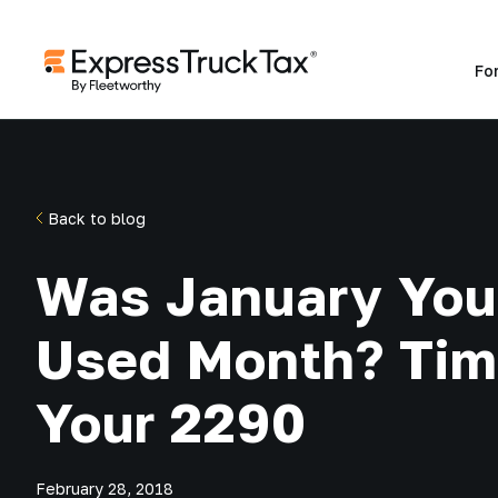
Fo
Back to blog
Was January Your
Used Month? Time
Your 2290
February 28, 2018