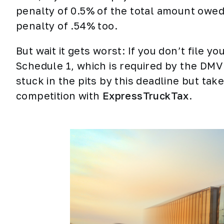
penalty of 0.5% of the total amount owed.
penalty of .54% too.
But wait it gets worst: If you don’t file y
Schedule 1, which is required by the DMV 
stuck in the pits by this deadline but tak
competition with
ExpressTruckTax
.