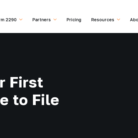
rm 2290
Partners
Pricing
Resources
Abo
 First
 to File