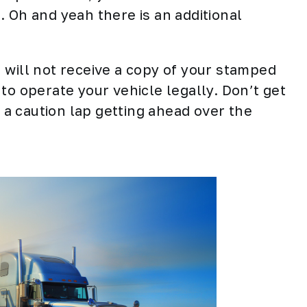
 Oh and yeah there is an additional
ou will not receive a copy of your stamped
to operate your vehicle legally. Don’t get
e a caution lap getting ahead over the