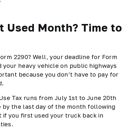
st Used Month? Time to
Form 2290? Well, your deadline for
Form
d your heavy vehicle on public highways
portant because you don’t have to pay for
d.
 Use Tax runs from July 1st to June 20th
e by the last day of the month following
if you first used your truck back in
ties.