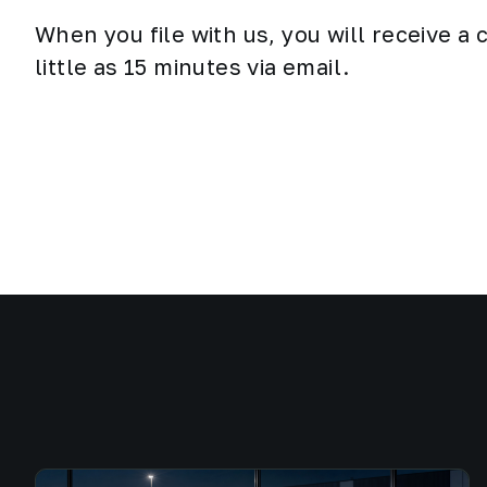
When you file with us, you will receive a
little as 15 minutes via email.