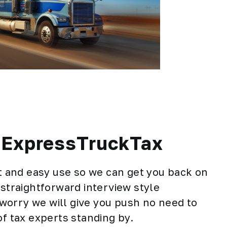
h ExpressTruckTax
st and easy use so we can get you back on
 straightforward interview style
t worry we will give you push no need to
of tax experts standing by.