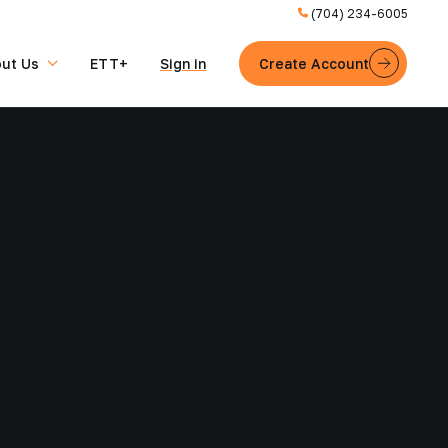
(704) 234-6005
ut Us
ETT+
Sign in
Create Account