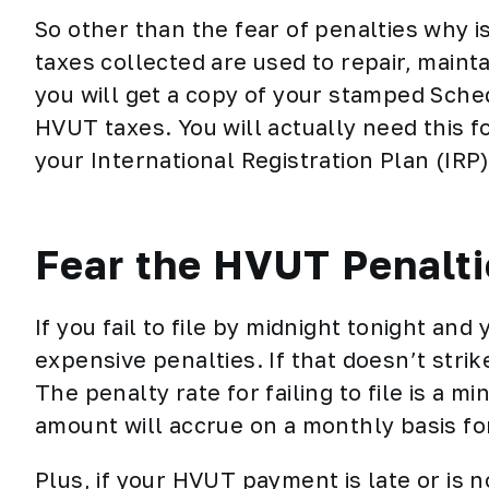
So other than the fear of penalties why 
taxes collected are used to repair, mainta
you will get a copy of your stamped Sched
HVUT taxes. You will actually need this 
your
International Registration Plan (IRP)
Fear the HVUT Penalt
If you fail to file by midnight tonight and
expensive penalties. If that doesn’t strike
The penalty rate for failing to file is a m
amount will accrue on a monthly basis fo
Plus, if your HVUT payment is late or is no