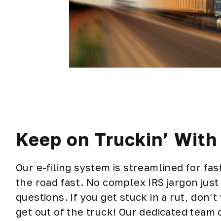
Keep on Truckin’ Wit
Our e-filing system is streamlined for fa
the road fast. No complex IRS jargon just
questions. If you get stuck in a rut, don’
get out of the truck! Our dedicated team 