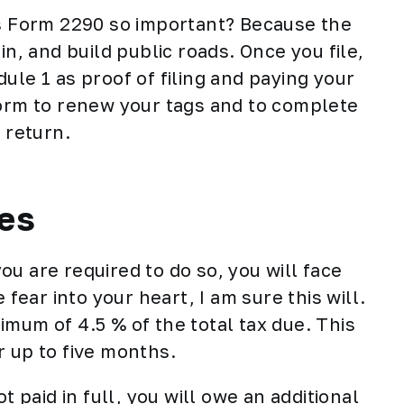
is Form 2290 so important? Because the
in, and build public roads. Once you file,
ule 1 as proof of filing and paying your
form to renew your tags and to complete
 return.
ies
 you are required to do so, you will face
 fear into your heart, I am sure this will.
inimum of 4.5 % of the total tax due. This
r up to five months.
t paid in full, you will owe an additional