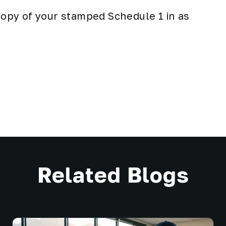
 copy of your stamped Schedule 1 in as
Related Blogs