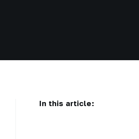
In this article: