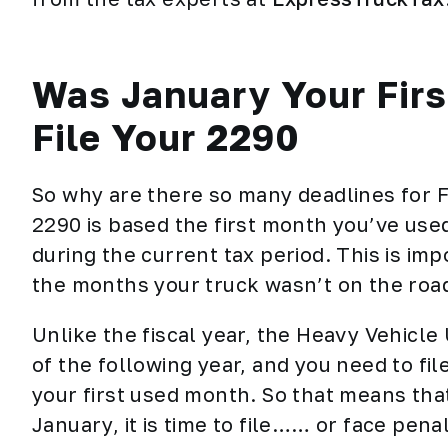
Was January Your Fir
File Your 2290
So why are there so many deadlines for 
2290
is based the first month you’ve use
during the current tax period. This is im
the months your truck wasn’t on the roa
Unlike the fiscal year, the Heavy Vehicle
of the following year, and you need to fil
your first used month. So that means that 
January, it is time to file…… or face penal