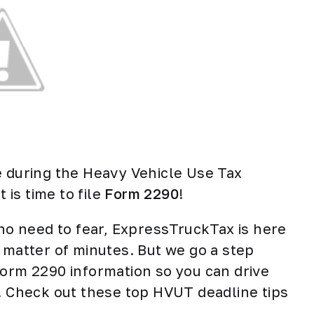
e during the Heavy Vehicle Use Tax
 is time to file
Form 2290
!
 no need to fear, ExpressTruckTax is here
 matter of minutes. But we go a step
Form 2290 information so you can drive
e. Check out these top HVUT deadline tips
.