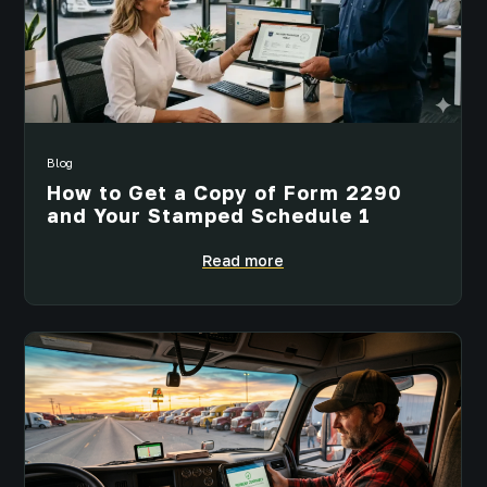
Blog
How to Get a Copy of Form 2290
and Your Stamped Schedule 1
Read more