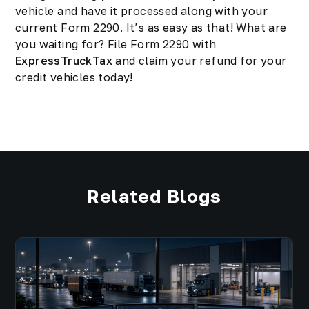
vehicle and have it processed along with your
current Form 2290. It’s as easy as that! What are
you waiting for? File Form 2290 with
ExpressTruckTax
and claim your refund for your
credit vehicles today!
Related Blogs