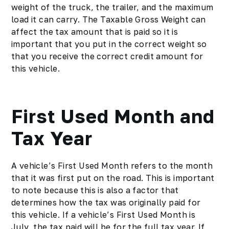
weight of the truck, the trailer, and the maximum
load it can carry. The Taxable Gross Weight can
affect the tax amount that is paid so it is
important that you put in the correct weight so
that you receive the correct credit amount for
this vehicle.
First Used Month and
Tax Year
A vehicle’s First Used Month refers to the month
that it was first put on the road. This is important
to note because this is also a factor that
determines how the tax was originally paid for
this vehicle. If a vehicle’s First Used Month is
July, the tax paid will be for the full tax year. If