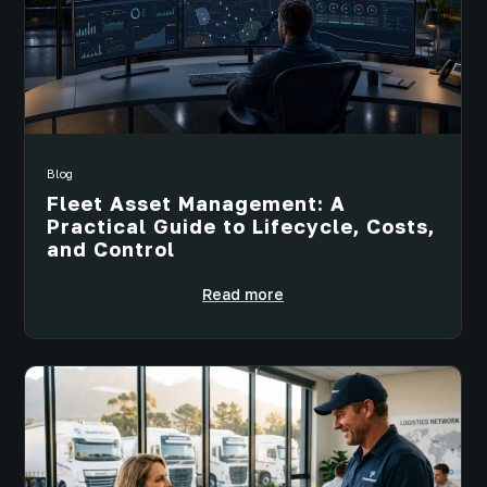
Blog
Fleet Asset Management: A
Practical Guide to Lifecycle, Costs,
and Control
Read more