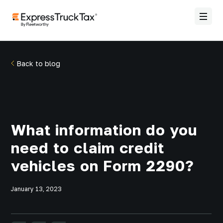
Back to blog
What information do you
need to claim credit
vehicles on Form 2290?
January 13, 2023