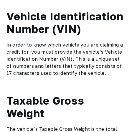
Vehicle Identification
Number (VIN)
In order to know which vehicle you are claiming a
credit for, you must provide the vehicle’s Vehicle
Identification Number (VIN). This is a unique set
of numbers and letters that typically consists of
17 characters used to identify the vehicle.
Taxable Gross
Weight
The vehicle’s Taxable Gross Weight is the total