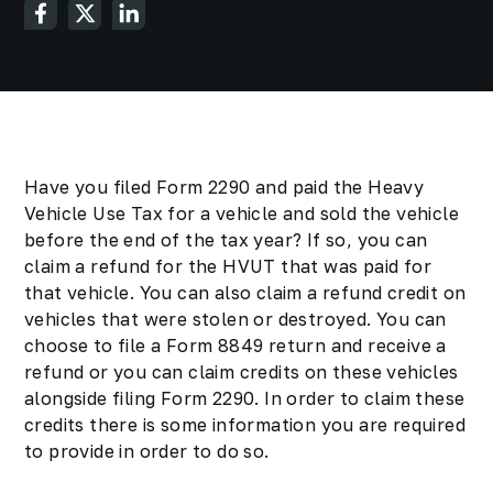
Have you filed Form 2290 and paid the Heavy
Vehicle Use Tax for a vehicle and sold the vehicle
before the end of the tax year? If so, you can
claim a refund for the HVUT that was paid for
that vehicle. You can also claim a refund credit on
vehicles that were stolen or destroyed. You can
choose to file a Form 8849 return and receive a
refund or you can claim credits on these vehicles
alongside filing Form 2290. In order to claim these
credits there is some information you are required
to provide in order to do so.