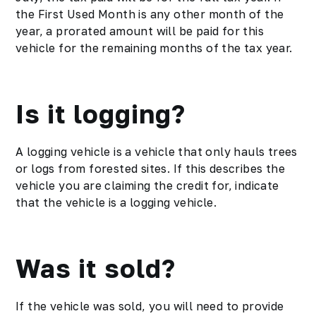
the First Used Month is any other month of the
year, a prorated amount will be paid for this
vehicle for the remaining months of the tax year.
Is it logging?
A logging vehicle is a vehicle that only hauls trees
or logs from forested sites. If this describes the
vehicle you are claiming the credit for, indicate
that the vehicle is a logging vehicle.
Was it sold?
If the vehicle was sold, you will need to provide