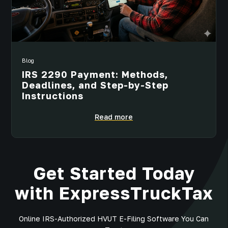
Blog
IRS 2290 Payment: Methods,
Deadlines, and Step-by-Step
Instructions
Read more
Get Started Today
with ExpressTruckTax
Online IRS-Authorized HVUT E-Filing Software You Can