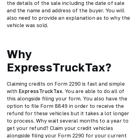
the details of the sale including the date of sale
and the name and address of the buyer. You will
also need to provide an explanation as to why the
vehicle was sold.
Why
ExpressTruckTax?
Claiming credits on Form 2290 is fast and simple
with
ExpressTruckTax
. You are able to do all of
this alongside filing your form. You also have the
option to file Form 8849 in order to receive the
refund for these vehicles but it takes a lot longer
to process. Why wait several months to a year to
get your refund? Claim your credit vehicles
alongside filing your Form 2290 for your current