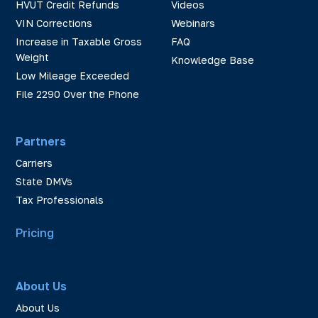
HVUT Credit Refunds
Videos
VIN Corrections
Webinars
Increase in Taxable Gross
FAQ
Weight
Knowledge Base
Low Mileage Exceeded
File 2290 Over the Phone
Partners
Carriers
State DMVs
Tax Professionals
Pricing
About Us
About Us