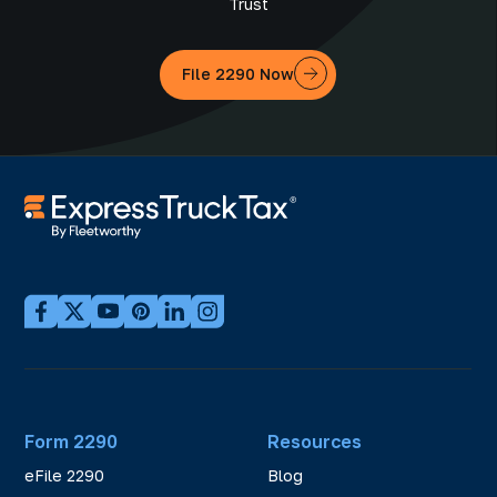
Trust
File 2290 Now
Form 2290
Resources
eFile 2290
Blog