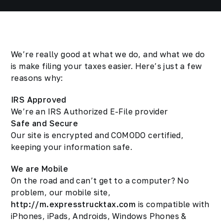
We’re really good at what we do, and what we do
is make filing your taxes easier. Here’s just a few
reasons why:
IRS Approved
We’re an IRS Authorized E-File provider
Safe and Secure
Our site is encrypted and COMODO certified,
keeping your information safe.
We are Mobile
On the road and can’t get to a computer? No
problem, our mobile site,
http://m.expresstrucktax.com
is compatible with
iPhones, iPads, Androids, Windows Phones &