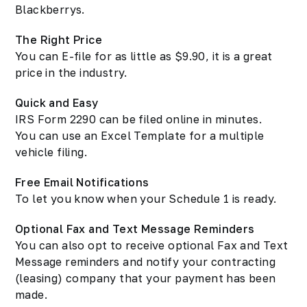
Blackberrys.
The Right Price
You can E-file for as little as $9.90, it is a great
price in the industry.
Quick and Easy
IRS Form 2290 can be filed online in minutes.
You can use an Excel Template for a multiple
vehicle filing.
Free Email Notifications
To let you know when your Schedule 1 is ready.
Optional Fax and Text Message Reminders
You can also opt to receive optional Fax and Text
Message reminders and notify your contracting
(leasing) company that your payment has been
made.