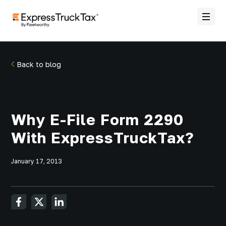
Back to blog
Why E-File Form 2290
With ExpressTruckTax?
January 17, 2013