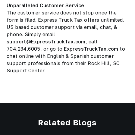
Unparalleled Customer Service
The customer service does not stop once the
form is filed. Express Truck Tax offers unlimited,
US based customer support via email, chat, &
phone. Simply email
support@ExpressTruckTax.com
, call
704.234.6005, or go to
ExpressTruckTax.com
to
chat online with English & Spanish customer
support professionals from their Rock Hill, SC
Support Center.
Related Blogs