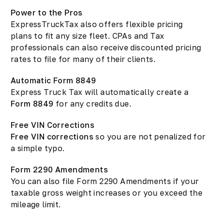
Power to the Pros
ExpressTruckTax also offers flexible pricing
plans to fit any size fleet. CPAs and Tax
professionals can also receive discounted pricing
rates to file for many of their clients.
Automatic Form 8849
Express Truck Tax will automatically create a
Form 8849
for any credits due.
Free VIN Corrections
Free VIN corrections
so you are not penalized for
a simple typo.
Form 2290 Amendments
You can also file Form 2290 Amendments if your
taxable gross weight increases or you exceed the
mileage limit.