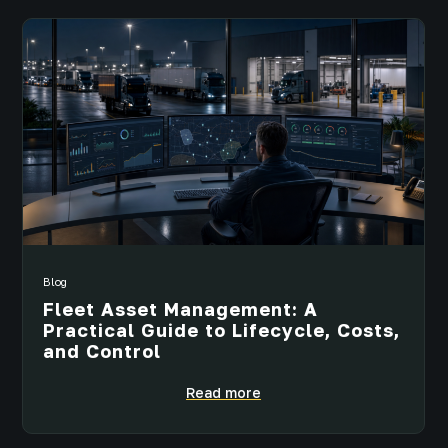
Blog
Fleet Asset Management: A
Practical Guide to Lifecycle, Costs,
and Control
Read more