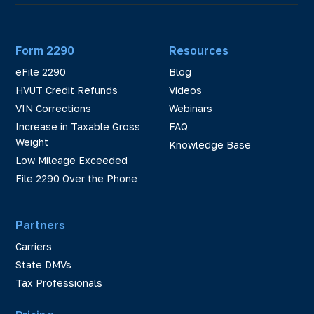
Form 2290
Resources
eFile 2290
Blog
HVUT Credit Refunds
Videos
VIN Corrections
Webinars
Increase in Taxable Gross
FAQ
Weight
Knowledge Base
Low Mileage Exceeded
File 2290 Over the Phone
Partners
Carriers
State DMVs
Tax Professionals