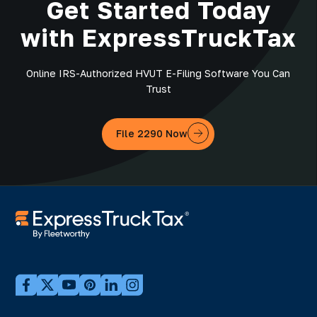
Get Started Today
with ExpressTruckTax
Online IRS-Authorized HVUT E-Filing Software You Can
Trust
File 2290 Now