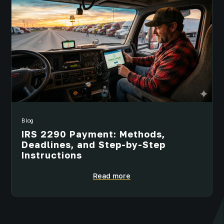
Blog
IRS 2290 Payment: Methods,
Deadlines, and Step-by-Step
Instructions
Read more