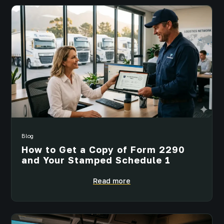
Blog
How to Get a Copy of Form 2290
and Your Stamped Schedule 1
Read more