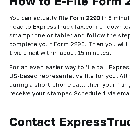
How to E-File Form 
You can actually file
Form 2290
in 5 minu
head to ExpressTruckTax.com or downloa
smartphone or tablet and follow the step-
complete your Form 2290. Then you will 
1 via email within about 15 minutes.
For an even easier way to file call Expr
US-based representative file for you. All
during a short phone call, then your fili
receive your stamped Schedule 1 via emai
Contact ExpressTru