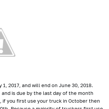
1, 2017, and will end on June 30, 2018.
and is due by the last day of the month
 if you first use your truck in October then
h. Because a majority of truckers first use