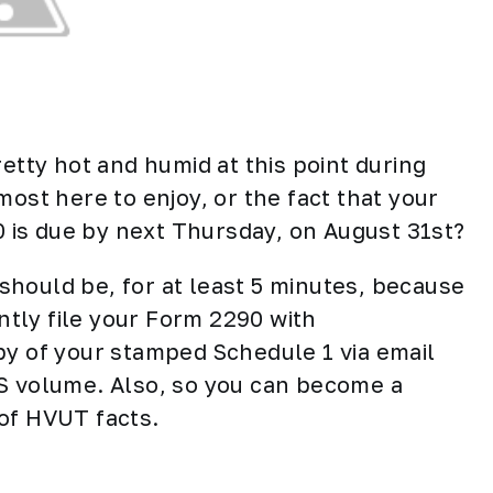
retty hot and humid at this point during
most here to enjoy, or the fact that your
is due by next Thursday, on August 31st?
t should be, for at least 5 minutes, because
ently file your Form 2290 with
opy of your stamped Schedule 1 via email
RS volume. Also, so you can become a
 of HVUT facts.