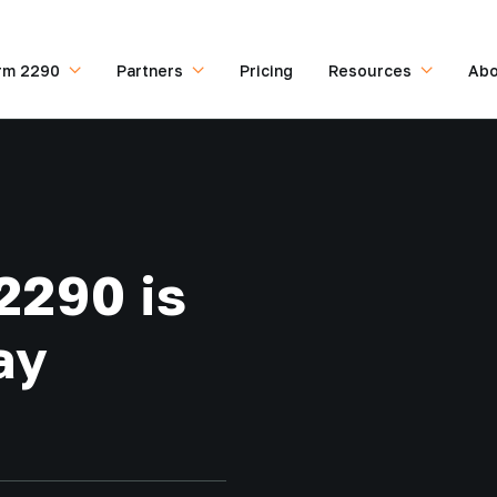
rm 2290
Partners
Pricing
Resources
Abo
2290 is
ay