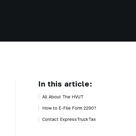
In this article:
All About The HVUT
How to E-File Form 2290?
Contact ExpressTruckTax