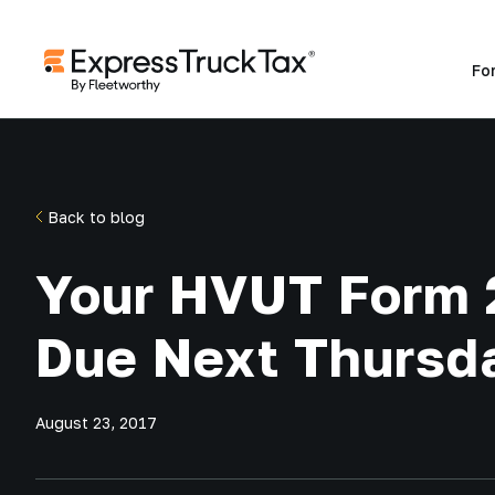
Fo
Back to blog
Your HVUT Form 
Due Next Thursd
August 23, 2017