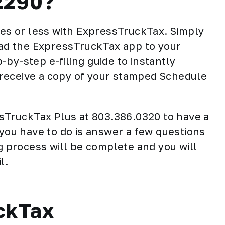
2290?
tes or less with ExpressTruckTax. Simply
d the ExpressTruckTax app to your
by-step e-filing guide to instantly
receive a copy of your stamped Schedule
essTruckTax Plus at 803.386.0320 to have a
 you have to do is answer a few questions
ng process will be complete and you will
l.
ckTax