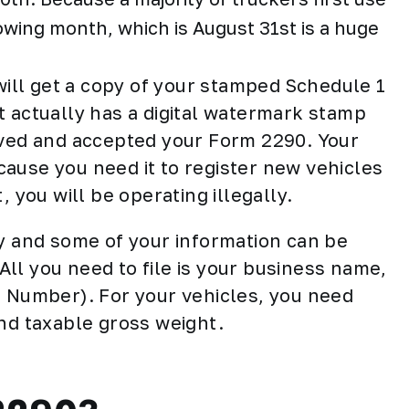
llowing month, which is August 31st is a huge
 will get a copy of your stamped Schedule 1
It actually has a digital watermark stamp
oved and accepted your Form 2290. Your
ause you need it to register new vehicles
, you will be operating illegally.
sy and some of your information can be
ll you need to file is your business name,
n Number). For your vehicles, you need
and taxable gross weight.