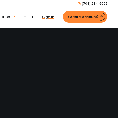
(704) 234-6005
ut Us
ETT+
Sign in
Create Account