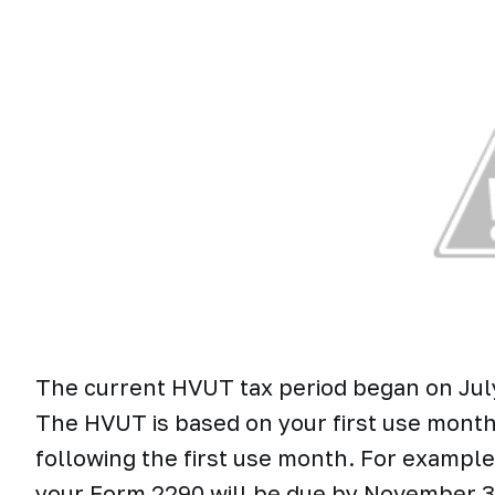
The current HVUT tax period began on July 
The HVUT is based on your first use month 
following the first use month. For example,
your Form 2290 will be due by November 30t