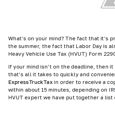
What’s on your mind? The fact that it’s p
the summer, the fact that Labor Day is al
Heavy Vehicle Use Tax (HVUT) Form 2290 
If your mind isn’t on the deadline, then i
that’s all it takes to quickly and conveni
ExpressTruckTax
in order to receive a c
within about 15 minutes, depending on I
HVUT
expert we have put together a list