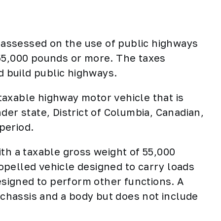
x assessed on the use of public highways
 55,000 pounds or more. The taxes
d build public highways.
taxable highway motor vehicle that is
der state, District of Columbia, Canadian,
 period.
ith a taxable gross weight of 55,000
pelled vehicle designed to carry loads
designed to perform other functions. A
a chassis and a body but does not include