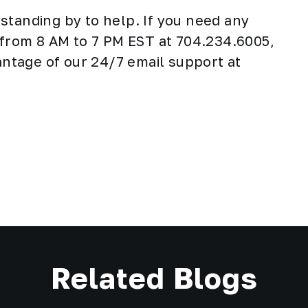
standing by to help. If you need any
y from 8 AM to 7 PM EST at 704.234.6005,
vantage of our 24/7 email support at
Related Blogs