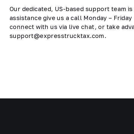
Our dedicated, US-based support team is 
assistance give us a call Monday – Frida
connect with us via live chat, or take ad
support@expresstrucktax.com.