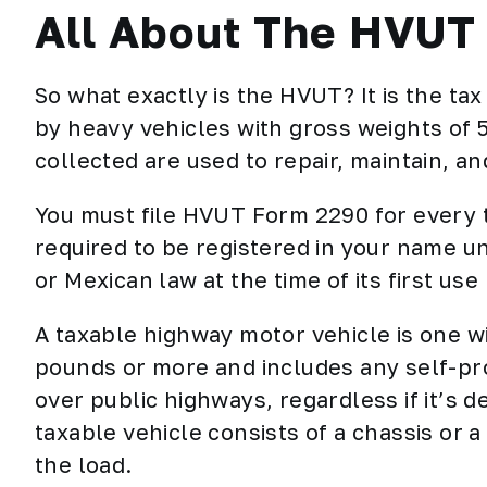
All About The HVUT
So what exactly is the HVUT? It is the ta
by heavy vehicles with gross weights of
collected are used to repair, maintain, an
You must file
HVUT Form 2290
for every 
required to be registered in your name un
or Mexican law at the time of its first use
A taxable highway motor vehicle is one w
pounds or more and includes any self-pro
over public highways, regardless if it’s 
taxable vehicle consists of a chassis or 
the load.