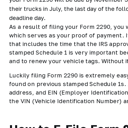
their trucks in July, the last day of the fo
deadline day.
As a result of filing your Form 2290, you
which serves as your
proof of payment
. 
that includes the time that the IRS appr
stamped Schedule 1 is very important bec
and to renew your vehicle tags. Without it
Luckily filing Form 2290 is extremely ea
found on previous stamped Schedule 1s. A
address, and EIN (Employer Identificatio
the VIN (Vehicle Identification Number) 