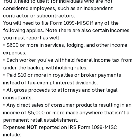
You’ll need to use it for individuals who are not
considered employees, such as an independent
contractor or subcontractors.
You will need to file Form 1099-MISC if any of the
following applies. Note there are also certain incomes
you must report as well.
$600 or more in services, lodging, and other income
•
expenses.
Each worker you’ve withheld federal income tax from
•
under the backup withholding rules.
Paid $10 or more in royalties or broker payments
•
instead of tax-exempt interest dividends.
All gross proceeds to attorneys and other legal
•
consultants.
Any direct sales of consumer products resulting in an
•
income of $5,000 or more made anywhere that isn’t a
permanent retail establishment.
Expenses
NOT
reported on IRS Form 1099-MISC
include: