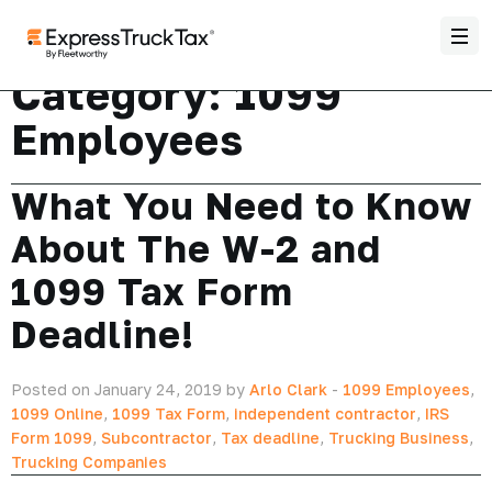
Category:
1099
Employees
What You Need to Know
About The W-2 and
1099 Tax Form
Deadline!
Posted on January 24, 2019 by
Arlo Clark
-
1099 Employees
,
1099 Online
,
1099 Tax Form
,
independent contractor
,
IRS
Form 1099
,
Subcontractor
,
Tax deadline
,
Trucking Business
,
Trucking Companies