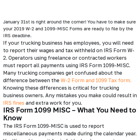
January 31st is right around the corner! You have to make sure
your 2019 W-2 and 1099-MISC Forms are ready to file by the
IRS deadline.
If your trucking business has employees, you will need
to report their wages and tax withheld on IRS Form W-
2. Operators using freelance or contracted workers
must report all payments using
IRS Form 1099-MISC
.
Many trucking companies get confused about the
difference between the
W-2 Form and 1099 Tax form.
Knowing these differences is critical for
trucking
business
owners. Any mistakes you make could result in
IRS fines
and extra work for you.
IRS Form 1099 MISC – What You Need to
Know
The
IRS Form 1099-MISC
is used to report
miscellaneous payments made during the calendar year.