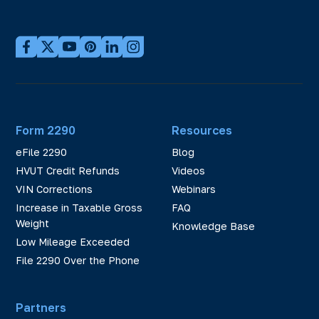
Form 2290
Resources
eFile 2290
Blog
HVUT Credit Refunds
Videos
VIN Corrections
Webinars
Increase in Taxable Gross
FAQ
Weight
Knowledge Base
Low Mileage Exceeded
File 2290 Over the Phone
Partners