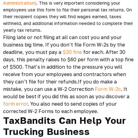
Administration)
. This is very important considering your
employees use this form to file their personal tax returns. On
their recipient copies they will find wages earned, taxes
withheld, and additional information needed to complete their
yearly tax returns.
Filing late or not filing at all can cost you and your
business big time. If you don’t file Form W-2s by the
deadline, you must pay a
$30 fine
for each. After 30
days, this penalty raises to $60 per form with a top fine
of $500. That’s in addition to the pressure you will
receive from your employees and contractors when
they can’t file for their refunds.If you do make a
mistake, you can use a W-2 Correction
Form W-2c
. It
would be best if you did this as soon as you discover a
form error
. You also need to send copies of your
corrected W-2 Forms to each employee.
TaxBandits Can Help Your
Trucking Business