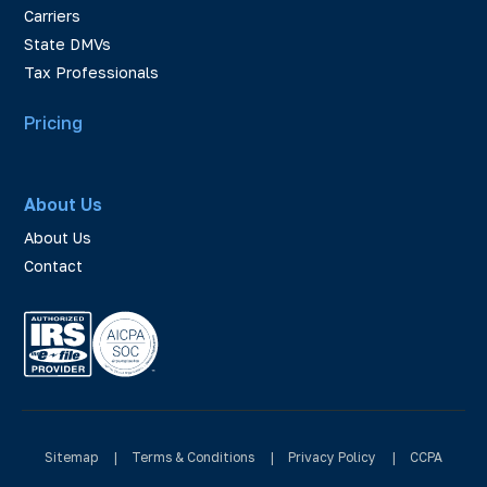
Carriers
State DMVs
Tax Professionals
Pricing
About Us
About Us
Contact
Sitemap
|
Terms & Conditions
|
Privacy Policy
|
CCPA