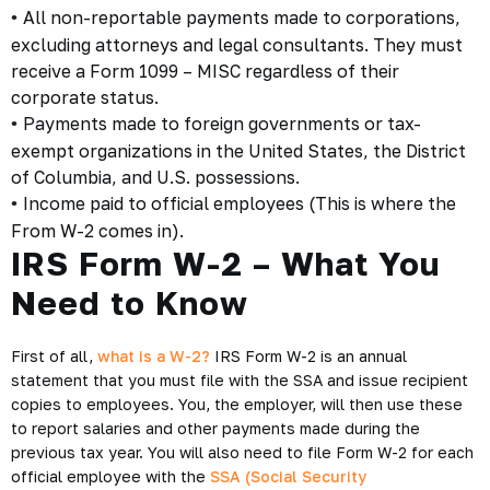
All non-reportable payments made to corporations,
•
excluding attorneys and legal consultants. They must
receive a Form 1099 – MISC regardless of their
corporate status.
Payments made to foreign governments or tax-
•
exempt organizations in the United States, the District
of Columbia, and U.S. possessions.
Income paid to official employees (This is where the
•
From W-2 comes in).
IRS Form W-2 – What You
Need to Know
First of all,
what is a W-2?
IRS Form W-2 is an annual
statement that you must file with the SSA and issue recipient
copies to employees. You, the employer, will then use these
to report salaries and other payments made during the
previous tax year. You will also need to file Form W-2 for each
official employee with the
SSA (Social Security