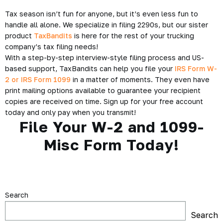
Tax season isn’t fun for anyone, but it’s even less fun to
handle all alone. We specialize in filing 2290s, but our sister
product
TaxBandits
is here for the rest of your trucking
company’s tax filing needs!
With a step-by-step interview-style filing process and US-
based support, TaxBandits can help you file your
IRS Form W-
2 or IRS Form 1099
in a matter of moments. They even have
print mailing options available to guarantee your recipient
copies are received on time. Sign up for your free account
today and only pay when you transmit!
File Your W-2 and 1099-
Misc Form Today!
Search
Search