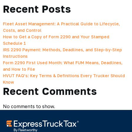
Recent Posts
Fleet Asset Management: A Practical Guide to Lifecycle,
Costs, and Control
How to Get a Copy of Form 2290 and Your Stamped
Schedule 1
IRS 2290 Payment: Methods, Deadlines, and Step-by-Step
Instructions
Form 2290 First Used Month: What FUM Means, Deadlines,
and How to File
HVUT FAQ’s: Key Terms & Definitions Every Trucker Should
Know
Recent Comments
No comments to show.