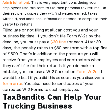
Administration)
. This is very important considering your
employees use this form to file their personal tax returns. On
their recipient copies they will find wages earned, taxes
withheld, and additional information needed to complete their
yearly tax returns.
Filing late or not filing at all can cost you and your
business big time. If you don’t file Form W-2s by the
deadline, you must pay a
$30 fine
for each. After 30
days, this penalty raises to $60 per form with a top fine
of $500. That’s in addition to the pressure you will
receive from your employees and contractors when
they can’t file for their refunds.If you do make a
mistake, you can use a W-2 Correction
Form W-2c
. It
would be best if you did this as soon as you discover a
form error
. You also need to send copies of your
corrected W-2 Forms to each employee.
TaxBandits Can Help Your
Trucking Business