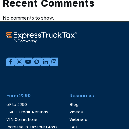
Recent Comments
No comments to show.
Form 2290
Resources
eFile 2290
Blog
HVUT Credit Refunds
Videos
VIN Corrections
Webinars
Increase in Taxable Gross
FAQ