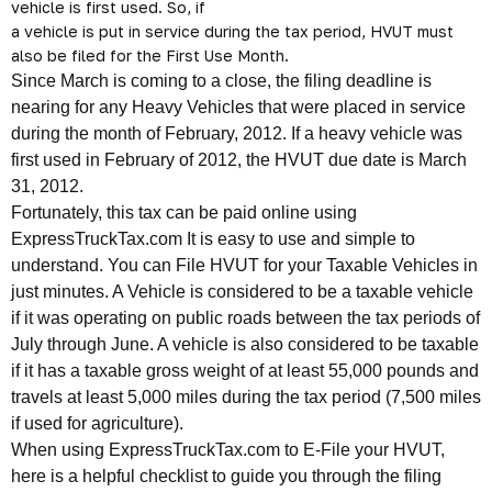
vehicle is first used. So, if
a vehicle is put in service during the tax period, HVUT must
also be filed for the First Use Month.
Since March is coming to a close, the filing deadline is
nearing for any Heavy Vehicles that were placed in service
during the month of February, 2012. If a heavy vehicle was
first used in February of 2012, the HVUT due date is March
31, 2012.
Fortunately, this tax can be paid online using
ExpressTruckTax.com It is easy to use and simple to
understand. You can File HVUT for your Taxable Vehicles in
just minutes. A Vehicle is considered to be a taxable vehicle
if it was operating on public roads between the tax periods of
July through June. A vehicle is also considered to be taxable
if it has a taxable gross weight of at least 55,000 pounds and
travels at least 5,000 miles during the tax period (7,500 miles
if used for agriculture).
When using ExpressTruckTax.com to E-File your HVUT,
here is a helpful checklist to guide you through the filing