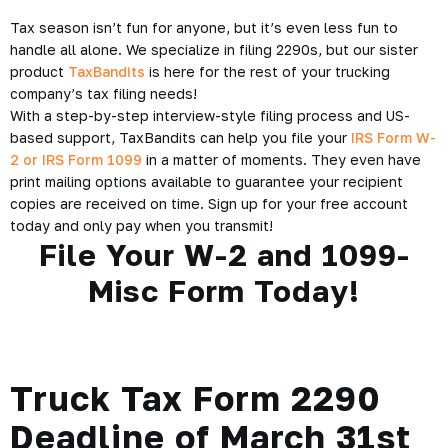
Tax season isn’t fun for anyone, but it’s even less fun to
handle all alone. We specialize in filing 2290s, but our sister
product
TaxBandits
is here for the rest of your trucking
company’s tax filing needs!
With a step-by-step interview-style filing process and US-
based support, TaxBandits can help you file your
IRS Form W-
2 or IRS Form 1099
in a matter of moments. They even have
print mailing options available to guarantee your recipient
copies are received on time. Sign up for your free account
today and only pay when you transmit!
File Your W-2 and 1099-
Misc Form Today!
Truck Tax Form 2290
Deadline of March 31st