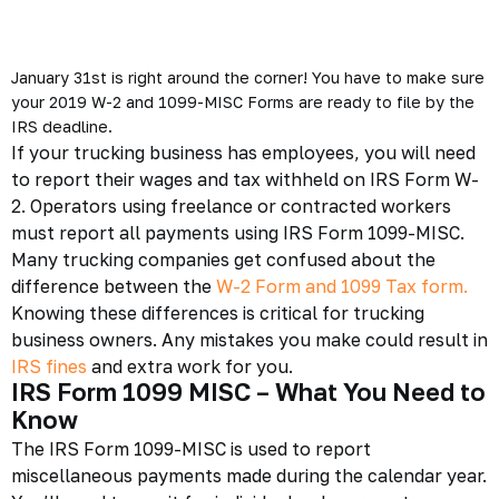
January 31st is right around the corner! You have to make sure
your 2019 W-2 and 1099-MISC Forms are ready to file by the
IRS deadline.
If your trucking business has employees, you will need
to report their wages and tax withheld on IRS Form W-
2. Operators using freelance or contracted workers
must report all payments using
IRS Form 1099-MISC
.
Many trucking companies get confused about the
difference between the
W-2 Form and 1099 Tax form.
Knowing these differences is critical for
trucking
business
owners. Any mistakes you make could result in
IRS fines
and extra work for you.
IRS Form 1099 MISC – What You Need to
Know
The
IRS Form 1099-MISC
is used to report
miscellaneous payments made during the calendar year.