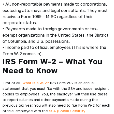
All non-reportable payments made to corporations,
•
excluding attorneys and legal consultants. They must
receive a Form 1099 – MISC regardless of their
corporate status.
Payments made to foreign governments or tax-
•
exempt organizations in the United States, the District
of Columbia, and U.S. possessions.
Income paid to official employees (This is where the
•
From W-2 comes in).
IRS Form W-2 – What You
Need to Know
First of all,
what is a W-2?
IRS Form W-2 is an annual
statement that you must file with the SSA and issue recipient
copies to employees. You, the employer, will then use these
to report salaries and other payments made during the
previous tax year. You will also need to file Form W-2 for each
official employee with the
SSA (Social Security