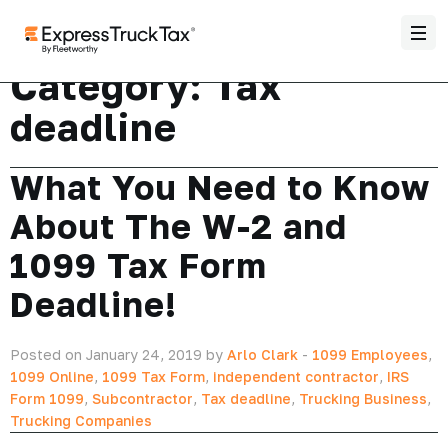
Category:
Tax
deadline
What You Need to Know
About The W-2 and
1099 Tax Form
Deadline!
Posted on January 24, 2019 by
Arlo Clark
-
1099 Employees
,
1099 Online
,
1099 Tax Form
,
independent contractor
,
IRS
Form 1099
,
Subcontractor
,
Tax deadline
,
Trucking Business
,
Trucking Companies