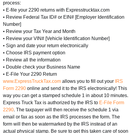
process:
• E-file your 2290 returns with Expresstrucktax.com
• Review Federal Tax ID# or EIN# [Employer Identification
Number]
• Review your Tax Year and Month
• Review your VIN# [Vehicle Identification Number]
• Sign and date your return electronically
• Choose IRS payment option
• Review all the information
• Double check your Business Name
• E-File Your 2290 Return
www.ExpressTruckTax.com
allows you to fill out your
IRS
Form 2290
online and send it to the IRS electronically! This
way you can get a stamped schedule 1 in about 10 minutes.
Express Truck Tax is authorized by the IRS to
E-File Form
2290
. The taxpayer will then receive the schedule 1 via
email or fax as soon as the IRS processes the form. The
form will then be watermarked by the IRS instead of an
actual physical stamp. Be sure to get this taken care of soon