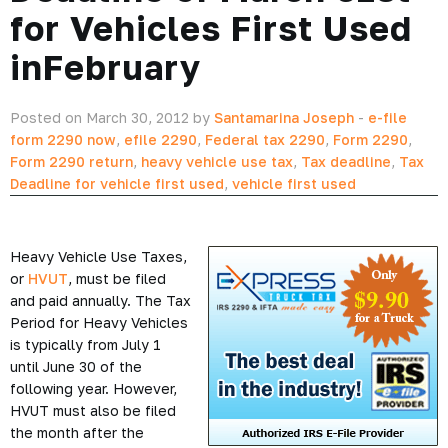
for Vehicles First Used
inFebruary
Posted on March 30, 2012 by
Santamarina Joseph
-
e-file
form 2290 now
,
efile 2290
,
Federal tax 2290
,
Form 2290
,
Form 2290 return
,
heavy vehicle use tax
,
Tax deadline
,
Tax
Deadline for vehicle first used
,
vehicle first used
Heavy Vehicle Use Taxes,
or
HVUT
, must be filed
and paid annually. The Tax
Period for Heavy Vehicles
is typically from July 1
until June 30 of the
following year. However,
HVUT must also be filed
the month after the