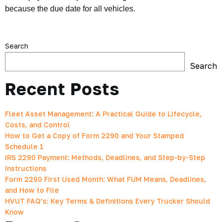
because the due date for all vehicles.
Search
Search
Recent Posts
Fleet Asset Management: A Practical Guide to Lifecycle,
Costs, and Control
How to Get a Copy of Form 2290 and Your Stamped
Schedule 1
IRS 2290 Payment: Methods, Deadlines, and Step-by-Step
Instructions
Form 2290 First Used Month: What FUM Means, Deadlines,
and How to File
HVUT FAQ’s: Key Terms & Definitions Every Trucker Should
Know