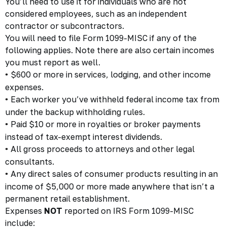
You’ll need to use it for individuals who are not
considered employees, such as an independent
contractor or subcontractors.
You will need to file Form 1099-MISC if any of the
following applies. Note there are also certain incomes
you must report as well.
$600 or more in services, lodging, and other income
•
expenses.
Each worker you’ve withheld federal income tax from
•
under the backup withholding rules.
Paid $10 or more in royalties or broker payments
•
instead of tax-exempt interest dividends.
All gross proceeds to attorneys and other legal
•
consultants.
Any direct sales of consumer products resulting in an
•
income of $5,000 or more made anywhere that isn’t a
permanent retail establishment.
Expenses
NOT
reported on IRS Form 1099-MISC
include: