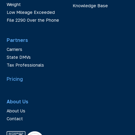
Weight
Knowledge Base
Low Mileage Exceeded
File 2290 Over the Phone
Partners
Carriers
State DMVs
Tax Professionals
Pricing
About Us
About Us
Contact