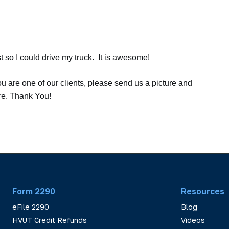
t so I could drive my truck. It is awesome!
ou are one of our clients, please send us a picture and
ere. Thank You!
Form 2290
Resources
eFile 2290
Blog
HVUT Credit Refunds
Videos