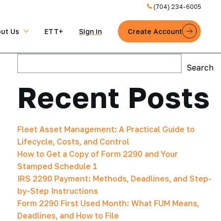
(704) 234-6005
ut Us
ETT+
Sign in
Create Account
Search
Search
Recent Posts
Fleet Asset Management: A Practical Guide to
Lifecycle, Costs, and Control
How to Get a Copy of Form 2290 and Your
Stamped Schedule 1
IRS 2290 Payment: Methods, Deadlines, and Step-
by-Step Instructions
Form 2290 First Used Month: What FUM Means,
Deadlines, and How to File