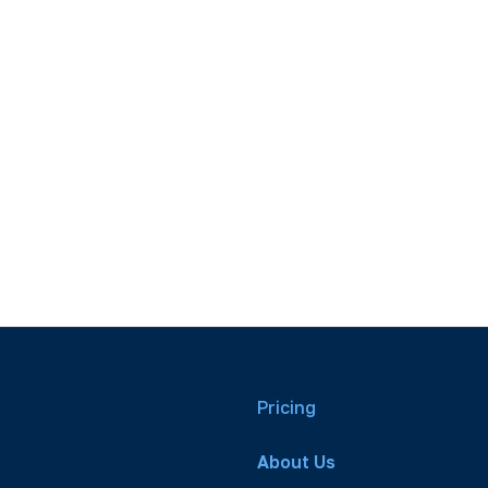
Pricing
About Us