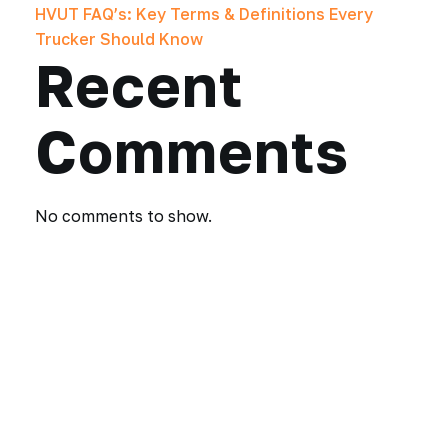
HVUT FAQ’s: Key Terms & Definitions Every
Trucker Should Know
Recent
Comments
No comments to show.