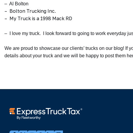
– Al Bolton
– Bolton Trucking Inc.
– My Truck is a 1998 Mack RD
– I love my truck. I look forward to going to work everyday jus
We are proud to showcase our clients’ trucks on our blog! If y
details about your truck and we will be happy to post them h