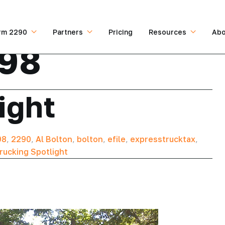
rm 2290
Partners
Pricing
Resources
Abo
198
ight
98
,
2290
,
Al Bolton
,
bolton
,
efile
,
expresstrucktax
,
rucking Spotlight