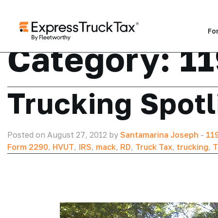
Fo
Category:
1
Trucking Spotl
Posted on August 27, 2012 by
Santamarina Joseph
-
11
Form 2290
,
HVUT
,
IRS
,
mack
,
RD
,
Truck Tax
,
trucking
,
T