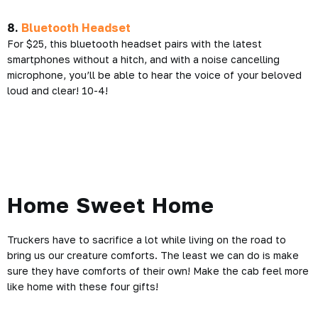
8.
Bluetooth Headset
For $25, this bluetooth headset pairs with the latest
smartphones without a hitch, and with a noise cancelling
microphone, you’ll be able to hear the voice of your beloved
loud and clear! 10-4!
Home Sweet
Home
Truckers have to sacrifice a lot while living on the road to
bring us our creature comforts. The least we can do is make
sure they have comforts of their own! Make the cab feel more
like home with these four gifts!