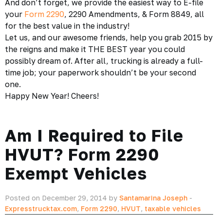
And don’t forget, we provide the easiest way to E-file
your
Form 2290
, 2290 Amendments, & Form 8849, all
for the best value in the industry!
Let us, and our awesome friends, help you grab 2015 by
the reigns and make it THE BEST year you could
possibly dream of. After all, trucking is already a full-
time job; your paperwork shouldn’t be your second
one.
Happy New Year! Cheers!
Am I Required to File
HVUT? Form 2290
Exempt Vehicles
Posted on December 29, 2014 by
Santamarina Joseph
-
Expresstrucktax.com
,
Form 2290
,
HVUT
,
taxable vehicles