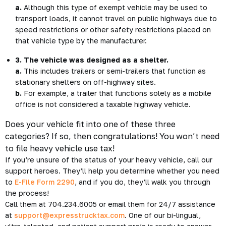
a.
Although this type of exempt vehicle may be used to
transport loads, it cannot travel on public highways due to
speed restrictions or other safety restrictions placed on
that vehicle type by the manufacturer.
3. The vehicle was designed as a shelter.
a.
This includes trailers or semi-trailers that function as
stationary shelters on off-highway sites.
b.
For example, a trailer that functions solely as a mobile
office is not considered a taxable highway vehicle.
Does your vehicle fit into one of these three
categories? If so, then congratulations! You won’t need
to file heavy vehicle use tax!
If you’re unsure of the status of your heavy vehicle, call our
support heroes. They’ll help you determine whether you need
to
E-File Form 2290
, and if you do, they’ll walk you through
the process!
Call them at 704.234.6005 or email them for 24/7 assistance
at
support@expresstrucktax.com
. One of our bi-lingual,