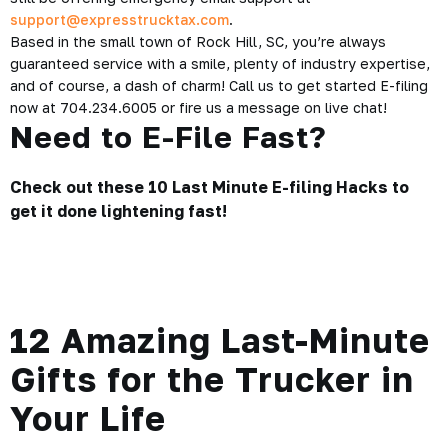
support@expresstrucktax.com
.
Based in the small town of Rock Hill, SC, you’re always
guaranteed service with a smile, plenty of industry expertise,
and of course, a dash of charm! Call us to get started E-filing
now at 704.234.6005 or fire us a message on live chat!
Need to E-File Fast?
Check out these
10 Last Minute E-filing Hacks
to
get it done lightening fast!
12 Amazing Last-Minute
Gifts for the Trucker in
Your Life