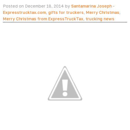
Posted on December 18, 2014 by
Santamarina Joseph
-
Expresstrucktax.com
,
gifts for truckers
,
Merry Christmas
,
Merry Christmas from ExpressTruckTax
,
trucking news