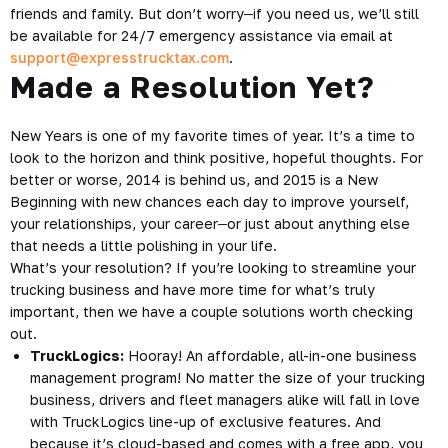
friends and family. But don’t worry
–
if you need us, we’ll still
be available for 24/7 emergency assistance via email at
support@expresstrucktax.com
.
Made a Resolution Yet?
New Years is one of my favorite times of year. It’s a time to
look to the horizon and think positive, hopeful thoughts. For
better or worse, 2014 is behind us, and 2015 is a New
Beginning with new chances each day to improve yourself,
your relationships, your career
–
or just about anything else
that needs a little polishing in your life.
What’s your resolution? If you’re looking to streamline your
trucking business and have more time for what’s truly
important, then we have a couple solutions worth checking
out.
TruckLogics:
Hooray! An affordable, all-in-one business
management program! No matter the size of your trucking
business, drivers and fleet managers alike will fall in love
with TruckLogics line-up of exclusive features. And
because it’s cloud-based and comes with a free app, you