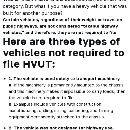
category. But what if you have a heavy vehicle that was
built for another purpose?
Certain vehicles, regardless of their weight or travel on
public highways, are not considered “taxable highway
vehicles,” and therefore, they are not required to file.
Here are three types of
vehicles not required to
file HVUT:
1. The vehicle is used solely to transport machinery.
a.
If the machinery is permanently mounted to the chassis
and this machinery makes it impossible to carry loads, then
the vehicle is not required to file.
b.
Examples include vehicles with construction,
manufacturing, drilling, mining, lumbering, and farming
equipment permanently attached to the chassis.
2. The vehicle was not designed for highway use.