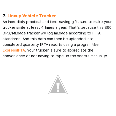
7.
Linxup Vehicle Tracker
An incredibly practical and time-saving gift, sure to make your
trucker smile at least 4 times a year! That’s because this $60
GPS/Mileage tracker will log mileage according to IFTA
standards. And this data can then be uploaded into
completed quarterly IFTA reports using a program like
ExpressIFTA
. Your trucker is sure to appreciate the
convenience of not having to type up trip sheets manually!