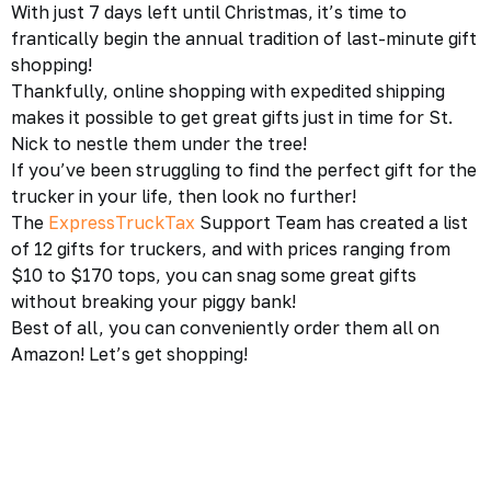
With just 7 days left until Christmas, it’s time to
frantically begin the annual tradition of last-minute gift
shopping!
Thankfully, online shopping with expedited shipping
makes it possible to get great gifts just in time for St.
Nick to nestle them under the tree!
If you’ve been struggling to find the perfect gift for the
trucker in your life, then look no further!
The
ExpressTruckTax
Support Team has created a list
of 12 gifts for truckers, and with prices ranging from
$10 to $170 tops, you can snag some great gifts
without breaking your piggy bank!
Best of all, you can conveniently order them all on
Amazon! Let’s get shopping!