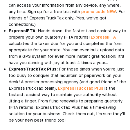
can access your information from any device, any where,
any time. Sign up for a free trial with
promo code NEW
. For
friends of ExpressTruckTax only. (Yes, we’ve got
connections.)
ExpressIFTA:
Hands down, the fastest and easiest way to
prepare your own quarterly IFTA returns!
ExpressIFTA
calculates the taxes due for you and completes the form
appropriate for your state. You can even bulk upload data
from a GPS system for even more instant gratification! It’ll
have you dancing with joy at least 4 times a year…
ExpressTruckTax Plus:
For those times when you’re just
too busy to conquer that mountain of paperwork on your
desk! A premier processing agency (and good friend of the
ExpressTruckTax team),
ExpressTruckTax Plus
is the
fastest, easiest way to maintain your authority without
lifting a finger. From filing renewals to preparing quarterly
IFTA returns, ExpressTruckTax Plus has a time-saving
solution for your business. Check them out, I’m sure they’ll
be your new best friend too!