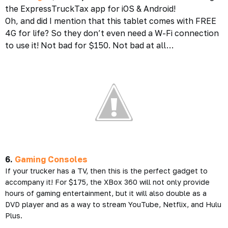
the ExpressTruckTax app for iOS & Android!
Oh, and did I mention that this tablet comes with FREE
4G for life? So they don’t even need a W-Fi connection
to use it! Not bad for $150. Not bad at all…
6.
Gaming Consoles
If your trucker has a TV, then this is the perfect gadget to
accompany it! For $175, the XBox 360 will not only provide
hours of gaming entertainment, but it will also double as a
DVD player and as a way to stream YouTube, Netflix, and Hulu
Plus.