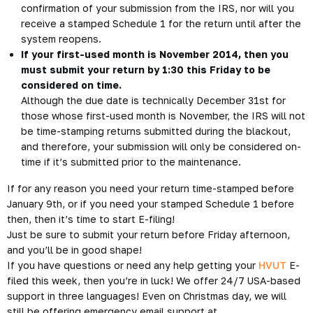
confirmation of your submission from the IRS, nor will you
receive a stamped Schedule 1 for the return until after the
system reopens.
If your first-used month is November 2014, then you
must submit your return by 1:30 this Friday to be
considered on time.
Although the due date is technically December 31st for
those whose first-used month is November, the IRS will not
be time-stamping returns submitted during the blackout,
and therefore, your submission will only be considered on-
time if it’s submitted prior to the maintenance.
If for any reason you need your return time-stamped before
January 9th, or if you need your stamped Schedule 1 before
then, then it’s time to start E-filing!
Just be sure to submit your return before Friday afternoon,
and you’ll be in good shape!
If you have questions or need any help getting your
HVUT
E-
filed this week, then you’re in luck! We offer 24/7 USA-based
support in three languages! Even on Christmas day, we will
still be offering emergency email support at