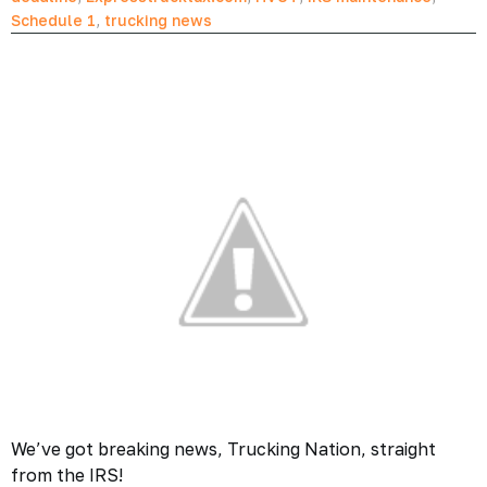
Schedule 1
,
trucking news
We’ve got breaking news, Trucking Nation, straight
from the IRS!