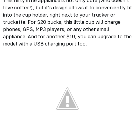
This nifty little appliance is not only cute (who doesn’t
love coffee!), but it’s design allows it to conveniently fit
into the cup holder, right next to your trucker or
truckette! For $20 bucks, this little cup will charge
phones, GPS, MP3 players, or any other small
appliance. And for another $10, you can upgrade to the
model with a USB charging port too.