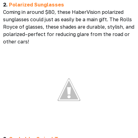
2.
Polarized Sunglasses
Coming in around $80, these HaberVision polarized
sunglasses could just as easily be a main gift. The Rolls
Royce of glasses, these shades are durable, stylish, and
polarized–perfect for reducing glare from the road or
other cars!