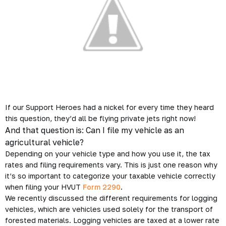
If our Support Heroes had a nickel for every time they heard
this question, they’d all be flying private jets right now!
And that question is:
Can I file my vehicle as an
agricultural vehicle?
Depending on your vehicle type and how you use it, the tax
rates and filing requirements vary. This is just one reason why
it’s so important to categorize your taxable vehicle correctly
when filing your HVUT
Form 2290
.
We recently discussed the different requirements for
logging
vehicles
, which are vehicles used solely for the transport of
forested materials. Logging vehicles are taxed at a lower rate