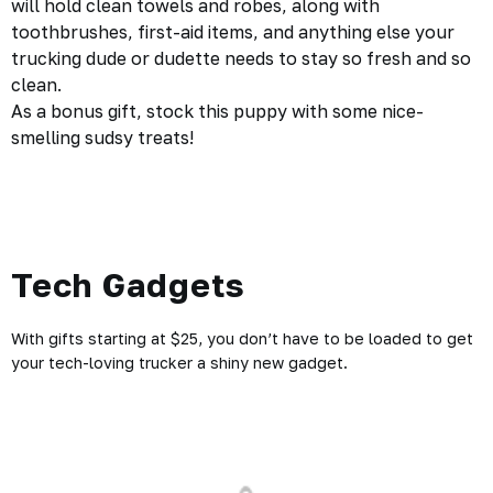
will hold clean towels and robes, along with
toothbrushes, first-aid items, and anything else your
trucking dude or dudette needs to stay so fresh and so
clean.
As a bonus gift, stock this puppy with some nice-
smelling sudsy treats!
Tech Gadgets
With gifts starting at $25, you don’t have to be loaded to get
your tech-loving trucker a shiny new gadget.