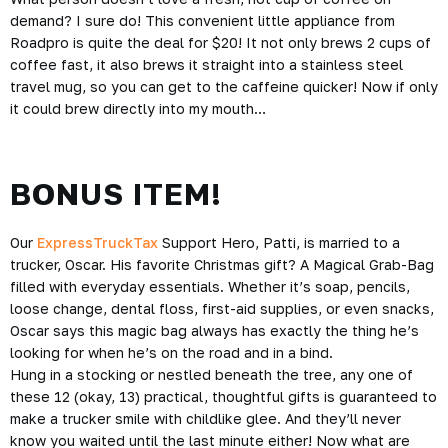
demand? I sure do! This convenient little appliance from
Roadpro is quite the deal for $20! It not only brews 2 cups of
coffee fast, it also brews it straight into a stainless steel
travel mug, so you can get to the caffeine quicker! Now if only
it could brew directly into my mouth…
BONUS ITEM!
Our
ExpressTruckTax
Support Hero, Patti, is married to a
trucker, Oscar. His favorite Christmas gift? A Magical Grab-Bag
filled with everyday essentials. Whether it’s soap, pencils,
loose change, dental floss, first-aid supplies, or even snacks,
Oscar says this magic bag always has exactly the thing he’s
looking for when he’s on the road and in a bind.
Hung in a stocking or nestled beneath the tree, any one of
these 12 (okay, 13) practical, thoughtful gifts is guaranteed to
make a trucker smile with childlike glee. And they’ll never
know you waited until the last minute either! Now what are