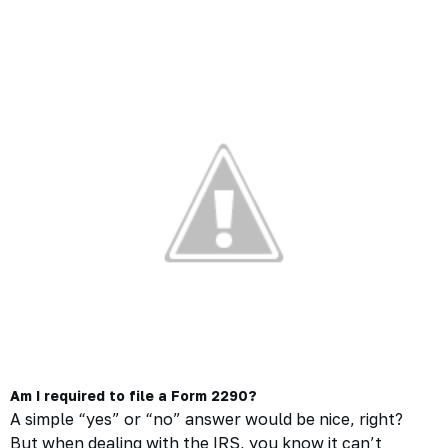
Am I required to file a Form 2290?
A simple “yes” or “no” answer would be nice, right?
But when dealing with the IRS, you know it can’t