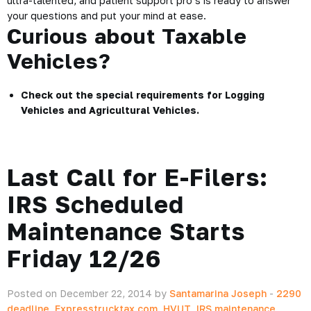
ultra-talented, and patient support pro’s is ready to answer
your questions and put your mind at ease.
Curious about Taxable
Vehicles?
Check out the special requirements for
Logging
Vehicles
and
Agricultural Vehicles
.
Last Call for E-Filers:
IRS Scheduled
Maintenance Starts
Friday 12/26
Posted on December 22, 2014 by
Santamarina Joseph
-
2290
deadline
,
Expresstrucktax.com
,
HVUT
,
IRS maintenance
,