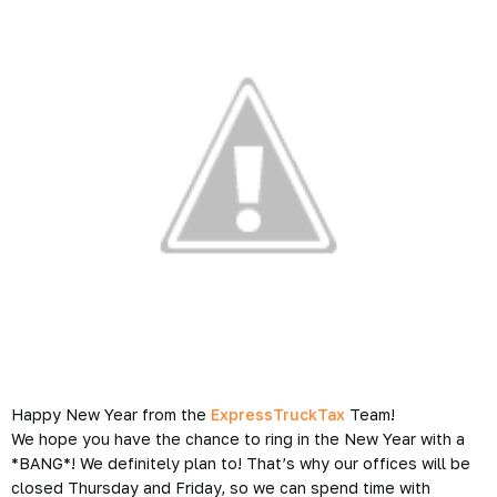
Happy New Year from the
ExpressTruckTax
Team!
We hope you have the chance to ring in the New Year with a
*BANG*
! We definitely plan to! That’s why our offices will be
closed Thursday and Friday, so we can spend time with