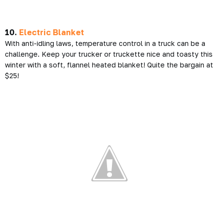
10.
Electric Blanket
With anti-idling laws, temperature control in a truck can be a
challenge. Keep your trucker or truckette nice and toasty this
winter with a soft, flannel heated blanket! Quite the bargain at
$25!