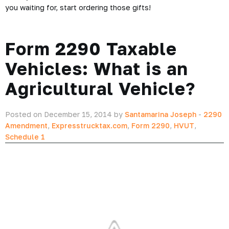
you waiting for, start ordering those gifts!
Form 2290 Taxable
Vehicles: What is an
Agricultural Vehicle?
Posted on December 15, 2014 by
Santamarina Joseph
-
2290
Amendment
,
Expresstrucktax.com
,
Form 2290
,
HVUT
,
Schedule 1