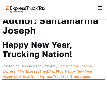
Author:
Santamarina
Joseph
Happy New Year,
Trucking Nation!
Posted on December 31, 2014 by
Santamarina Joseph
-
Express IFTA
,
ExpressTruckTax Plus
,
Happy New Year
,
Happy New Year from ExpressTruckTax
,
TruckLogics