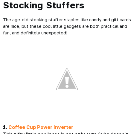
Stocking Stuffers
The age-old stocking stuffer staples like candy and gift cards
are nice, but these cool little gadgets are both practical and
fun, and definitely unexpected!
1.
Coffee Cup Power Inverter