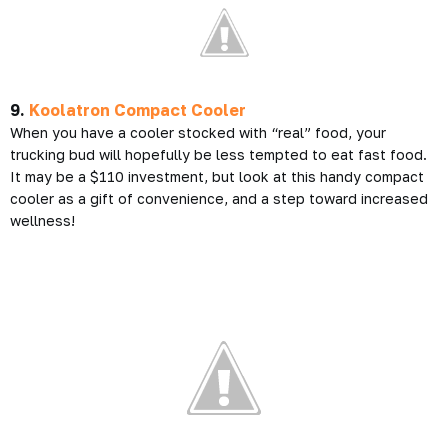
9.
Koolatron Compact Cooler
When you have a cooler stocked with “real” food, your
trucking bud will hopefully be less tempted to eat fast food.
It may be a $110 investment, but look at this handy compact
cooler as a gift of convenience, and a step toward increased
wellness!