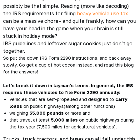
possibly be
that
simple. Reading (more like decoding)
the IRS requirements for filing
heavy vehicle use tax
can be a massive chore– and quite frankly, how can you
have your head in the game when your brain is still
stuck in holiday mode?
IRS guidelines and leftover sugar cookies just don’t go
together.
So put the down IRS Form 2290 instructions, and back away
slowly. Go get a cup of hot cocoa instead, and read this blog
for the answers!
Let’s break it down in layman’s terms. In general, the IRS
requires these vehicles to file Form 2290 annually:
Vehicles that are self-propelled and designed to
carry
loads
on public highways(among other functions)
weighing
55,000 pounds
or more and
that travel at least
5,000 miles
on public highways during
the tax year (7,500 miles for agricultural vehicles).
Trucks, truck tractors, and buses can all fall under this