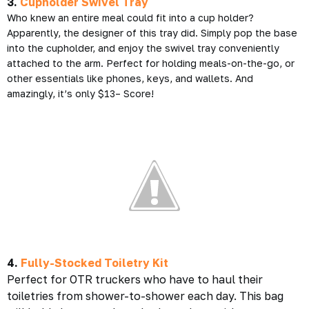
3.
Cupholder Swivel Tray
Who knew an entire meal could fit into a cup holder?
Apparently, the designer of this tray did. Simply pop the base
into the cupholder, and enjoy the swivel tray conveniently
attached to the arm. Perfect for holding meals-on-the-go, or
other essentials like phones, keys, and wallets. And
amazingly, it’s only $13– Score!
4.
Fully-Stocked Toiletry Kit
Perfect for OTR truckers who have to haul their
toiletries from shower-to-shower each day. This bag