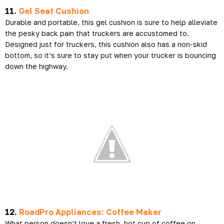
11.
Gel Seat Cushion
Durable and portable, this gel cushion is sure to help alleviate
the pesky back pain that truckers are accustomed to.
Designed just for truckers, this cushion also has a non-skid
bottom, so it’s sure to stay put when your trucker is bouncing
down the highway.
12.
RoadPro Appliances: Coffee Maker
What person doesn’t love a fresh, hot cup of coffee on