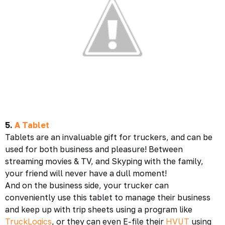
5.
A Tablet
Tablets are an invaluable gift for truckers, and can be
used for both business and pleasure! Between
streaming movies & TV, and Skyping with the family,
your friend will never have a dull moment!
And on the business side, your trucker can
conveniently use this tablet to manage their business
and keep up with trip sheets using a program like
TruckLogics
, or they can even E-file their
HVUT
using