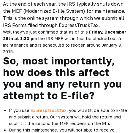
At the end of each year, the IRS typically shuts down
the MEF (Modernized E-file System) for maintenance.
This is the online system through which we submit all
IRS Forms filed through ExpressTruckTax.
Well they’ve just confirmed that as of this
Friday, December
26th at 1:30 pm
the IRS MEF will in fact be blacked out for
maintenance and is scheduled to reopen around January 9,
2015.
So, most importantly,
how does this affect
you and any return you
attempt to E-file?
If you use
ExpressTruckTax
, you will still be able to E-file
and submit a return. Our system will hold the return and
submit it the second the MEF reopens on the 9th.
During this maintenance, you will not able to receive