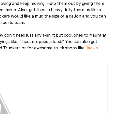
 moving and keep moving. Help them out by giving them
ffee maker. Also, get them a heavy duty thermos like a
kers would like a mug the size of a gallon and you can
 sports team.
ey don’t need just any t-shirt but cool ones to flaunt at
ings like, “I just dropped a load.” You can also get
oad Truckers or for awesome truck shops like
Jack’s