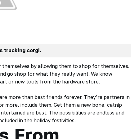
s trucking corgi.
per themselves by allowing them to shop for themselves.
d and go shop for what they really want. We know
art or new tools from the hardware store.
are more than best friends forever. They’re partners in
 or more, include them. Get them a new bone, catnip
ntertained are best. The possibilities are endless and
cluded in the holiday festivities.
s From