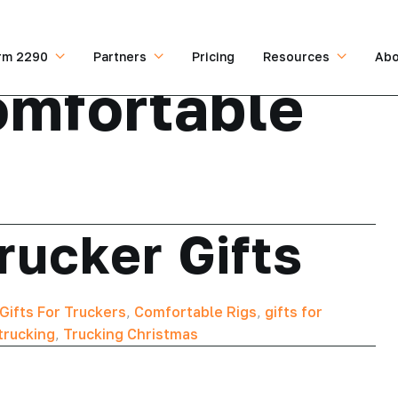
rm 2290
Partners
Pricing
Resources
Abo
mfortable
rucker Gifts
Gifts For Truckers
,
Comfortable Rigs
,
gifts for
trucking
,
Trucking Christmas