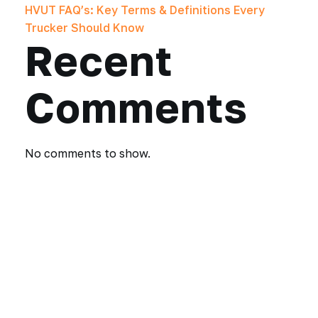
HVUT FAQ’s: Key Terms & Definitions Every
Trucker Should Know
Recent
Comments
No comments to show.