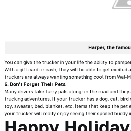
Harper, the famou
You can give the trucker in your life the ability to pam
With a gift card or cash, they will be able to get excite
truckers are always wanting something cool from Wal-M
6. Don’t Forget Their Pets
Many drivers take furry pals along on the road and they 
trucking adventures. If your
trucker
has a dog, cat, bird
toy, sweater, bed, blanket, etc. Items that keep the pet e
your trucker will really enjoy seeing their spoiled buddy in
Happy Holiday