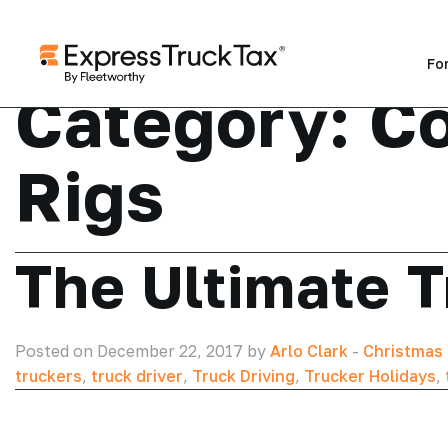
Fo
Category:
Co
Rigs
The Ultimate T
Posted on December 22, 2017 by
Arlo Clark
-
Christmas 
truckers
,
truck driver
,
Truck Driving
,
Trucker Holidays
,