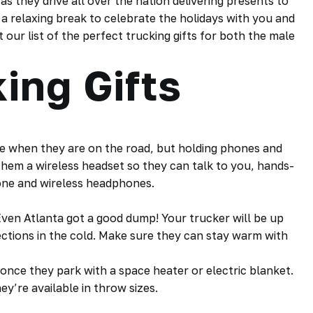
as they drive all over the nation delivering presents to
 a relaxing break to celebrate the holidays with you and
our list of the perfect trucking gifts for both the male
ing Gifts
ife when they are on the road, but holding phones and
 them a wireless headset so they can talk to you, hands-
hone and wireless headphones.
ven Atlanta got a good dump! Your trucker will be up
pections in the cold. Make sure they can stay warm with
once they park with a space heater or electric blanket.
y’re available in throw sizes.