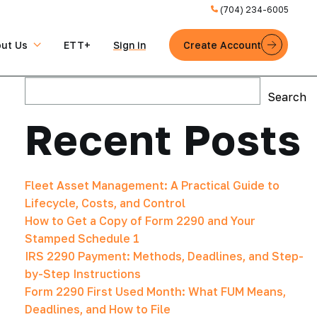
(704) 234-6005
ut Us
ETT+
Sign in
Create Account
Search
Search
Recent Posts
Fleet Asset Management: A Practical Guide to
Lifecycle, Costs, and Control
How to Get a Copy of Form 2290 and Your
Stamped Schedule 1
IRS 2290 Payment: Methods, Deadlines, and Step-
by-Step Instructions
Form 2290 First Used Month: What FUM Means,
Deadlines, and How to File