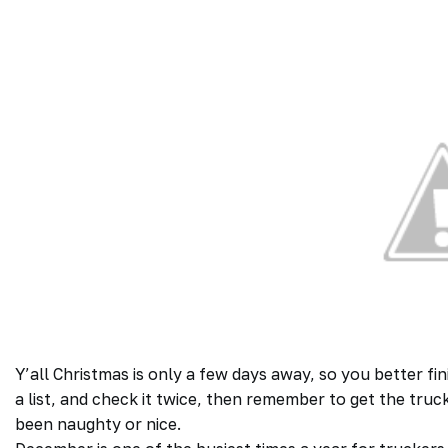
Y’all Christmas is only a few days away, so you better f
a list, and check it twice, then remember to get the truc
been naughty or nice.