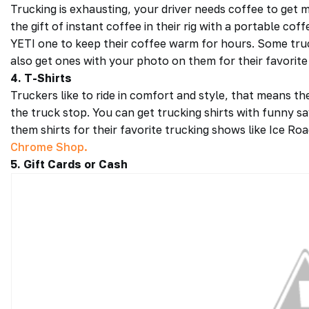
Trucking is exhausting, your driver needs coffee to get
the gift of instant coffee in their rig with a portable co
YETI one to keep their coffee warm for hours. Some truc
also get ones with your photo on them for their favorite
4. T-Shirts
Truckers like to ride in comfort and style, that means th
the truck stop. You can get trucking shirts with funny say
them shirts for their favorite trucking shows like Ice R
Chrome Shop.
5. Gift Cards or Cash