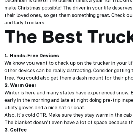
December is one of the busiest times a year for truckers 
make Christmas possible! The driver in your life deserves
their loved ones, so get them something great. Check out 
and lady truckers.
The Best Truck
1. Hands-Free Devices
We know you want to check up on the
trucker
in your l
other devices can be really distracting. Consider getting
free. You could also get them a dash mount for their p
2. Warm Gear
Winter is here and many states have experienced snow. E
early in the morning and late at night doing pre-trip ins
utility gloves and a nice hat or coat.
Also, it’s cold
OTR
. Make sure they stay warm in the cab 
The blanket doesn’t even have a lot of space because the
3. Coffee