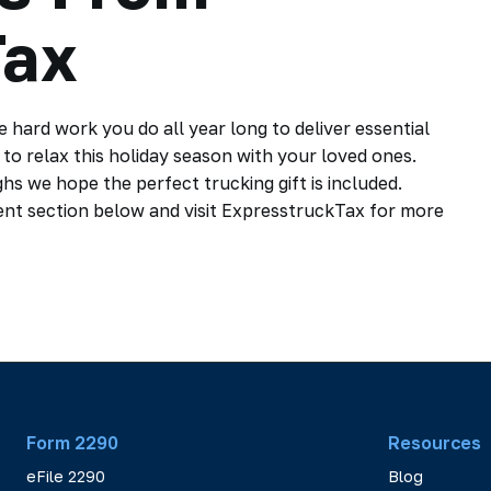
Tax
he hard work you do all year long to deliver essential
to relax this holiday season with your loved ones.
ughs we hope the perfect trucking gift is included.
ent section below and visit ExpresstruckTax for more
Form 2290
Resources
eFile 2290
Blog