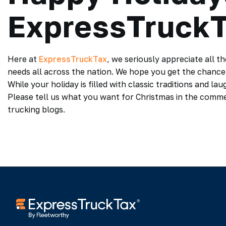
ExpressTruck
Here at
ExpressTruckTax
, we seriously appreciate all t
needs all across the nation. We hope you get the chance 
While your holiday is filled with classic traditions and la
Please tell us what you want for Christmas in the comm
trucking blogs.