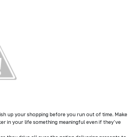
inish up your shopping before you run out of time. Make
ker in your life something meaningful even if they’ve