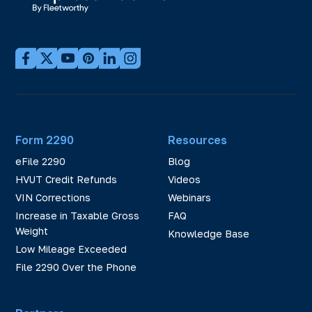
Form 2290
Resources
eFile 2290
Blog
HVUT Credit Refunds
Videos
VIN Corrections
Webinars
Increase in Taxable Gross
FAQ
Weight
Knowledge Base
Low Mileage Exceeded
File 2290 Over the Phone