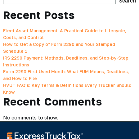
Search
Recent Posts
Fleet Asset Management: A Practical Guide to Lifecycle,
Costs, and Control
How to Get a Copy of Form 2290 and Your Stamped
Schedule 1
IRS 2290 Payment: Methods, Deadlines, and Step-by-Step
Instructions
Form 2290 First Used Month: What FUM Means, Deadlines,
and How to File
HVUT FAQ’s: Key Terms & Definitions Every Trucker Should
Know
Recent Comments
No comments to show.