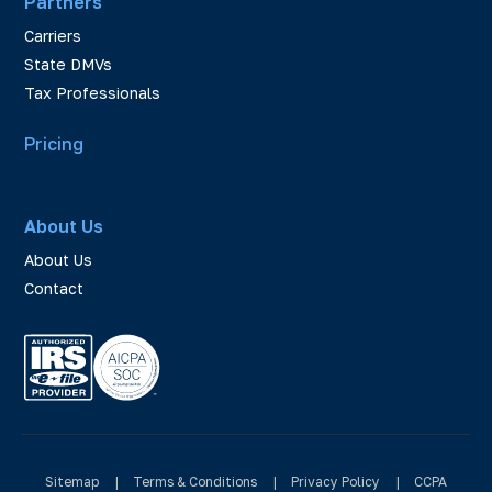
Partners
Carriers
State DMVs
Tax Professionals
Pricing
About Us
About Us
Contact
Sitemap
|
Terms & Conditions
|
Privacy Policy
|
CCPA