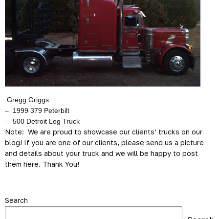
Gregg Griggs
– 1999 379 Peterbilt
– 500 Detroit Log Truck
Note: We are proud to showcase our clients’ trucks on our
blog! If you are one of our clients, please send us a picture
and details about your truck and we will be happy to post
them here. Thank You!
Search