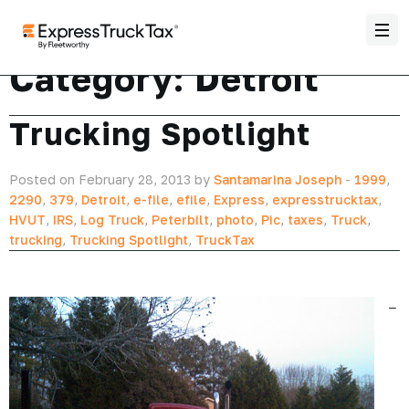
Category:
Detroit
Trucking Spotlight
Posted on February 28, 2013 by
Santamarina Joseph
-
1999
,
2290
,
379
,
Detroit
,
e-file
,
efile
,
Express
,
expresstrucktax
,
HVUT
,
IRS
,
Log Truck
,
Peterbilt
,
photo
,
Pic
,
taxes
,
Truck
,
trucking
,
Trucking Spotlight
,
TruckTax
–