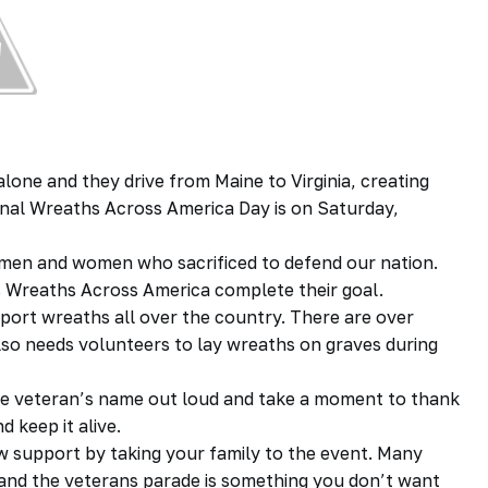
alone and they drive from Maine to Virginia, creating
ional Wreaths Across America Day is on Saturday,
n men and women who sacrificed to defend our nation.
s Wreaths Across America complete their goal.
sport wreaths all over the country. There are over
lso needs volunteers to lay wreaths on graves during
he veteran’s name out loud and take a moment to thank
 keep it alive.
ow support by taking your family to the event. Many
and the veterans parade is something you don’t want