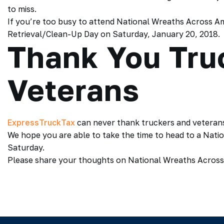
to miss.
If you’re too busy to attend National Wreaths Across Am
Retrieval/Clean-Up Day on Saturday, January 20, 2018.
Thank You Tru
Veterans
ExpressTruckTax
can never thank truckers and veterans
We hope you are able to take the time to head to a Nat
Saturday.
Please share your thoughts on National Wreaths Across