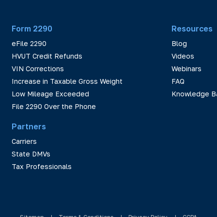
Form 2290
Resources
eFile 2290
Blog
HVUT Credit Refunds
Videos
VIN Corrections
Webinars
Increase in Taxable Gross Weight
FAQ
Low Mileage Exceeded
Knowledge B
File 2290 Over the Phone
Partners
Carriers
State DMVs
Tax Professionals