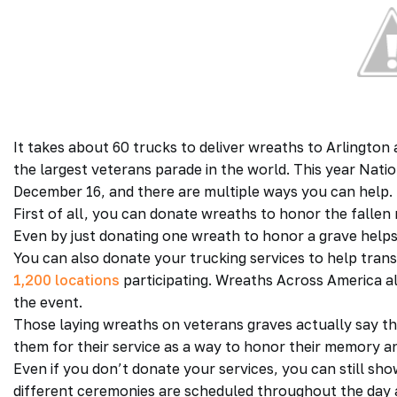
It takes about 60 trucks to deliver wreaths to Arlington 
the largest veterans parade in the world. This year Nat
December 16, and there are multiple ways you can help.
First of all, you can donate wreaths to honor the falle
Even by just donating one wreath to honor a grave help
You can also donate your trucking services to help tran
1,200 locations
participating. Wreaths Across America a
the event.
Those laying wreaths on veterans graves actually say t
them for their service as a way to honor their memory and
Even if you don’t donate your services, you can still sh
different ceremonies are scheduled throughout the day 