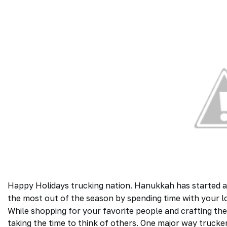
Happy Holidays trucking nation. Hanukkah has started a
the most out of the season by spending time with your lo
While shopping for your favorite people and crafting the 
taking the time to think of others. One major way
trucke