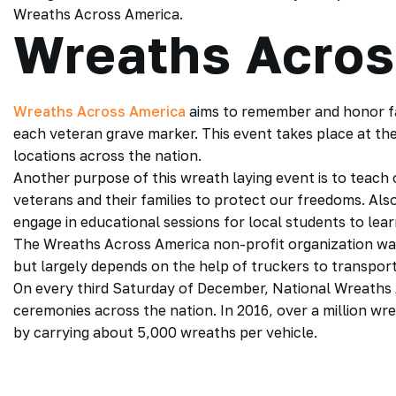
Wreaths Across America.
Wreaths Acros
Wreaths Across America
aims to remember and honor fa
each veteran grave marker. This event takes place at t
locations across the nation.
Another purpose of this wreath laying event is to teach 
veterans and their families to protect our freedoms. Als
engage in educational sessions for local students to lea
The Wreaths Across America non-profit organization was
but largely depends on the help of truckers to transpor
On every third Saturday of December, National Wreaths 
ceremonies across the nation. In 2016, over a million wr
by carrying about 5,000 wreaths per vehicle.