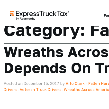
Fo
Category:
Fa
Wreaths Acros
Depends On T
Posted on December 15, 2017 by
Arlo Clark
-
Fallen Her
Drivers
,
Veteran Truck Drivers
,
Wreaths Across Ameri