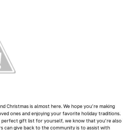
nd Christmas is almost here. We hope you’re making
ved ones and enjoying your favorite holiday traditions.
perfect gift list for yourself, we know that you’re also
rs
can give back to the community is to assist with