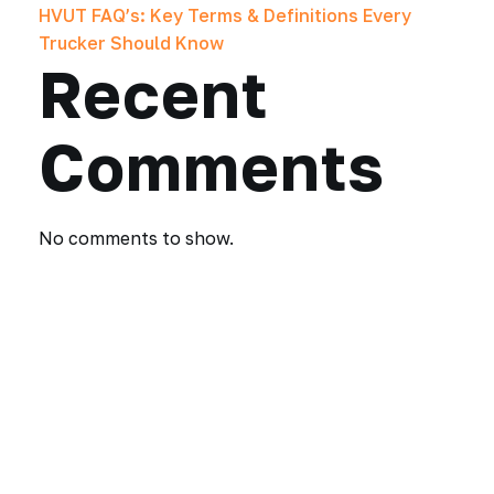
HVUT FAQ’s: Key Terms & Definitions Every
Trucker Should Know
Recent
Comments
No comments to show.