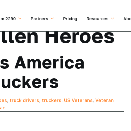
rm 2290
Partners
Pricing
Resources
Abo
llen Heroes
s America
ruckers
oes
,
truck drivers
,
truckers
,
US Veterans
,
Veteran
can