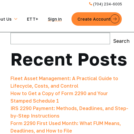
(704) 234-6005
ut Us
ETT+
Sign in
Create Account
Search
Search
Recent Posts
Fleet Asset Management: A Practical Guide to
Lifecycle, Costs, and Control
How to Get a Copy of Form 2290 and Your
Stamped Schedule 1
IRS 2290 Payment: Methods, Deadlines, and Step-
by-Step Instructions
Form 2290 First Used Month: What FUM Means,
Deadlines, and How to File