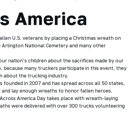
s America
llen U.S. veterans by placing a Christmas wreath on
he Arlington National Cemetery and many other
our nation’s children about the sacrifices made by our
o, because many truckers participate in this event, they
rn about the
trucking industry.
 founded in 2007 and has spread across all 50 states,
t and lay enough wreaths to honor fallen heroes.
Across America Day takes place with wreath-laying
eaths were delivered with over 300
trucks
volunteering