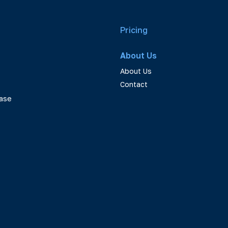
Pricing
About Us
About Us
Contact
ase