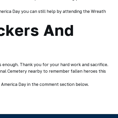
erica Day you can still help by attending the Wreath
ckers And
 enough. Thank you for your hard work and sacrifice.
ional Cemetery nearby to remember fallen heroes this
 America Day in the comment section below.